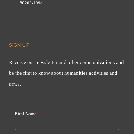
80203-1994
SIGN UP
Receive our newsletter and other communications and
be the first to know about humanities activities and
news.
First Name
*