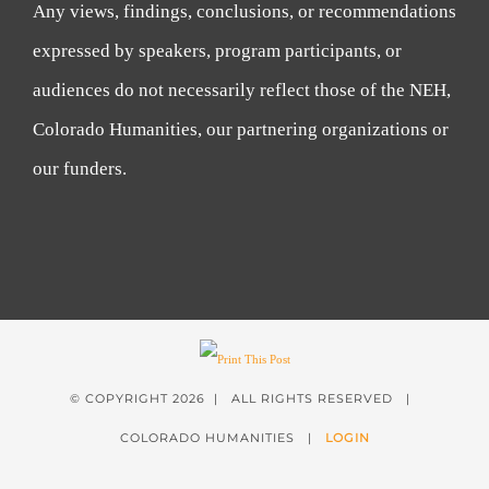
Any views, findings, conclusions, or recommendations
expressed by speakers, program participants, or
audiences do not necessarily reflect those of the NEH,
Colorado Humanities, our partnering organizations or
our funders.
© COPYRIGHT
2026 | ALL RIGHTS RESERVED |
COLORADO HUMANITIES |
LOGIN