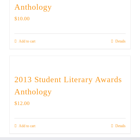
Anthology
$
10.00
Add to cart
Details
2013 Student Literary Awards
Anthology
$
12.00
Add to cart
Details