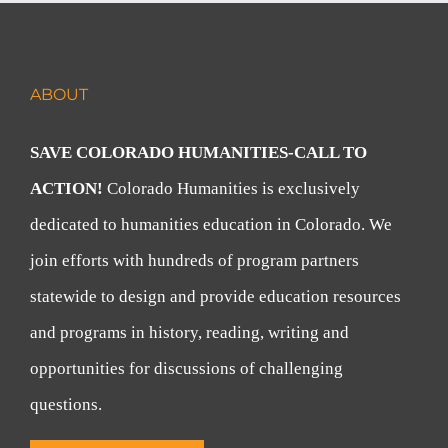
ABOUT
SAVE COLORADO HUMANITIES-CALL TO
ACTION!
Colorado Humanities is exclusively
dedicated to humanities education in Colorado. We
join efforts with hundreds of program partners
statewide to design and provide education resources
and programs in history, reading, writing and
opportunities for discussions of challenging
questions.