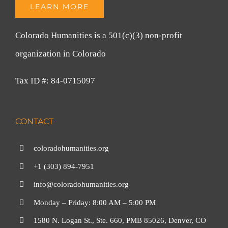
LEARN MORE
Colorado Humanities is a 501(c)(3) non-profit
organization in Colorado
Tax ID #: 84-0715097
CONTACT
coloradohumanities.org
+1 (303) 894-7951
info@coloradohumanities.org
Monday – Friday: 8:00 AM – 5:00 PM
1580 N. Logan St., Ste. 660, PMB 85026, Denver, CO