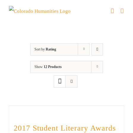
Skip
to
content
Anthology
Sort by
Rating
Show
12 Products
2017 Student Literary Awards