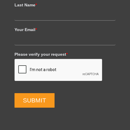
Last Name
*
Your Email
*
Please verify your request
*
SUBMIT