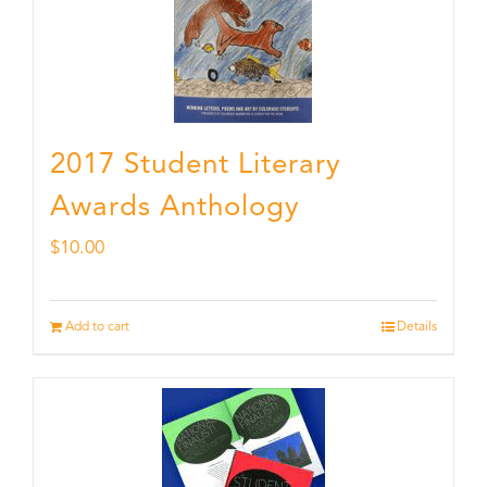
2017 Student Literary
Awards Anthology
$
10.00
Add to cart
Details