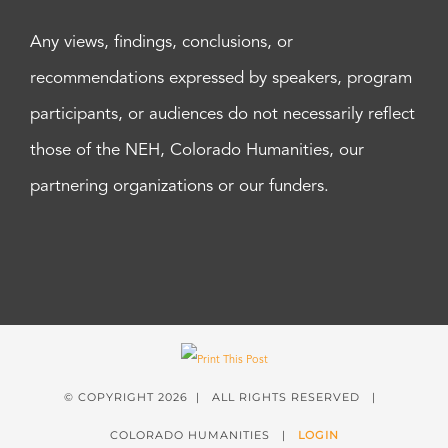
Any views, findings, conclusions, or
recommendations expressed by speakers, program
participants, or audiences do not necessarily reflect
those of the NEH, Colorado Humanities, our
partnering organizations or our funders.
© COPYRIGHT
2026 | ALL RIGHTS RESERVED |
COLORADO HUMANITIES |
LOGIN