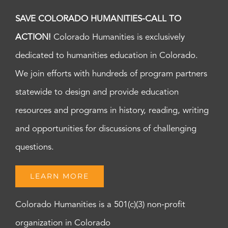
SAVE COLORADO HUMANITIES-CALL TO
ACTION!
Colorado Humanities is exclusively
dedicated to humanities education in Colorado.
We join efforts with hundreds of program partners
statewide to design and provide education
resources and programs in history, reading, writing
and opportunities for discussions of challenging
questions.
LEARN MORE
Colorado Humanities is a 501(c)(3) non-profit
organization in Colorado