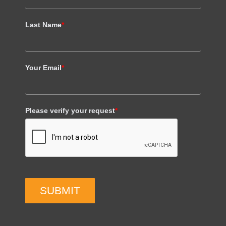
Last Name
*
Your Email
*
Please verify your request
*
SUBMIT