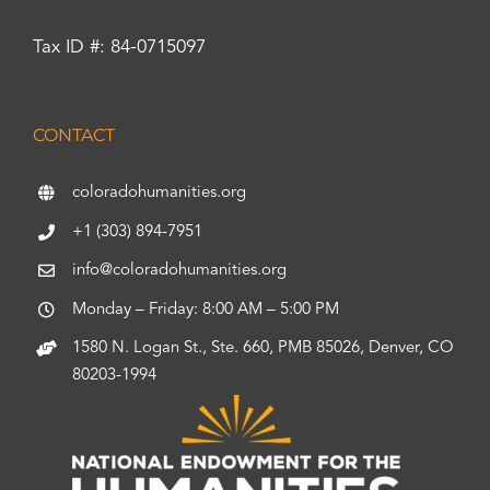
Tax ID #: 84-0715097
CONTACT
coloradohumanities.org
+1 (303) 894-7951
info@coloradohumanities.org
Monday – Friday: 8:00 AM – 5:00 PM
1580 N. Logan St., Ste. 660, PMB 85026, Denver, CO
80203-1994