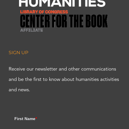
SIGN UP
Receive our newsletter and other communications
and be the first to know about humanities activities
and news.
First Name
*