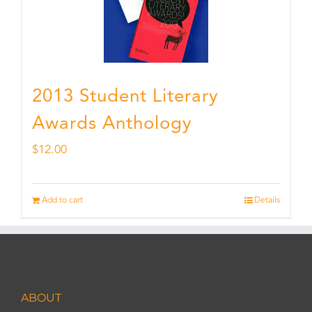
2013 Student Literary
Awards Anthology
$
12.00
Add to cart
Details
ABOUT