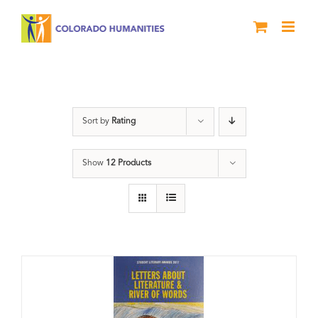
Skip
to
content
Anthology
Sort by
Rating
Show
12 Products