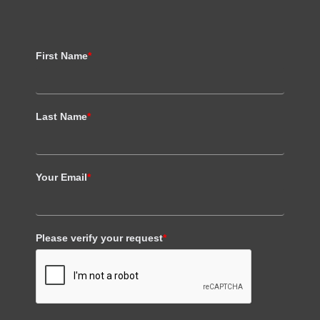
First Name
*
Last Name
*
Your Email
*
Please verify your request
*