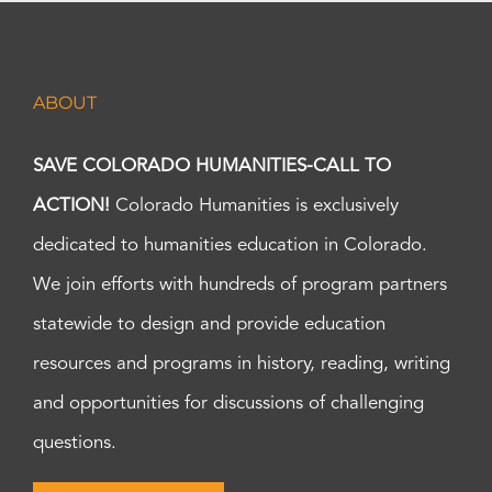
ABOUT
SAVE COLORADO HUMANITIES-CALL TO
ACTION!
Colorado Humanities is exclusively
dedicated to humanities education in Colorado.
We join efforts with hundreds of program partners
statewide to design and provide education
resources and programs in history, reading, writing
and opportunities for discussions of challenging
questions.