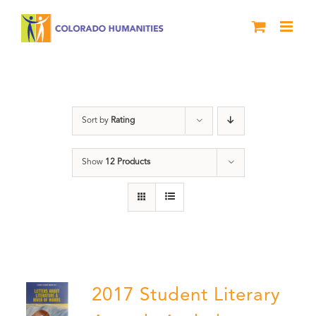
Skip
to
content
Anthology
Sort by
Rating
Show
12 Products
2017 Student Literary