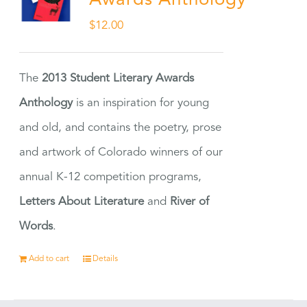
Awards Anthology
$
12.00
The
2013 Student Literary Awards
Anthology
is an inspiration for young
and old, and contains the poetry, prose
and artwork of Colorado winners of our
annual K-12 competition programs,
Letters About Literature
and
River of
Words
.
Add to cart
Details