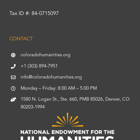
Tax ID #: 84-0715097
CONTACT
coloradohumanities.org
+1 (303) 894-7951
info@coloradohumanities.org
Monday – Friday: 8:00 AM – 5:00 PM
1580 N. Logan St., Ste. 660, PMB 85026, Denver, CO
80203-1994