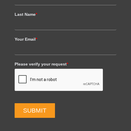
Last Name
*
Your Email
*
Please verify your request
*
SUBMIT