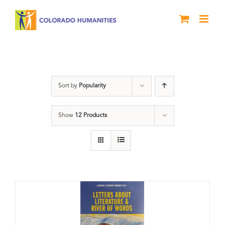
Skip
to
content
Anthology
Sort by
Popularity
Show
12 Products