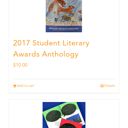
2017 Student Literary
Awards Anthology
$
10.00
Add to cart
Details