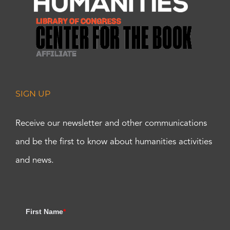
SIGN UP
Receive our newsletter and other communications
and be the first to know about humanities activities
and news.
First Name
*