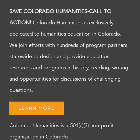
SAVE COLORADO HUMANITIES-CALL TO
ACTION!
Colorado Humanities is exclusively
dedicated to humanities education in Colorado.
We join efforts with hundreds of program partners
statewide to design and provide education
resources and programs in history, reading, writing
and opportunities for discussions of challenging
questions.
LEARN MORE
Colorado Humanities is a 501(c)(3) non-profit
organization in Colorado