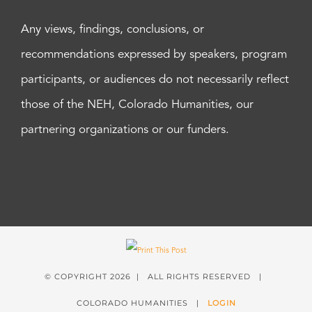
Any views, findings, conclusions, or
recommendations expressed by speakers, program
participants, or audiences do not necessarily reflect
those of the NEH, Colorado Humanities, our
partnering organizations or our funders.
© COPYRIGHT
2026 | ALL RIGHTS RESERVED |
COLORADO HUMANITIES |
LOGIN