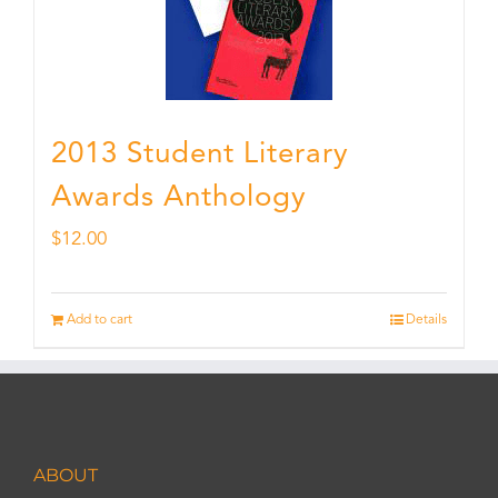
2013 Student Literary
Awards Anthology
$
12.00
Add to cart
Details
ABOUT