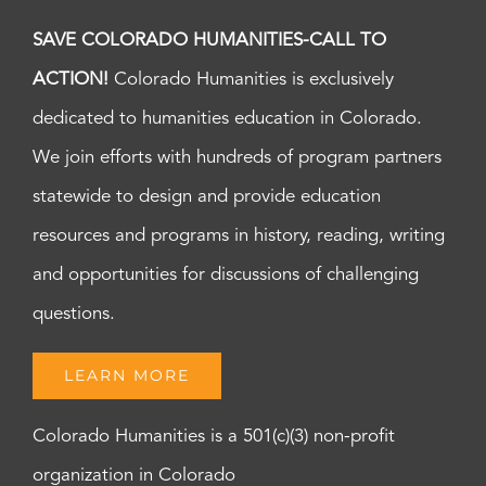
SAVE COLORADO HUMANITIES-CALL TO
ACTION!
Colorado Humanities is exclusively
dedicated to humanities education in Colorado.
We join efforts with hundreds of program partners
statewide to design and provide education
resources and programs in history, reading, writing
and opportunities for discussions of challenging
questions.
LEARN MORE
Colorado Humanities is a 501(c)(3) non-profit
organization in Colorado