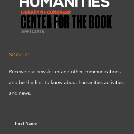
SIGN UP
Receive our newsletter and other communications
and be the first to know about humanities activities
and news.
First Name
*