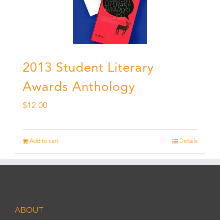
2013 Student Literary
Awards Anthology
$
12.00
Add to cart
Details
ABOUT