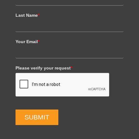
Last Name
*
Your Email
*
Please verify your request
*
SUBMIT