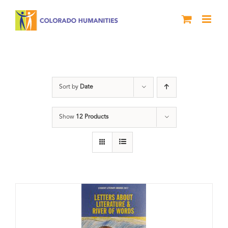
Skip
to
content
Anthology
Sort by
Date
Show
12 Products