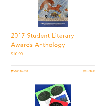
2017 Student Literary
Awards Anthology
$
10.00
Add to cart
Details