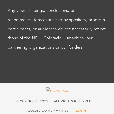
Any views, findings, conclusions, or
recommendations expressed by speakers, program
participants, or audiences do not necessarily reflect
those of the NEH, Colorado Humanities, our
partnering organizations or our funders.
© COPYRIGHT
2026 | ALL RIGHTS RESERVED |
COLORADO HUMANITIES |
LOGIN