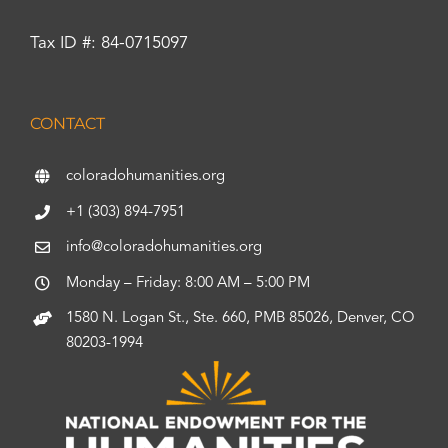
Tax ID #: 84-0715097
CONTACT
coloradohumanities.org
+1 (303) 894-7951
info@coloradohumanities.org
Monday – Friday: 8:00 AM – 5:00 PM
1580 N. Logan St., Ste. 660, PMB 85026, Denver, CO
80203-1994