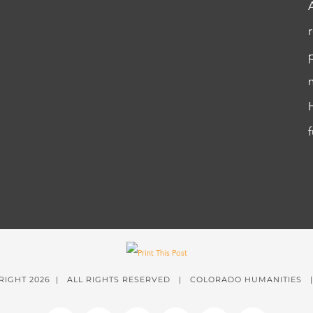
RIGHT
2026 | ALL RIGHTS RESERVED | COLORADO HUMANITIES