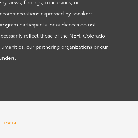
Any views, findings, conclusions, or
recommendations expressed by speakers,
program participants, or audiences do not
necessarily reflect those of the NEH, Colorado
Humanities, our partnering organizations or our
funders.
 |
LOGIN