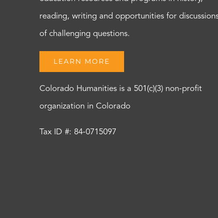
reading, writing and opportunities for discussion
of challenging questions.
LEARN MORE
Colorado Humanities is a 501(c)(3) non-profit
organization in Colorado
Tax ID #: 84-0715097