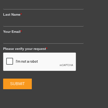
Last Name
*
Your Email
*
Please verify your request
*
SUBMIT