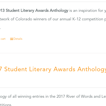
13 Student Literary Awards Anthology
is an inspiration for
twork of Colorado winners of our annual K-12 competition
.
 cart
Details
7 Student Literary Awards Antholog
0
ogy of all winning entries in the 2017 River of Words and Le
itions.