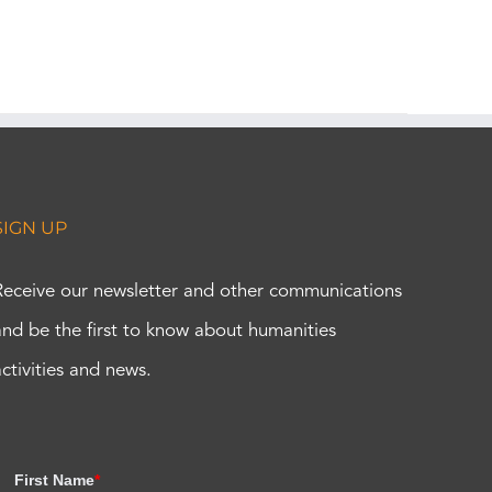
SIGN UP
Receive our newsletter and other communications
and be the first to know about humanities
activities and news.
First Name
*