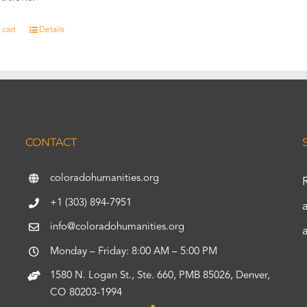
 cart
Details
CONTACT
coloradohumanities.org
+1 (303) 894-7951
info@coloradohumanities.org
Monday – Friday: 8:00 AM – 5:00 PM
1580 N. Logan St., Ste. 660, PMB 85026, Denver,
CO 80203-1994