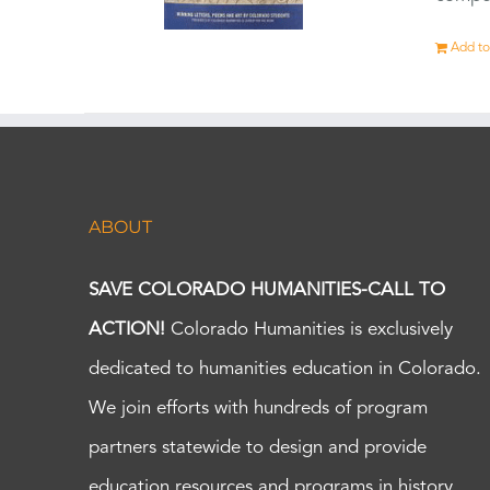
Add to
ABOUT
SAVE COLORADO HUMANITIES-CALL TO
ACTION!
Colorado Humanities is exclusively
dedicated to humanities education in Colorado.
We join efforts with hundreds of program
partners statewide to design and provide
education resources and programs in history,