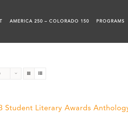
T
AMERICA 250 – COLORADO 150
PROGRAMS
Anthology
s
3 Student Literary Awards Antholog
0