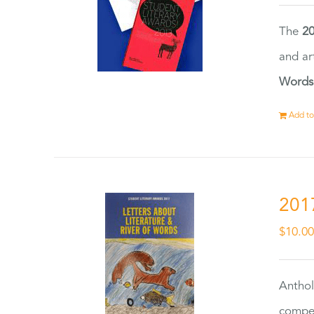
The
20
and ar
Words
Add to
201
$
10.0
Anthol
compet