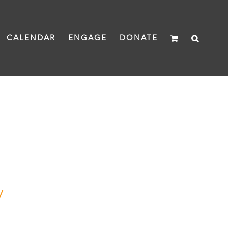
CALENDAR
ENGAGE
DONATE
y