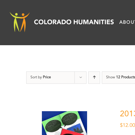
Skip
to
ABOU
content
Sort by
Price
Show
12 Product
201
$
12.0