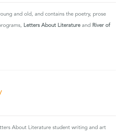
 young and old, and contains the poetry, prose
 programs,
Letters About Literature
and
River of
y
tters About Literature student writing and art