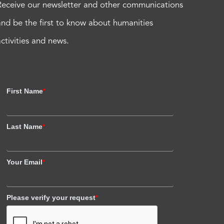
Receive our newsletter and other communications
and be the first to know about humanities
activities and news.
First Name
*
Last Name
*
Your Email
*
Please verify your request
*