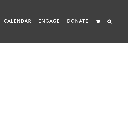
CALENDAR
ENGAGE
DONATE