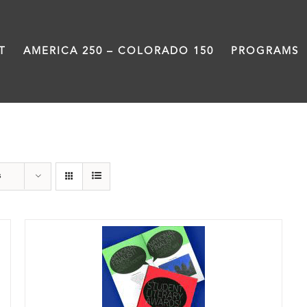
T
AMERICA 250 – COLORADO 150
PROGRAMS
Anthology
s