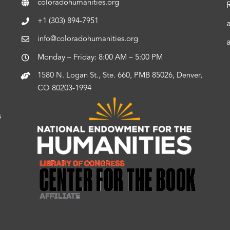
coloradohumanities.org
+1 (303) 894-7951
info@coloradohumanities.org
Monday – Friday: 8:00 AM – 5:00 PM
1580 N. Logan St., Ste. 660, PMB 85026, Denver,
CO 80203-1994
s