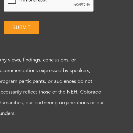
SUBMIT
Any views, findings, conclusions, or
recommendations expressed by speakers,
program participants, or audiences do not
necessarily reflect those of the NEH, Colorado
Humanities, our partnering organizations or our
funders.