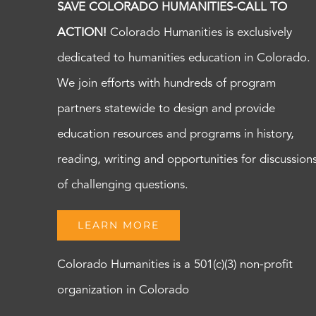
SAVE COLORADO HUMANITIES-CALL TO
ACTION!
Colorado Humanities is exclusively
dedicated to humanities education in Colorado.
We join efforts with hundreds of program
partners statewide to design and provide
education resources and programs in history,
reading, writing and opportunities for discussion
of challenging questions.
LEARN MORE
Colorado Humanities is a 501(c)(3) non-profit
organization in Colorado