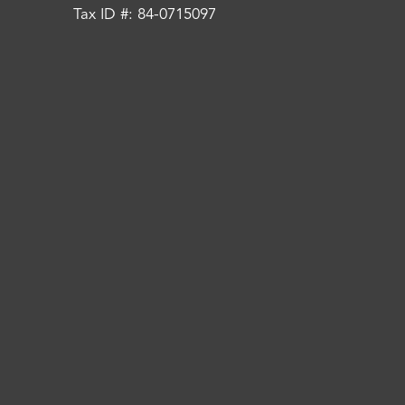
Tax ID #: 84-0715097