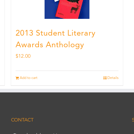
2013 Student Literary
Awards Anthology
$
12.00
Add to cart
Details
CONTACT