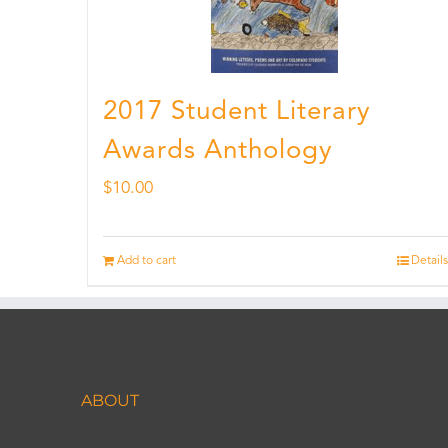
2017 Student Literary
Awards Anthology
$
10.00
Add to cart
Details
ABOUT