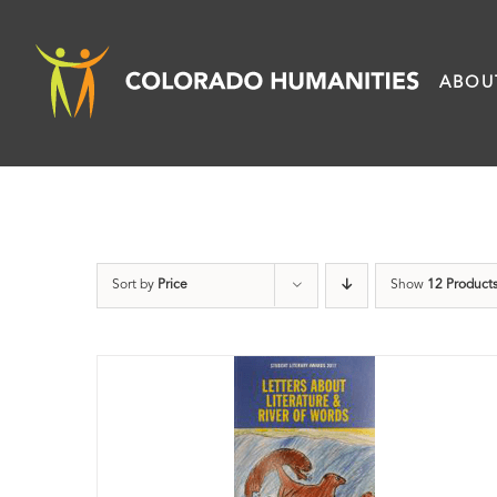
Skip
to
ABOU
content
Sort by
Price
Show
12 Product