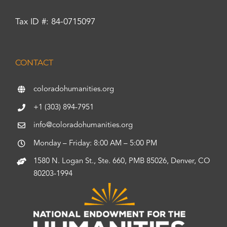
Tax ID #: 84-0715097
CONTACT
coloradohumanities.org
+1 (303) 894-7951
info@coloradohumanities.org
Monday – Friday: 8:00 AM – 5:00 PM
1580 N. Logan St., Ste. 660, PMB 85026, Denver, CO
80203-1994