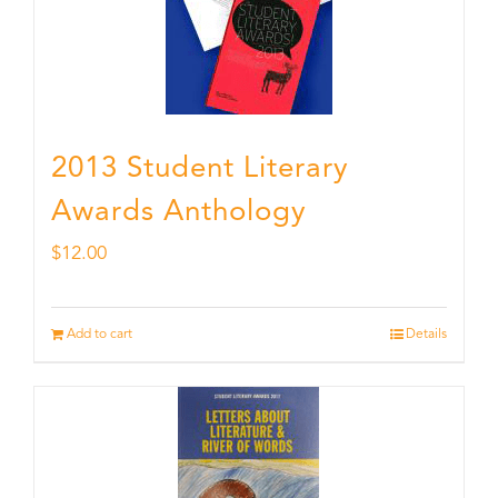
2013 Student Literary
Awards Anthology
$
12.00
Add to cart
Details