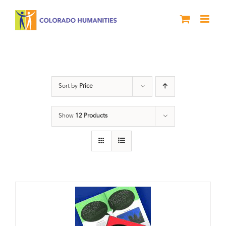
Skip
to
content
Anthology
Sort by
Price
Show
12 Products