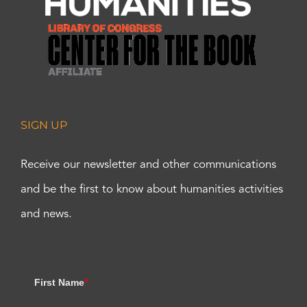
SIGN UP
Receive our newsletter and other communications
and be the first to know about humanities activities
and news.
First Name
*