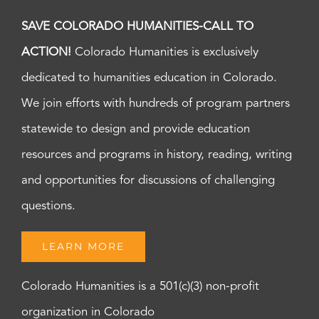
SAVE COLORADO HUMANITIES-CALL TO
ACTION!
Colorado Humanities is exclusively
dedicated to humanities education in Colorado.
We join efforts with hundreds of program partners
statewide to design and provide education
resources and programs in history, reading, writing
and opportunities for discussions of challenging
questions.
LEARN MORE
Colorado Humanities is a 501(c)(3) non-profit
organization in Colorado