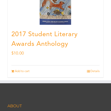
2017 Student Literary
Awards Anthology
$
10.00
Add to cart
Details
ABOUT