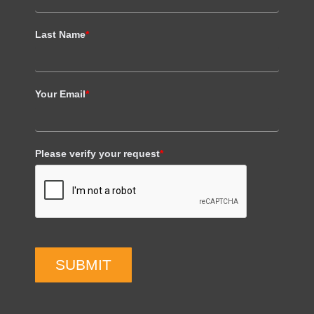
Last Name
*
Your Email
*
Please verify your request
*
SUBMIT