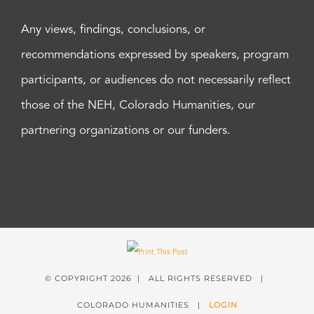
Any views, findings, conclusions, or
recommendations expressed by speakers, program
participants, or audiences do not necessarily reflect
those of the NEH, Colorado Humanities, our
partnering organizations or our funders.
© COPYRIGHT
2026 | ALL RIGHTS RESERVED |
COLORADO HUMANITIES |
LOGIN