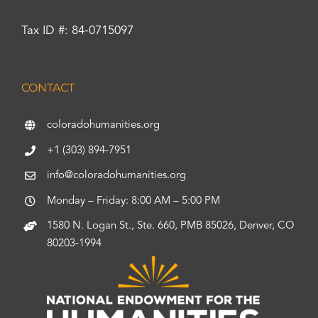
Tax ID #: 84-0715097
CONTACT
coloradohumanities.org
+1 (303) 894-7951
info@coloradohumanities.org
Monday – Friday: 8:00 AM – 5:00 PM
1580 N. Logan St., Ste. 660, PMB 85026, Denver, CO
80203-1994