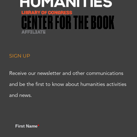
SIGN UP
Receive our newsletter and other communications
and be the first to know about humanities activities
and news.
First Name
*