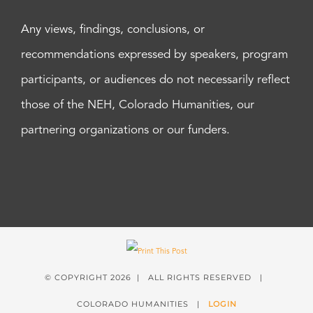
Any views, findings, conclusions, or
recommendations expressed by speakers, program
participants, or audiences do not necessarily reflect
those of the NEH, Colorado Humanities, our
partnering organizations or our funders.
© COPYRIGHT
2026 | ALL RIGHTS RESERVED |
COLORADO HUMANITIES |
LOGIN