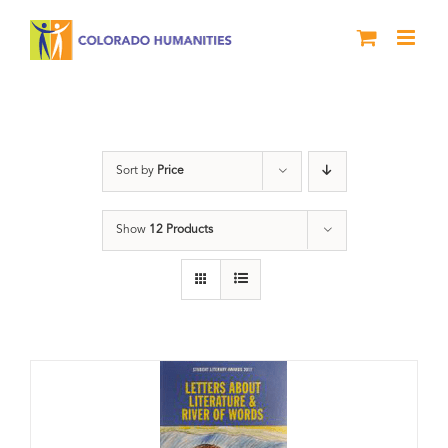
Skip
to
content
Anthology
Sort by
Price
Show
12 Products