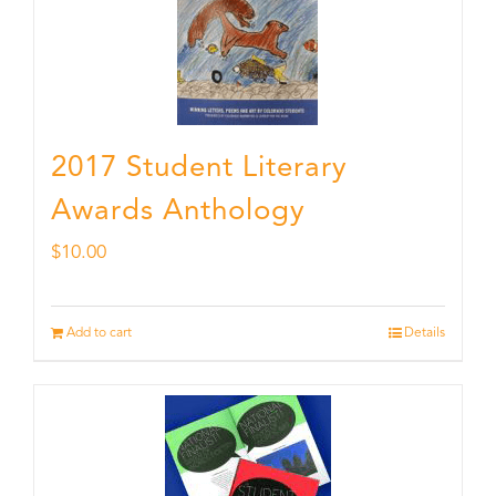
2017 Student Literary
Awards Anthology
$
10.00
Add to cart
Details