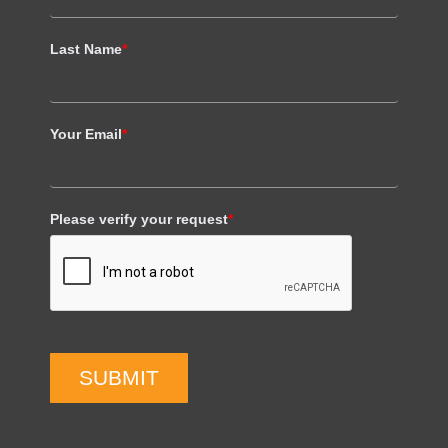
Last Name
*
Your Email
*
Please verify your request
*
SUBMIT