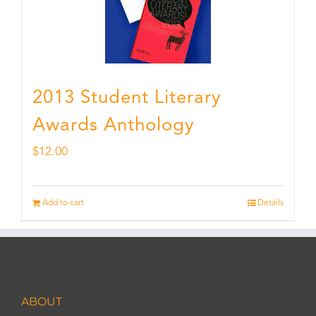
2013 Student Literary
Awards Anthology
$
12.00
Add to cart
Details
ABOUT