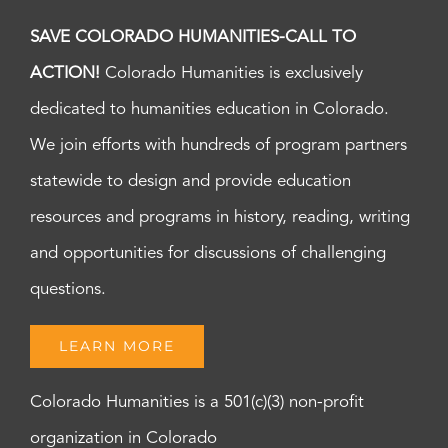
SAVE COLORADO HUMANITIES-CALL TO
ACTION!
Colorado Humanities is exclusively
dedicated to humanities education in Colorado.
We join efforts with hundreds of program partners
statewide to design and provide education
resources and programs in history, reading, writing
and opportunities for discussions of challenging
questions.
LEARN MORE
Colorado Humanities is a 501(c)(3) non-profit
organization in Colorado