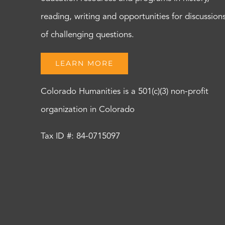
reading, writing and opportunities for discussion
of challenging questions.
LEARN MORE
Colorado Humanities is a 501(c)(3) non-profit
organization in Colorado
Tax ID #: 84-0715097