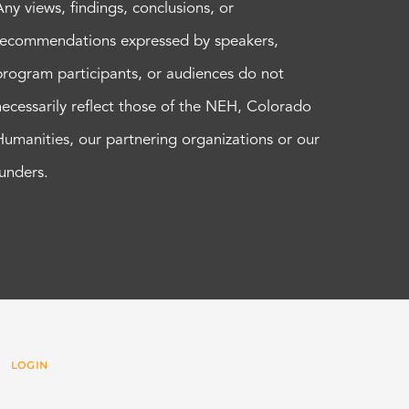
Any views, findings, conclusions, or
recommendations expressed by speakers,
program participants, or audiences do not
necessarily reflect those of the NEH, Colorado
Humanities, our partnering organizations or our
funders.
 |
LOGIN