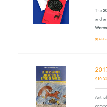
The
20
and ar
Words
Add to
201
$
10.0
Anthol
compet