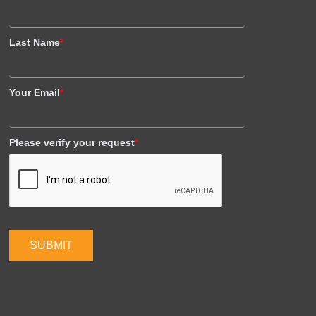
Last Name
*
Your Email
*
Please verify your request
*
SUBMIT