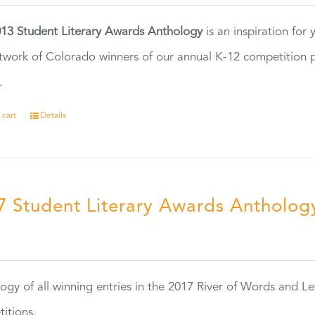
13 Student Literary Awards Anthology
is an inspiration for
twork of Colorado winners of our annual K-12 competition
.
 cart
Details
7 Student Literary Awards Antholog
0
ogy of all winning entries in the 2017 River of Words and Le
itions.