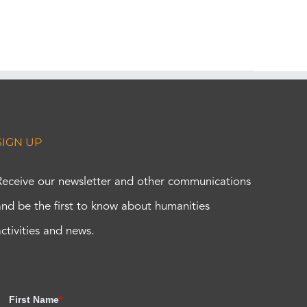
SIGN UP
Receive our newsletter and other communications
and be the first to know about humanities
activities and news.
First Name
*