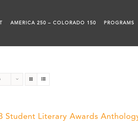
T
AMERICA 250 – COLORADO 150
PROGRAMS
Anthology
s
3 Student Literary Awards Antholog
0