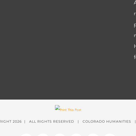
RIGHT
2026 | ALL RIGHTS RESERVED | COLORADO HUMANITIES