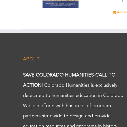
Add to
ABOUT
SAVE COLORADO HUMANITIES-CALL TO
ACTION!
Colorado Humanities is exclusively
dedicated to humanities education in Colorado.
We join efforts with hundreds of program
partners statewide to design and provide
education resources and programs in history,