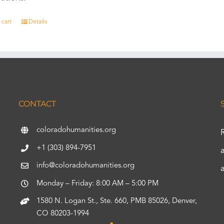
 cart
Details
CONTACT
coloradohumanities.org
+1 (303) 894-7951
info@coloradohumanities.org
Monday – Friday: 8:00 AM – 5:00 PM
1580 N. Logan St., Ste. 660, PMB 85026, Denver,
CO 80203-1994