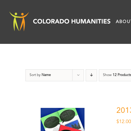
Skip
to
ABOU
content
Sort by
Name
Show
12 Product
201
$
12.0