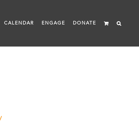
CALENDAR
ENGAGE
DONATE
y