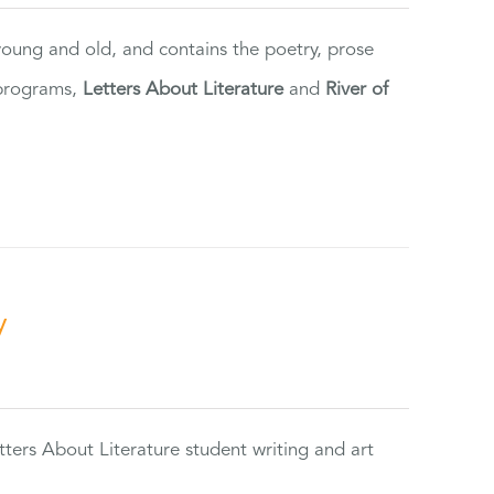
 young and old, and contains the poetry, prose
 programs,
Letters About Literature
and
River of
y
tters About Literature student writing and art