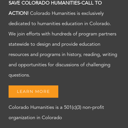
SAVE COLORADO HUMANITIES-CALL TO
ACTION!
Colorado Humanities is exclusively
dedicated to humanities education in Colorado.
We join efforts with hundreds of program partners
statewide to design and provide education
resources and programs in history, reading, writing
and opportunities for discussions of challenging
questions.
LEARN MORE
Colorado Humanities is a 501(c)(3) non-profit
organization in Colorado