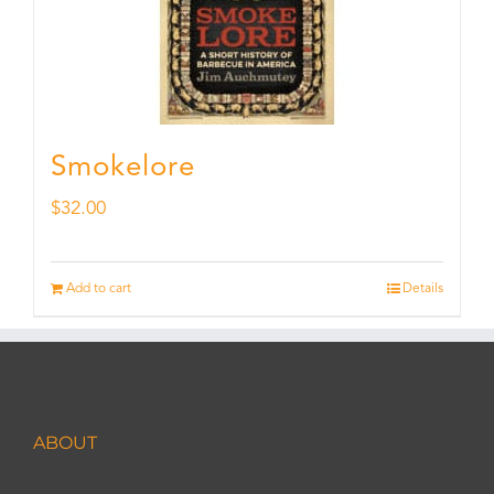
Smokelore
$
32.00
Add to cart
Details
ABOUT