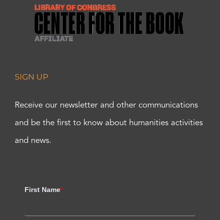
SIGN UP
Receive our newsletter and other communications
and be the first to know about humanities activities
and news.
First Name
*