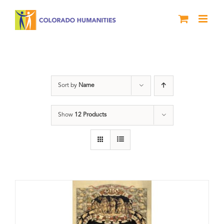
Skip
to
content
barbeque
Sort by
Name
Show
12 Products