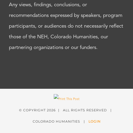
Any views, findings, conclusions, or
recommendations expressed by speakers, program
participants, or audiences do not necessarily reflect
those of the NEH, Colorado Humanities, our
partnering organizations or our funders.
© COPYRIGHT
2026 | ALL RIGHTS RESERVED |
COLORADO HUMANITIES |
LOGIN