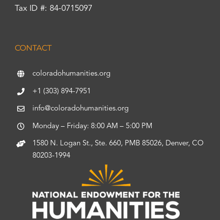
Tax ID #: 84-0715097
CONTACT
coloradohumanities.org
+1 (303) 894-7951
info@coloradohumanities.org
Monday – Friday: 8:00 AM – 5:00 PM
1580 N. Logan St., Ste. 660, PMB 85026, Denver, CO
80203-1994