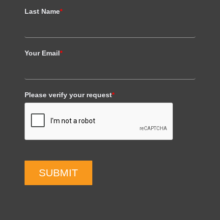
Last Name
*
Your Email
*
Please verify your request
*
SUBMIT