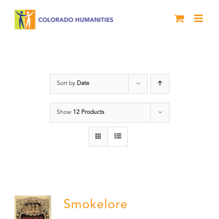
Skip
to
content
barbeque
Sort by
Date
Show
12 Products
Smokelore