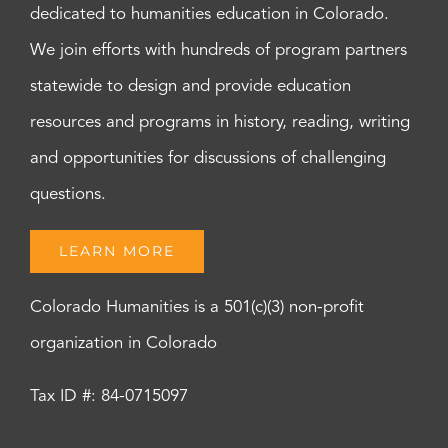
dedicated to humanities education in Colorado.
We join efforts with hundreds of program partners
statewide to design and provide education
resources and programs in history, reading, writing
and opportunities for discussions of challenging
questions.
LEARN MORE
Colorado Humanities is a 501(c)(3) non-profit
organization in Colorado
Tax ID #: 84-0715097