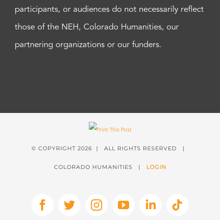
participants, or audiences do not necessarily reflect
those of the NEH, Colorado Humanities, our
partnering organizations or our funders.
© COPYRIGHT
2026 | ALL RIGHTS RESERVED |
COLORADO HUMANITIES |
LOGIN
Facebook
X
Instagram
YouTube
LinkedIn
Tiktok