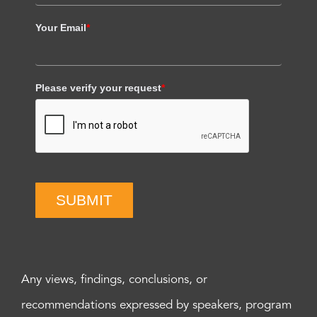
Your Email
*
Please verify your request
*
SUBMIT
Any views, findings, conclusions, or
recommendations expressed by speakers, program