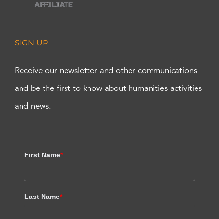
SIGN UP
Receive our newsletter and other communications
and be the first to know about humanities activities
and news.
First Name
*
Last Name
*