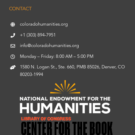
CONTACT
coloradohumanities.org
+1 (303) 894-7951
info@coloradohumanities.org
Monday – Friday: 8:00 AM – 5:00 PM
1580 N. Logan St., Ste. 660, PMB 85026, Denver, CO
80203-1994