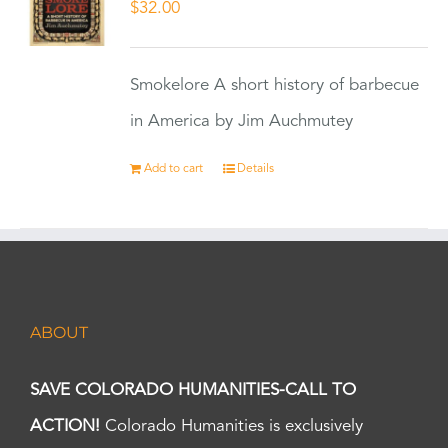
$
32.00
Smokelore A short history of barbecue
in America by Jim Auchmutey
Add to cart
Details
ABOUT
SAVE COLORADO HUMANITIES-CALL TO
ACTION!
Colorado Humanities is exclusively