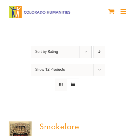
Skip
to
content
barbeque
Sort by
Rating
Show
12 Products
Smokelore