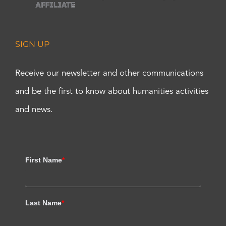
SIGN UP
Receive our newsletter and other communications
and be the first to know about humanities activities
and news.
First Name
*
Last Name
*