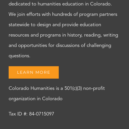
dedicated to humanities education in Colorado.
We join efforts with hundreds of program partners
statewide to design and provide education
resources and programs in history, reading, writing
and opportunities for discussions of challenging
questions.
LEARN MORE
Colorado Humanities is a 501(c)(3) non-profit
organization in Colorado
Tax ID #: 84-0715097