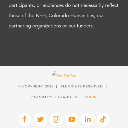
participants, or audiences do not necessarily reflect
those of the NEH, Colorado Humanities, our
partnering organizations or our funders.
© COPYRIGHT
2026 | ALL RIGHTS RESERVED |
COLORADO HUMANITIES |
LOGIN
Facebook
X
Instagram
YouTube
LinkedIn
Tiktok