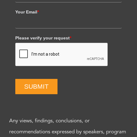
Your Email
*
Please verify your request
*
SUBMIT
Any views, findings, conclusions, or
recommendations expressed by speakers, program