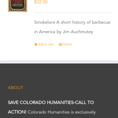
$
32.00
Smokelore A short history of barbecue
in America by Jim Auchmutey
Add to cart
Details
ABOUT
SAVE COLORADO HUMANITIES-CALL TO
ACTION!
Colorado Humanities is exclusively