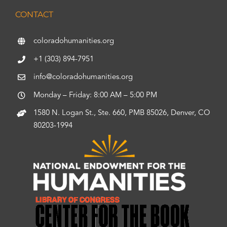
CONTACT
coloradohumanities.org
+1 (303) 894-7951
info@coloradohumanities.org
Monday – Friday: 8:00 AM – 5:00 PM
1580 N. Logan St., Ste. 660, PMB 85026, Denver, CO
80203-1994