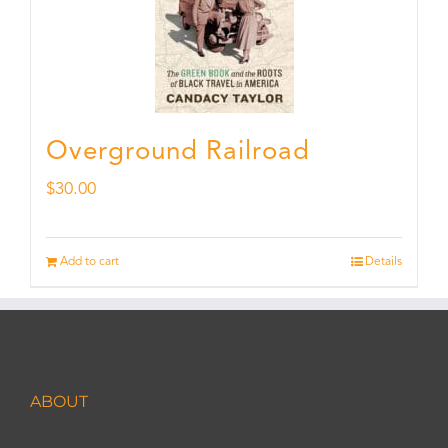
Overground Railroad
$
30.00
Add to cart
Details
ABOUT