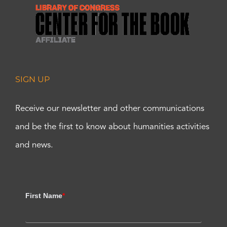
SIGN UP
Receive our newsletter and other communications
and be the first to know about humanities activities
and news.
First Name
*