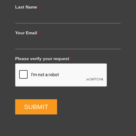
Last Name
*
Your Email
*
Please verify your request
*
SUBMIT