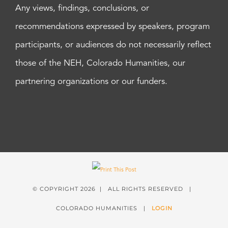
Any views, findings, conclusions, or
recommendations expressed by speakers, program
participants, or audiences do not necessarily reflect
those of the NEH, Colorado Humanities, our
partnering organizations or our funders.
© COPYRIGHT
2026 | ALL RIGHTS RESERVED |
COLORADO HUMANITIES |
LOGIN