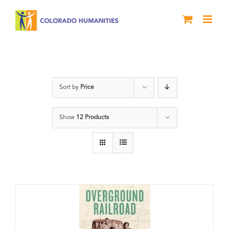
Skip
to
content
Black History Month
Sort by
Price
Show
12 Products