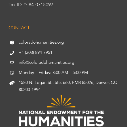
Tax ID #: 84-0715097
CONTACT
coloradohumanities.org
+1 (303) 894-7951
info@coloradohumanities.org
Monday – Friday: 8:00 AM – 5:00 PM
1580 N. Logan St., Ste. 660, PMB 85026, Denver, CO
80203-1994