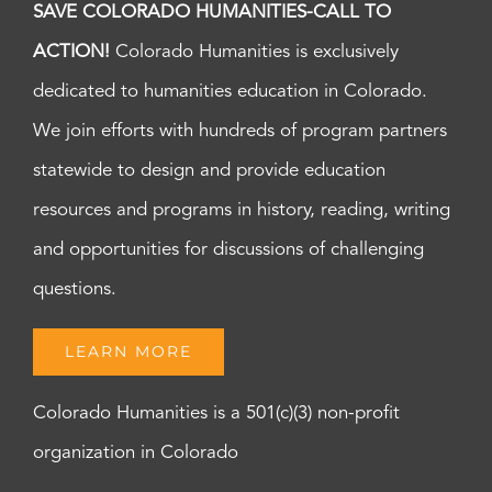
SAVE COLORADO HUMANITIES-CALL TO
ACTION!
Colorado Humanities is exclusively
dedicated to humanities education in Colorado.
We join efforts with hundreds of program partners
statewide to design and provide education
resources and programs in history, reading, writing
and opportunities for discussions of challenging
questions.
LEARN MORE
Colorado Humanities is a 501(c)(3) non-profit
organization in Colorado