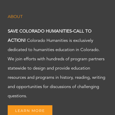
ABOUT
SAVE COLORADO HUMANITIES-CALL TO
ACTION!
Colorado Humanities is exclusively
dedicated to humanities education in Colorado.
We join efforts with hundreds of program partners
statewide to design and provide education
resources and programs in history, reading, writing
and opportunities for discussions of challenging
questions.
LEARN MORE