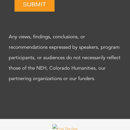
SUBMIT
Any views, findings, conclusions, or
recommendations expressed by speakers, program
participants, or audiences do not necessarily reflect
those of the NEH, Colorado Humanities, our
partnering organizations or our funders.