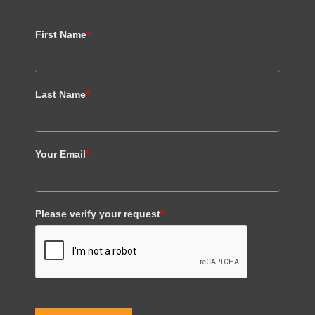
First Name
*
Last Name
*
Your Email
*
Please verify your request
*