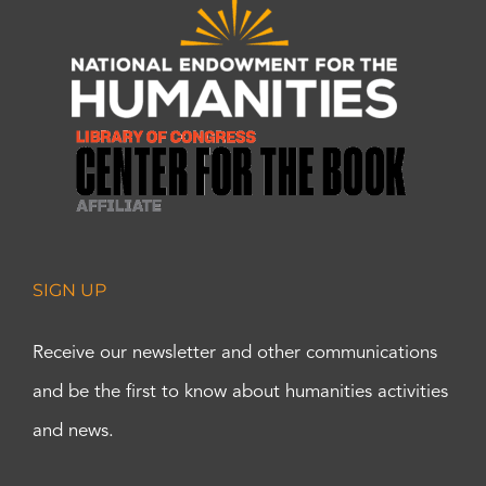
SIGN UP
Receive our newsletter and other communications
and be the first to know about humanities activities
and news.