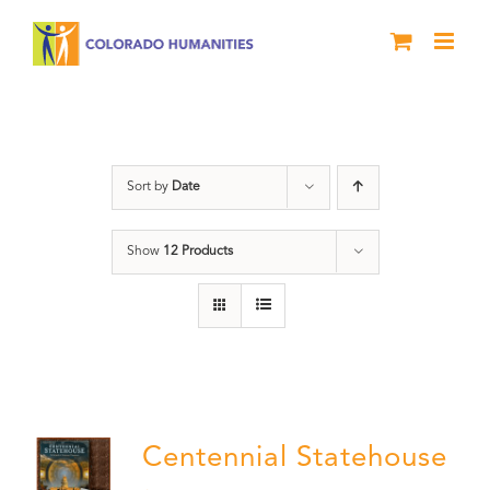
Skip
to
content
Centennial
Sort by
Date
Show
12 Products
Centennial Statehouse