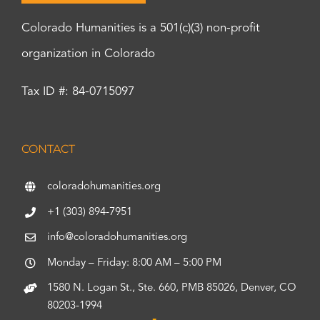
Colorado Humanities is a 501(c)(3) non-profit
organization in Colorado
Tax ID #: 84-0715097
CONTACT
coloradohumanities.org
+1 (303) 894-7951
info@coloradohumanities.org
Monday – Friday: 8:00 AM – 5:00 PM
1580 N. Logan St., Ste. 660, PMB 85026, Denver, CO
80203-1994