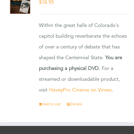
$
18.95
Within the great halls of Colorado's
capitol building reverberate the echoes
of over a century of debate that has
shaped the Centennial State.
You are
purchasing a physical DVD.
For a
streamed or downloadable product,
visit
HaveyPro Cinema on Vimeo
.
Add to cart
Details