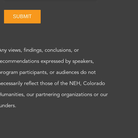
SUBMIT
Any views, findings, conclusions, or
recommendations expressed by speakers,
program participants, or audiences do not
necessarily reflect those of the NEH, Colorado
Humanities, our partnering organizations or our
funders.