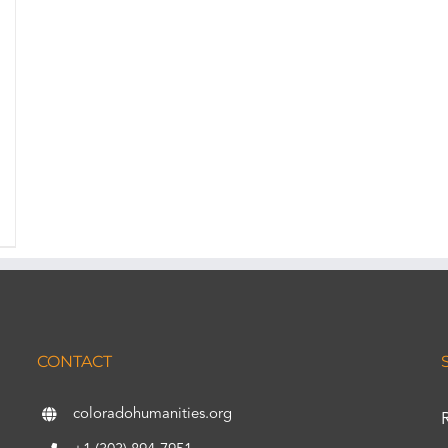
CONTACT
coloradohumanities.org