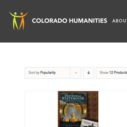
Skip
to
ABOU
content
Sort by
Popularity
Show
12 Product