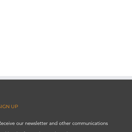
SIGN UP
Receive our newsletter and other communications