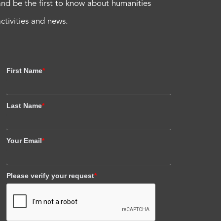
and be the first to know about humanities
activities and news.
First Name
*
Last Name
*
Your Email
*
Please verify your request
*