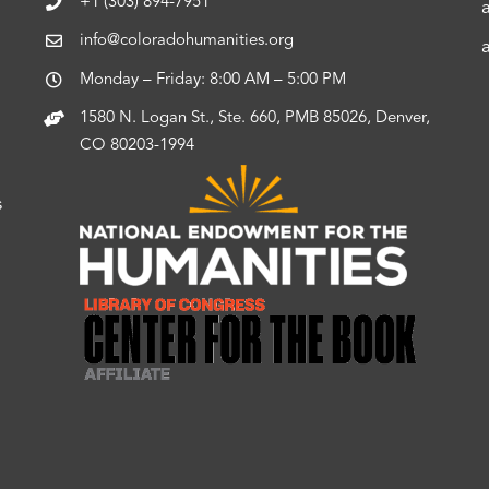
+1 (303) 894-7951
info@coloradohumanities.org
Monday – Friday: 8:00 AM – 5:00 PM
1580 N. Logan St., Ste. 660, PMB 85026, Denver,
CO 80203-1994
s