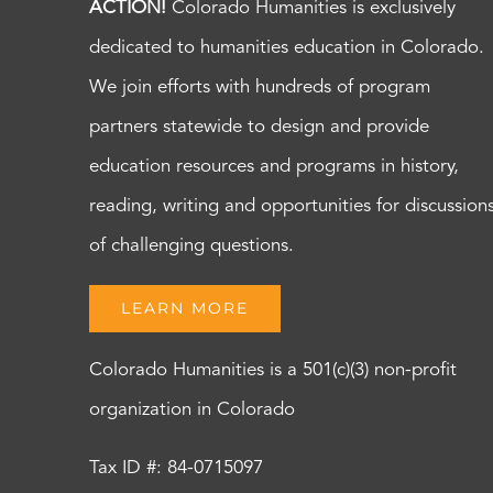
ACTION!
Colorado Humanities is exclusively
dedicated to humanities education in Colorado.
We join efforts with hundreds of program
partners statewide to design and provide
education resources and programs in history,
reading, writing and opportunities for discussion
of challenging questions.
LEARN MORE
Colorado Humanities is a 501(c)(3) non-profit
organization in Colorado
Tax ID #: 84-0715097