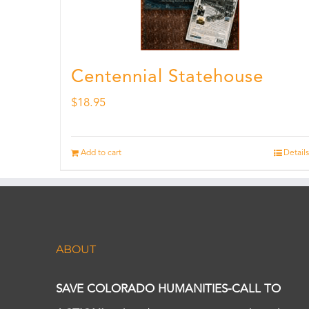
Centennial Statehouse
$
18.95
Add to cart
Details
ABOUT
SAVE COLORADO HUMANITIES-CALL TO