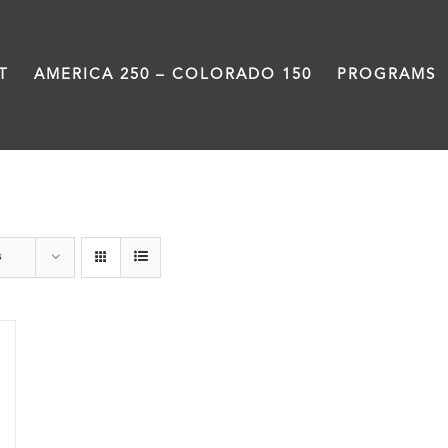
T
AMERICA 250 – COLORADO 150
PROGRAMS
Centennial
s