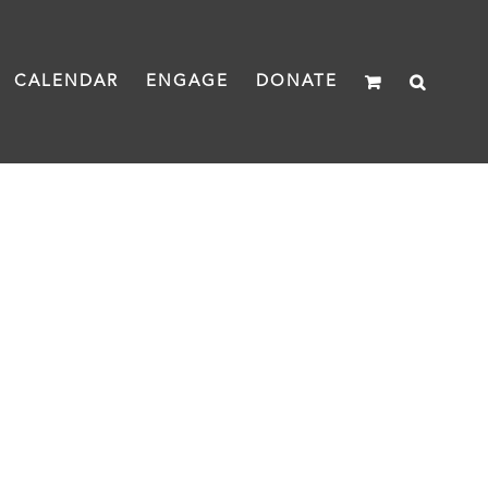
CALENDAR
ENGAGE
DONATE