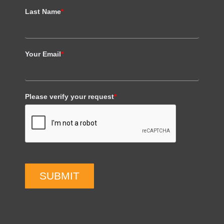
Last Name
*
Your Email
*
Please verify your request
*
SUBMIT