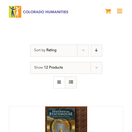
Skip
to
content
Centennial
Sort by
Rating
Show
12 Products