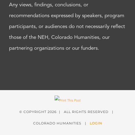
Any views, findings, conclusions, or
recommendations expressed by speakers, program
participants, or audiences do not necessarily reflect
those of the NEH, Colorado Humanities, our
partnering organizations or our funders.
© COPYRIGHT
2026 | ALL RIGHTS RESERVED |
COLORADO HUMANITIES |
LOGIN