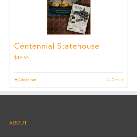
Centennial Statehouse
$
18.95
Add to cart
Details
ABOUT