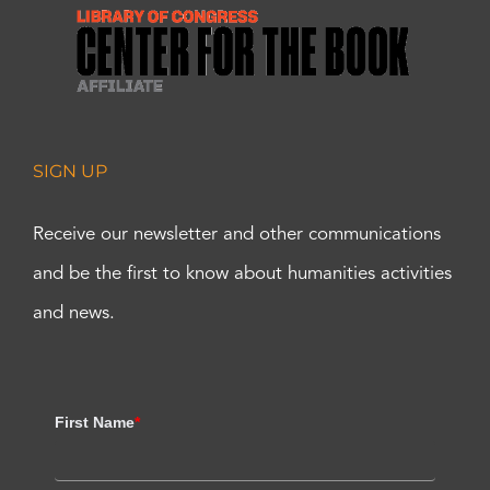
SIGN UP
Receive our newsletter and other communications
and be the first to know about humanities activities
and news.
First Name
*