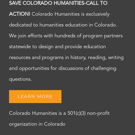
SAVE COLORADO HUMANITIES-CALL TO
ACTION!
Colorado Humanities is exclusively
dedicated to humanities education in Colorado.
We join efforts with hundreds of program partners
statewide to design and provide education
resources and programs in history, reading, writing
and opportunities for discussions of challenging
questions.
LEARN MORE
Colorado Humanities is a 501(c)(3) non-profit
organization in Colorado