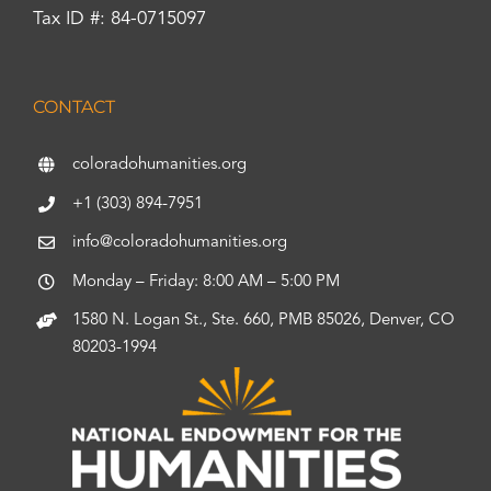
Tax ID #: 84-0715097
CONTACT
coloradohumanities.org
+1 (303) 894-7951
info@coloradohumanities.org
Monday – Friday: 8:00 AM – 5:00 PM
1580 N. Logan St., Ste. 660, PMB 85026, Denver, CO
80203-1994