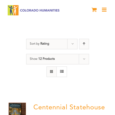
Skip
to
content
Centennial
Sort by
Rating
Show
12 Products
Centennial Statehouse