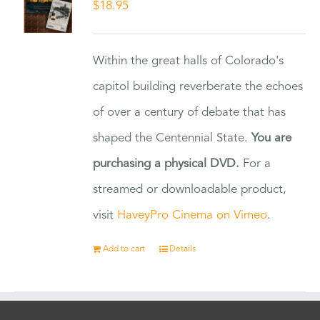
$
18.95
Within the great halls of Colorado's
capitol building reverberate the echoes
of over a century of debate that has
shaped the Centennial State.
You are
purchasing a physical DVD.
For a
streamed or downloadable product,
visit
HaveyPro Cinema on Vimeo
.
Add to cart
Details