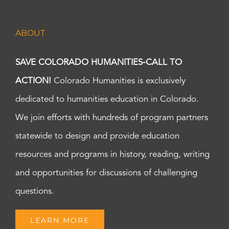
ABOUT
SAVE COLORADO HUMANITIES-CALL TO
ACTION!
Colorado Humanities is exclusively
dedicated to humanities education in Colorado.
We join efforts with hundreds of program partners
statewide to design and provide education
resources and programs in history, reading, writing
and opportunities for discussions of challenging
questions.
LEARN MORE