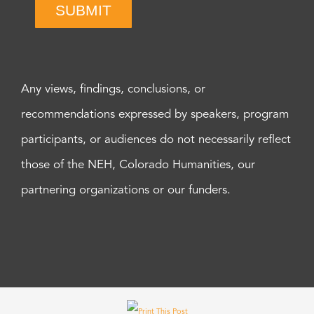
SUBMIT
Any views, findings, conclusions, or
recommendations expressed by speakers, program
participants, or audiences do not necessarily reflect
those of the NEH, Colorado Humanities, our
partnering organizations or our funders.