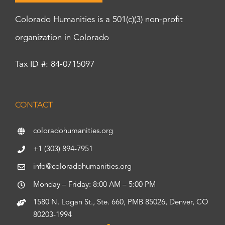
Colorado Humanities is a 501(c)(3) non-profit
organization in Colorado
Tax ID #: 84-0715097
CONTACT
coloradohumanities.org
+1 (303) 894-7951
info@coloradohumanities.org
Monday – Friday: 8:00 AM – 5:00 PM
1580 N. Logan St., Ste. 660, PMB 85026, Denver, CO
80203-1994