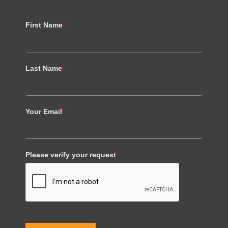
First Name
*
Last Name
*
Your Email
*
Please verify your request
*