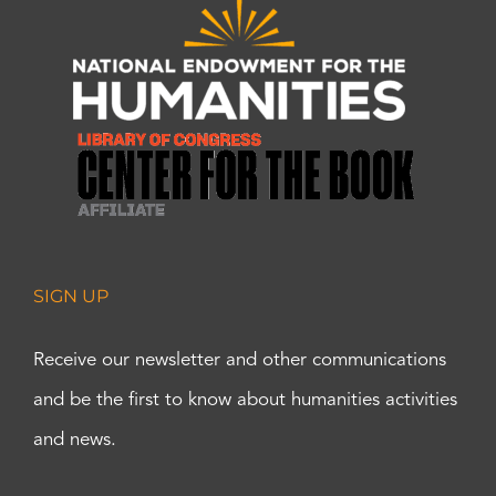
SIGN UP
Receive our newsletter and other communications
and be the first to know about humanities activities
and news.