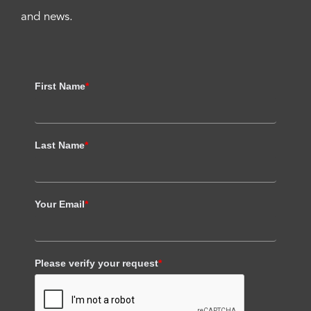
and news.
First Name
*
Last Name
*
Your Email
*
Please verify your request
*