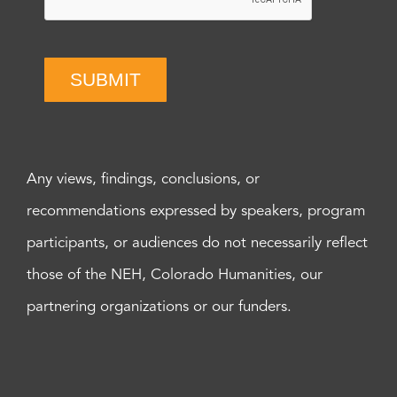
SUBMIT
Any views, findings, conclusions, or
recommendations expressed by speakers, program
participants, or audiences do not necessarily reflect
those of the NEH, Colorado Humanities, our
partnering organizations or our funders.