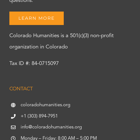
questions.
LEARN MORE
Colorado Humanities is a 501(c)(3) non-profit
organization in Colorado
Tax ID #: 84-0715097
CONTACT
coloradohumanities.org
+1 (303) 894-7951
info@coloradohumanities.org
Monday – Friday: 8:00 AM – 5:00 PM