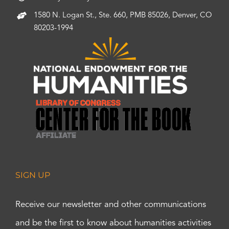
1580 N. Logan St., Ste. 660, PMB 85026, Denver, CO
80203-1994
SIGN UP
Receive our newsletter and other communications
and be the first to know about humanities activities