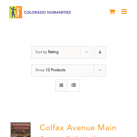
Skip
to
content
Colfax
Sort by
Rating
Show
12 Products
Colfax Avenue Main