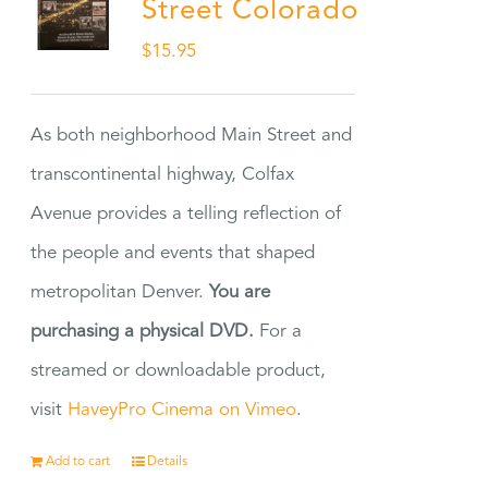
Street Colorado
$
15.95
As both neighborhood Main Street and
transcontinental highway, Colfax
Avenue provides a telling reflection of
the people and events that shaped
metropolitan Denver.
You are
purchasing a physical DVD.
For a
streamed or downloadable product,
visit
HaveyPro Cinema on Vimeo
.
Add to cart
Details