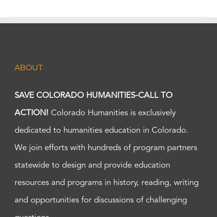
ABOUT
SAVE COLORADO HUMANITIES-CALL TO
ACTION!
Colorado Humanities is exclusively
dedicated to humanities education in Colorado.
We join efforts with hundreds of program partners
statewide to design and provide education
resources and programs in history, reading, writing
and opportunities for discussions of challenging