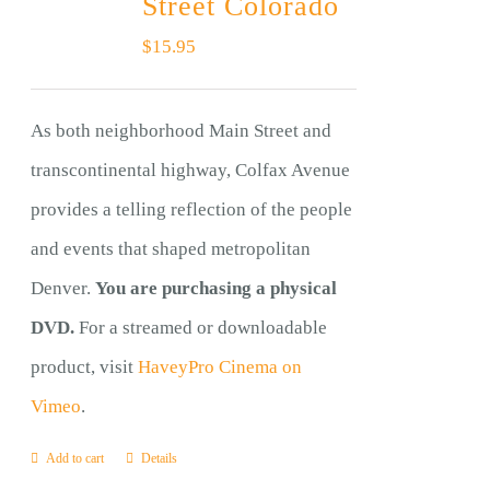
Street Colorado
$
15.95
As both neighborhood Main Street and
transcontinental highway, Colfax Avenue
provides a telling reflection of the people
and events that shaped metropolitan
Denver.
You are purchasing a physical
DVD.
For a streamed or downloadable
product, visit
HaveyPro Cinema on
Vimeo
.
Add to cart
Details