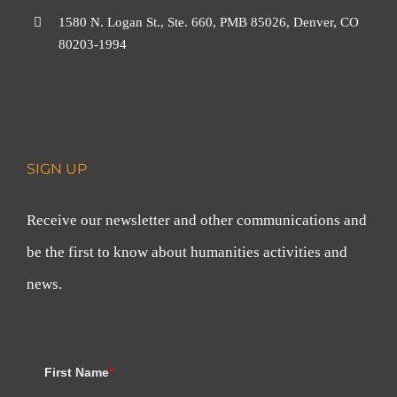
1580 N. Logan St., Ste. 660, PMB 85026, Denver, CO
80203-1994
SIGN UP
Receive our newsletter and other communications and
be the first to know about humanities activities and
news.
First Name
*