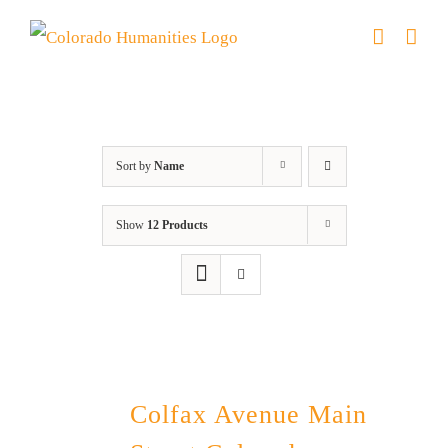
Skip
to
content
Colfax
Sort by
Name
Show
12 Products
Colfax Avenue Main