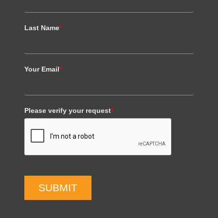
Last Name
*
Your Email
*
Please verify your request
*
SUBMIT