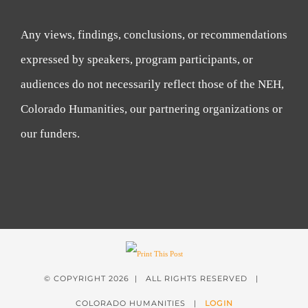
Any views, findings, conclusions, or recommendations
expressed by speakers, program participants, or
audiences do not necessarily reflect those of the NEH,
Colorado Humanities, our partnering organizations or
our funders.
© COPYRIGHT
2026 | ALL RIGHTS RESERVED |
COLORADO HUMANITIES |
LOGIN