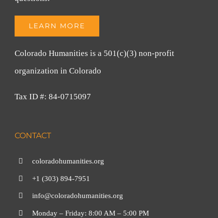
LEARN MORE
Colorado Humanities is a 501(c)(3) non-profit
organization in Colorado
Tax ID #: 84-0715097
CONTACT
coloradohumanities.org
+1 (303) 894-7951
info@coloradohumanities.org
Monday – Friday: 8:00 AM – 5:00 PM