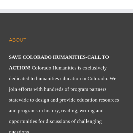
ABOUT
SAVE COLORADO HUMANITIES-CALL TO
ACTION!
Colorado Humanities is exclusively
dedicated to humanities education in Colorado. We
join efforts with hundreds of program partners
statewide to design and provide education resources
and programs in history, reading, writing and
opportunities for discussions of challenging
questions.