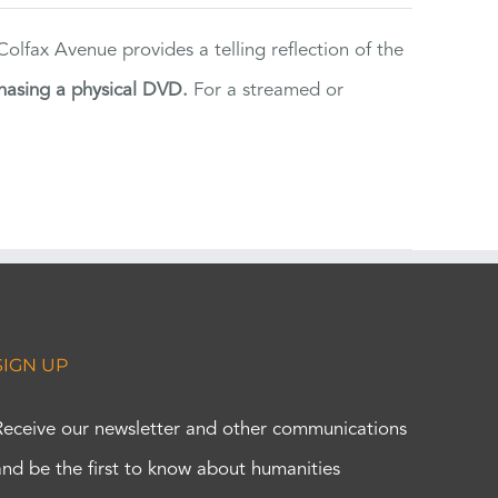
lfax Avenue provides a telling reflection of the
hasing a physical DVD.
For a streamed or
SIGN UP
Receive our newsletter and other communications
and be the first to know about humanities