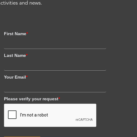
activities and news.
First Name
*
Last Name
*
Your Email
*
Please verify your request
*