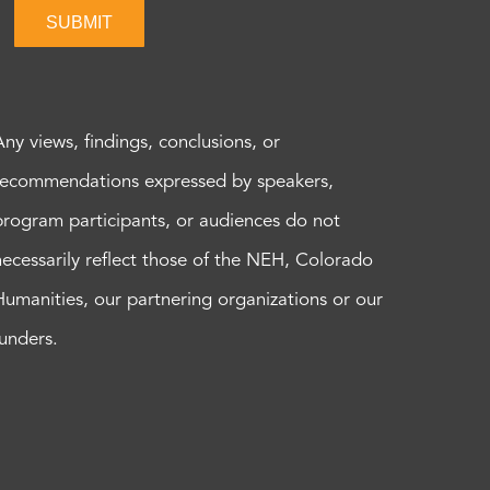
SUBMIT
Any views, findings, conclusions, or
recommendations expressed by speakers,
program participants, or audiences do not
necessarily reflect those of the NEH, Colorado
Humanities, our partnering organizations or our
funders.