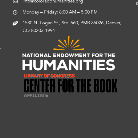
info@coloradohumanities.org
Monday – Friday: 8:00 AM – 5:00 PM
1580 N. Logan St., Ste. 660, PMB 85026, Denver,
CO 80203-1994
s