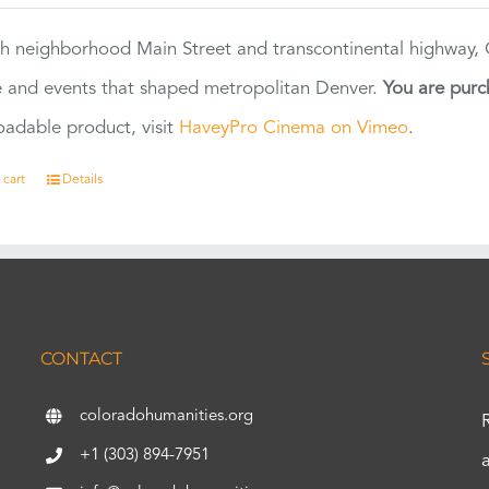
h neighborhood Main Street and transcontinental highway, Co
 and events that shaped metropolitan Denver.
You are purc
adable product, visit
HaveyPro Cinema on Vimeo
.
 cart
Details
CONTACT
coloradohumanities.org
+1 (303) 894-7951