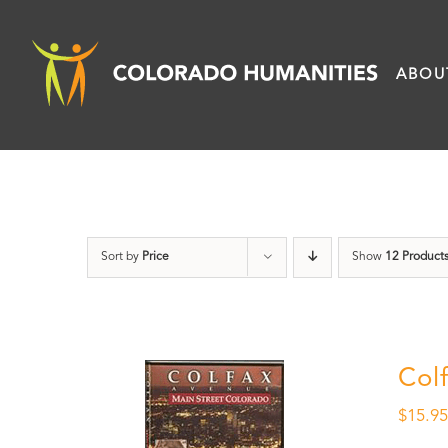
Skip
to
ABOU
content
Sort by
Price
Show
12 Product
Col
$
15.9