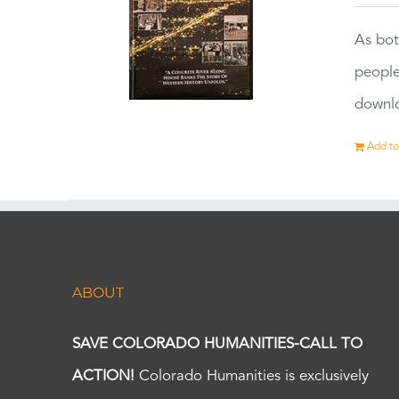
As bot
people
downlo
Add to
ABOUT
SAVE COLORADO HUMANITIES-CALL TO
ACTION!
Colorado Humanities is exclusively