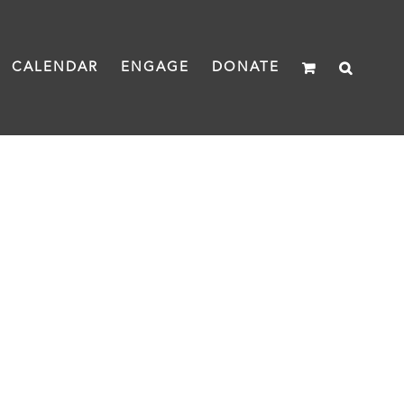
CALENDAR
ENGAGE
DONATE