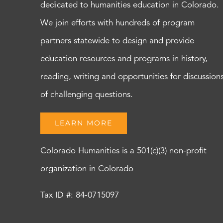
dedicated to humanities education in Colorado.
We join efforts with hundreds of program
partners statewide to design and provide
education resources and programs in history,
reading, writing and opportunities for discussion
of challenging questions.
LEARN MORE
Colorado Humanities is a 501(c)(3) non-profit
organization in Colorado
Tax ID #: 84-0715097