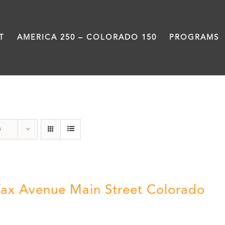
T
AMERICA 250 – COLORADO 150
PROGRAMS
Colfax
s
fax Avenue Main Street Colorado
5