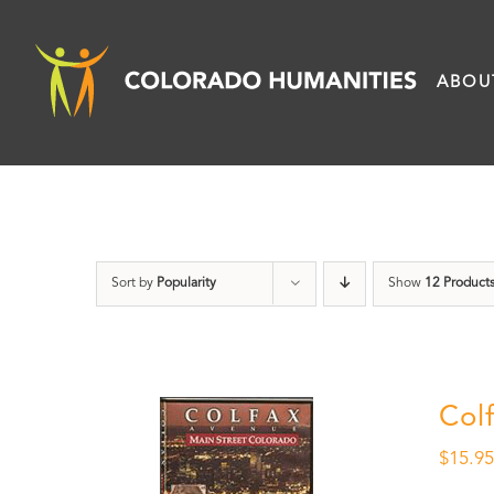
Skip
to
ABOU
content
Sort by
Popularity
Show
12 Product
Col
$
15.9