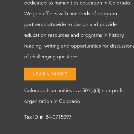
dedicated to humanities education in Colorado.
We join efforts with hundreds of program
partners statewide to design and provide
education resources and programs in history,
reading, writing and opportunities for discussion
of challenging questions.
LEARN MORE
Colorado Humanities is a 501(c)(3) non-profit
organization in Colorado
Tax ID #: 84-0715097