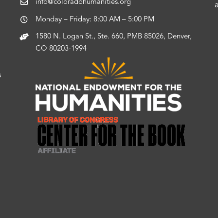
info@coloradohumanities.org
Monday – Friday: 8:00 AM – 5:00 PM
1580 N. Logan St., Ste. 660, PMB 85026, Denver,
CO 80203-1994
s