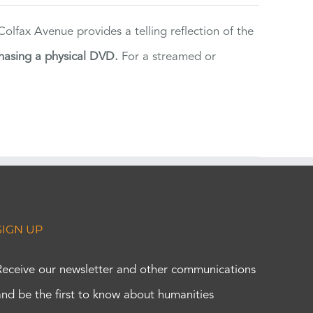
lfax Avenue provides a telling reflection of the
hasing a physical DVD.
For a streamed or
SIGN UP
Receive our newsletter and other communications
and be the first to know about humanities