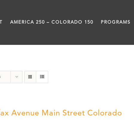
T
AMERICA 250 – COLORADO 150
PROGRAMS
Colfax
s
fax Avenue Main Street Colorado
5