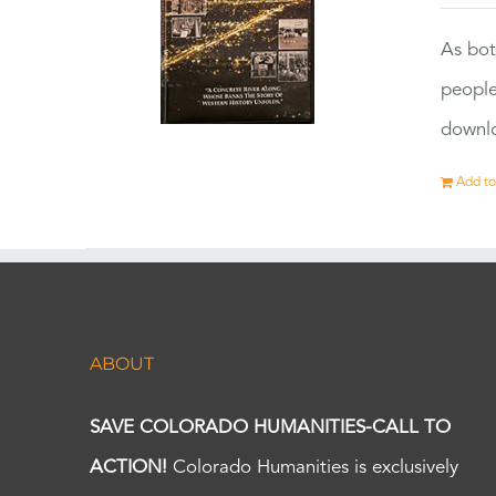
As bot
people
downlo
Add to
ABOUT
SAVE COLORADO HUMANITIES-CALL TO
ACTION!
Colorado Humanities is exclusively