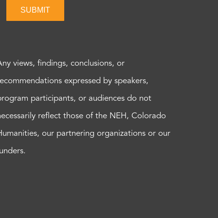
SUBMIT
Any views, findings, conclusions, or
recommendations expressed by speakers,
program participants, or audiences do not
necessarily reflect those of the NEH, Colorado
Humanities, our partnering organizations or our
funders.