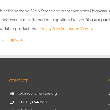
h neighborhood Main Street and transcontinental highway, Co
 and events that shaped metropolitan Denver.
You are purc
adable product, visit
HaveyPro Cinema on Vimeo
.
 cart
Details
CONTACT
coloradohumanities.org
+1 (303) 894-7951