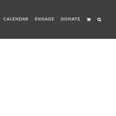
CALENDAR
ENGAGE
DONATE