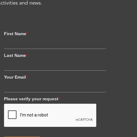
activities and news.
First Name
*
Last Name
*
Your Email
*
Please verify your request
*