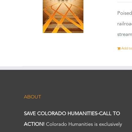
Poised
railro
stream
Add to
ABOUT
SAVE COLORADO HUMANITIES-CALL TO
ACTION!
Colorado Humanities is exclusively