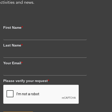
activities and news.
First Name
*
Last Name
*
Your Email
*
Please verify your request
*