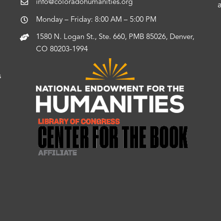
info@coloradohumanities.org
Monday – Friday: 8:00 AM – 5:00 PM
1580 N. Logan St., Ste. 660, PMB 85026, Denver,
CO 80203-1994
s