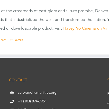
 at the crossroads of past glory and future promise, Denver
ads that industrialized the west and transformed the nation.
ed or downloadable product, visit
HaveyPro Cinema on Vi
 cart
Details
CONTACT
coloradohumanities.org
+1 (303) 894-7951