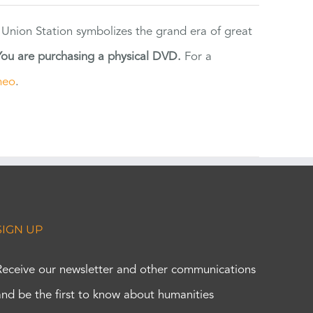
 Union Station symbolizes the grand era of great
You are purchasing a physical DVD.
For a
meo
.
SIGN UP
Receive our newsletter and other communications
and be the first to know about humanities