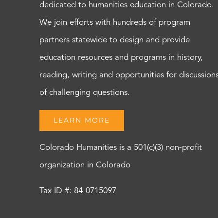
dedicated to humanities education in Colorado.
We join efforts with hundreds of program
partners statewide to design and provide
education resources and programs in history,
reading, writing and opportunities for discussion
of challenging questions.
LEARN MORE
Colorado Humanities is a 501(c)(3) non-profit
organization in Colorado
Tax ID #: 84-0715097