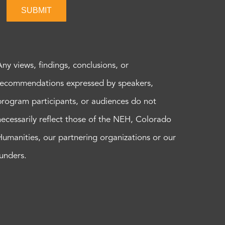
SUBMIT
Any views, findings, conclusions, or
recommendations expressed by speakers,
program participants, or audiences do not
necessarily reflect those of the NEH, Colorado
Humanities, our partnering organizations or our
funders.