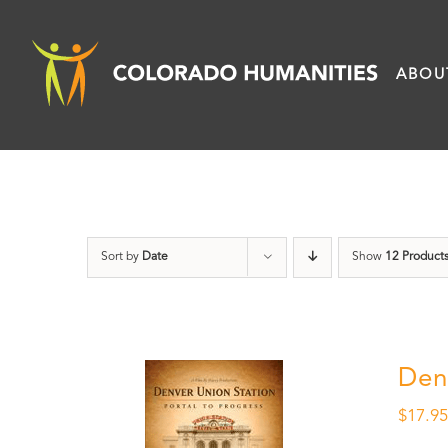
Skip
to
ABOU
content
Sort by
Date
Show
12 Product
Den
$
17.9