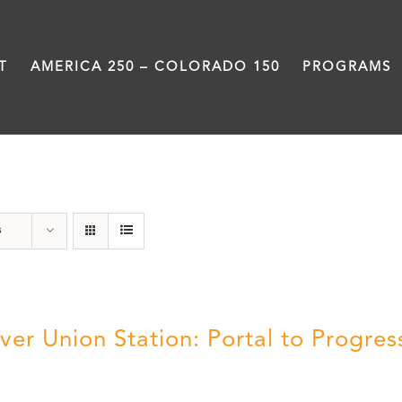
T
AMERICA 250 – COLORADO 150
PROGRAMS
Denver
s
ver Union Station: Portal to Progres
5