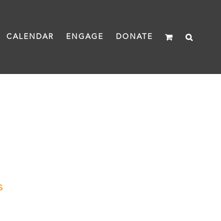
CALENDAR
ENGAGE
DONATE
s