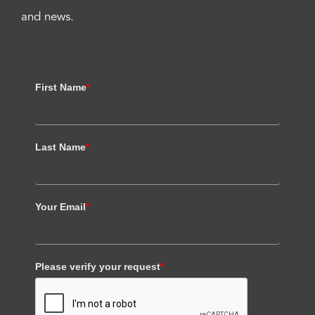
and news.
First Name
*
Last Name
*
Your Email
*
Please verify your request
*