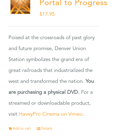
Portal to Progress
$
17.95
Poised at the crossroads of past glory
and future promise, Denver Union
Station symbolizes the grand era of
great railroads that industrialized the
west and transformed the nation.
You
are purchasing a physical DVD.
For a
streamed or downloadable product,
visit
HaveyPro Cinema on Vimeo
.
Add to cart
Details