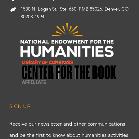
1580 N. Logan St., Ste. 660, PMB 85026, Denver, CO
80203-1994
SIGN UP
Receive our newsletter and other communications
and be the first to know about humanities activities