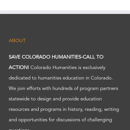
ABOUT
SAVE COLORADO HUMANITIES-CALL TO
ACTION!
Colorado Humanities is exclusively
dedicated to humanities education in Colorado.
We join efforts with hundreds of program partners
statewide to design and provide education
resources and programs in history, reading, writing
and opportunities for discussions of challenging