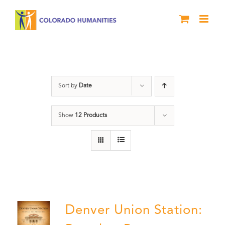
Skip
to
content
Denver
Sort by
Date
Show
12 Products
Denver Union Station: