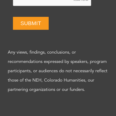
SUBMIT
Any views, findings, conclusions, or
recommendations expressed by speakers, program
participants, or audiences do not necessarily reflect
those of the NEH, Colorado Humanities, our
partnering organizations or our funders.