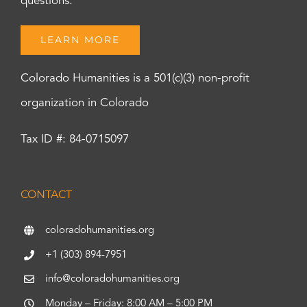
questions.
LEARN MORE
Colorado Humanities is a 501(c)(3) non-profit
organization in Colorado
Tax ID #: 84-0715097
CONTACT
coloradohumanities.org
+1 (303) 894-7951
info@coloradohumanities.org
Monday – Friday: 8:00 AM – 5:00 PM