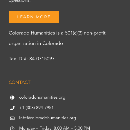
questions.
LEARN MORE
Colorado Humanities is a 501(c)(3) non-profit
organization in Colorado
Tax ID #: 84-0715097
CONTACT
coloradohumanities.org
+1 (303) 894-7951
info@coloradohumanities.org
Monday – Friday: 8:00 AM – 5:00 PM