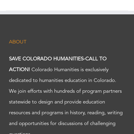
ABOUT
SAVE COLORADO HUMANITIES-CALL TO
ACTION!
Colorado Humanities is exclusively
dedicated to humanities education in Colorado.
We join efforts with hundreds of program partners
statewide to design and provide education
resources and programs in history, reading, writing
and opportunities for discussions of challenging