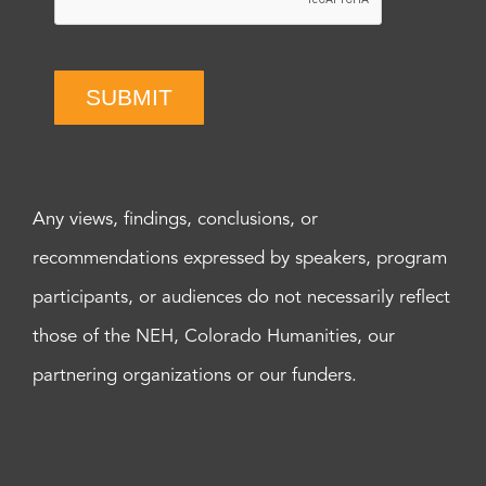
SUBMIT
Any views, findings, conclusions, or
recommendations expressed by speakers, program
participants, or audiences do not necessarily reflect
those of the NEH, Colorado Humanities, our
partnering organizations or our funders.