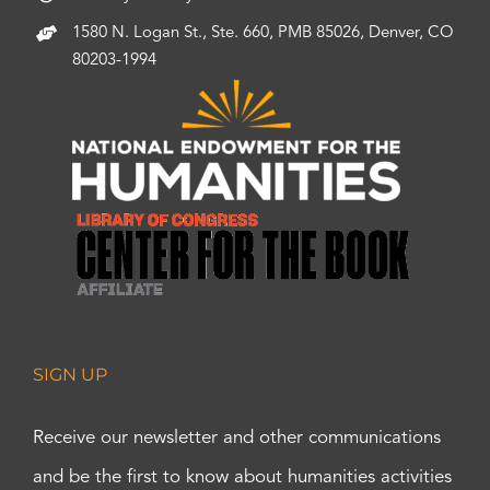
1580 N. Logan St., Ste. 660, PMB 85026, Denver, CO
80203-1994
SIGN UP
Receive our newsletter and other communications
and be the first to know about humanities activities