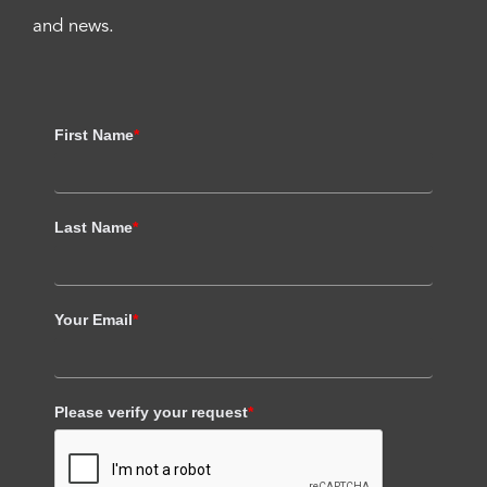
and news.
First Name
*
Last Name
*
Your Email
*
Please verify your request
*