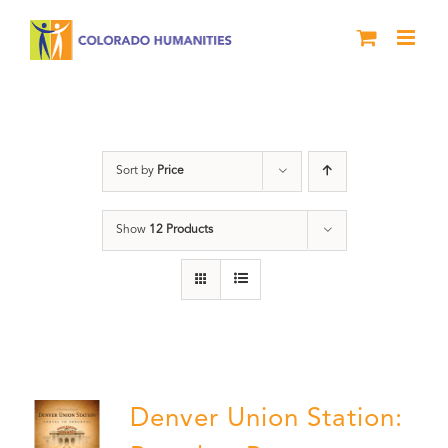
Skip
to
content
Denver
Sort by
Price
Show
12 Products
Denver Union Station: