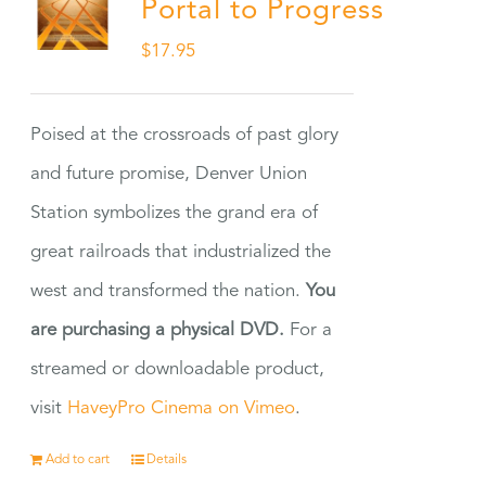
Portal to Progress
$
17.95
Poised at the crossroads of past glory
and future promise, Denver Union
Station symbolizes the grand era of
great railroads that industrialized the
west and transformed the nation.
You
are purchasing a physical DVD.
For a
streamed or downloadable product,
visit
HaveyPro Cinema on Vimeo
.
Add to cart
Details