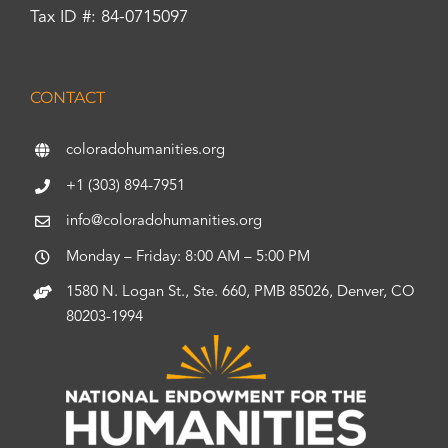
Tax ID #: 84-0715097
CONTACT
coloradohumanities.org
+1 (303) 894-7951
info@coloradohumanities.org
Monday – Friday: 8:00 AM – 5:00 PM
1580 N. Logan St., Ste. 660, PMB 85026, Denver, CO
80203-1994