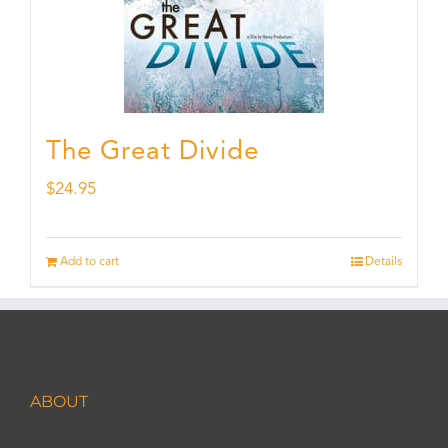
The Great Divide
$
24.95
Add to cart
Details
ABOUT