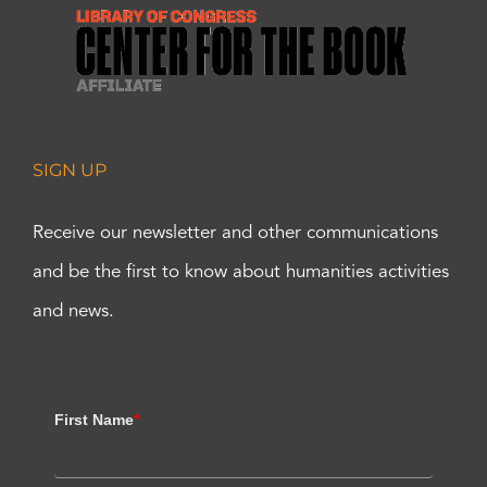
SIGN UP
Receive our newsletter and other communications
and be the first to know about humanities activities
and news.
First Name
*