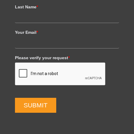
Last Name
*
Your Email
*
Please verify your request
*
SUBMIT