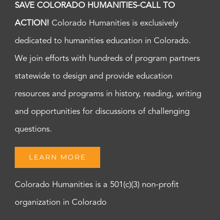
SAVE COLORADO HUMANITIES-CALL TO
ACTION!
Colorado Humanities is exclusively
dedicated to humanities education in Colorado.
We join efforts with hundreds of program partners
statewide to design and provide education
resources and programs in history, reading, writing
and opportunities for discussions of challenging
questions.
LEARN MORE
Colorado Humanities is a 501(c)(3) non-profit
organization in Colorado