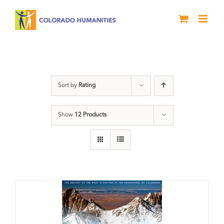
Skip
to
content
Great Divide
Sort by
Rating
Show
12 Products