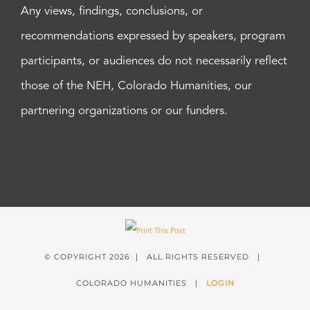
Any views, findings, conclusions, or
recommendations expressed by speakers, program
participants, or audiences do not necessarily reflect
those of the NEH, Colorado Humanities, our
partnering organizations or our funders.
© COPYRIGHT
2026 | ALL RIGHTS RESERVED |
COLORADO HUMANITIES |
LOGIN