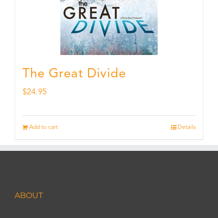
The Great Divide
$
24.95
Add to cart
Details
ABOUT