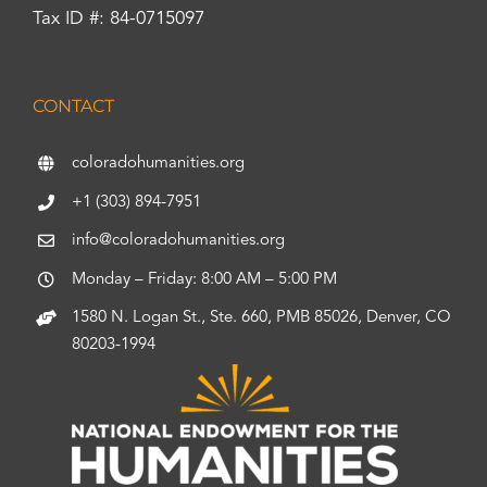
Tax ID #: 84-0715097
CONTACT
coloradohumanities.org
+1 (303) 894-7951
info@coloradohumanities.org
Monday – Friday: 8:00 AM – 5:00 PM
1580 N. Logan St., Ste. 660, PMB 85026, Denver, CO
80203-1994