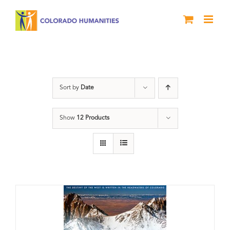
Skip
to
content
Great Divide
Sort by
Date
Show
12 Products