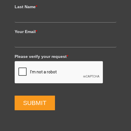
Last Name
*
Your Email
*
Please verify your request
*
SUBMIT