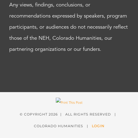
Any views, findings, conclusions, or
recommendations expressed by speakers, program
participants, or audiences do not necessarily reflect
those of the NEH, Colorado Humanities, our
partnering organizations or our funders.
© COPYRIGHT
2026 | ALL RIGHTS RESERVED |
COLORADO HUMANITIES |
LOGIN