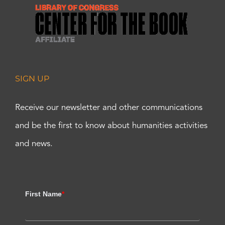
SIGN UP
Receive our newsletter and other communications
and be the first to know about humanities activities
and news.
First Name
*