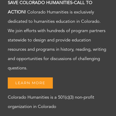
SAVE COLORADO HUMANITIES-CALL TO
ACTION!
Colorado Humanities is exclusively
dedicated to humanities education in Colorado.
We join efforts with hundreds of program partners
statewide to design and provide education
resources and programs in history, reading, writing
and opportunities for discussions of challenging
questions.
LEARN MORE
Colorado Humanities is a 501(c)(3) non-profit
organization in Colorado