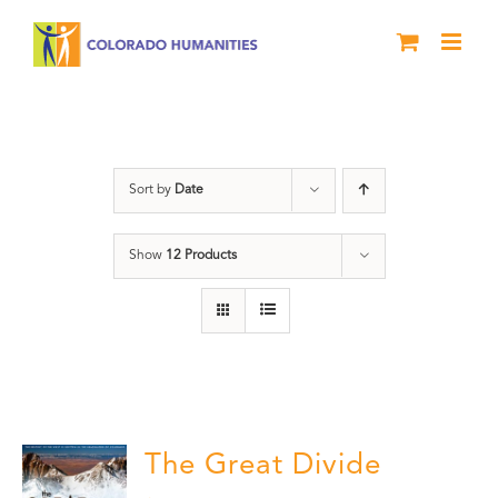
Skip
to
content
Great Divide
Sort by
Date
Show
12 Products
The Great Divide