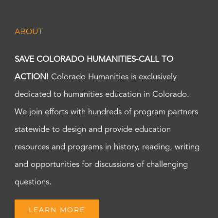
ABOUT
SAVE COLORADO HUMANITIES-CALL TO
ACTION!
Colorado Humanities is exclusively
dedicated to humanities education in Colorado.
We join efforts with hundreds of program partners
statewide to design and provide education
resources and programs in history, reading, writing
and opportunities for discussions of challenging
questions.
LEARN MORE