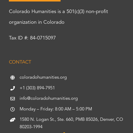
Colorado Humanities is a 501(c)(3) non-profit
organization in Colorado
Tax ID #: 84-0715097
CONTACT
coloradohumanities.org
+1 (303) 894-7951
info@coloradohumanities.org
Monday – Friday: 8:00 AM – 5:00 PM
1580 N. Logan St., Ste. 660, PMB 85026, Denver, CO
80203-1994