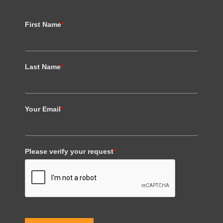
First Name
*
Last Name
*
Your Email
*
Please verify your request
*