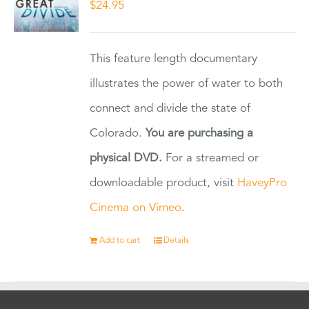
$
24.95
This feature length documentary
illustrates the power of water to both
connect and divide the state of
Colorado.
You are purchasing a
physical DVD.
For a streamed or
downloadable product, visit
HaveyPro
Cinema on Vimeo
.
Add to cart
Details