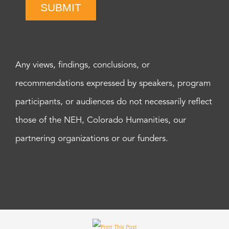
SUBMIT
Any views, findings, conclusions, or
recommendations expressed by speakers, program
participants, or audiences do not necessarily reflect
those of the NEH, Colorado Humanities, our
partnering organizations or our funders.