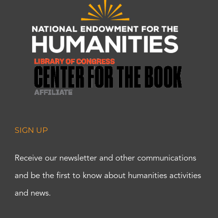
SIGN UP
Receive our newsletter and other communications
and be the first to know about humanities activities
and news.