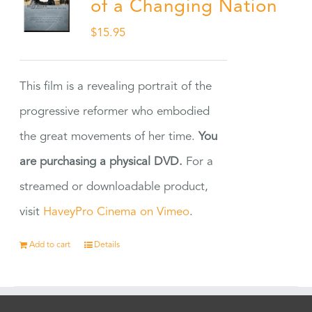
of a Changing Nation
$
15.95
This film is a revealing portrait of the
progressive reformer who embodied
the great movements of her time.
You
are purchasing a physical DVD.
For a
streamed or downloadable product,
visit
HaveyPro Cinema on Vimeo
.
Add to cart
Details