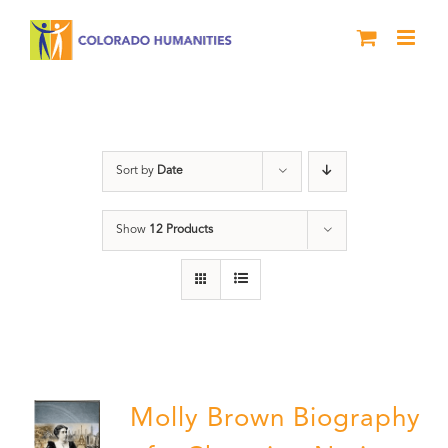
Skip
to
content
Great Movements
Sort by
Date
Show
12 Products
Molly Brown Biography