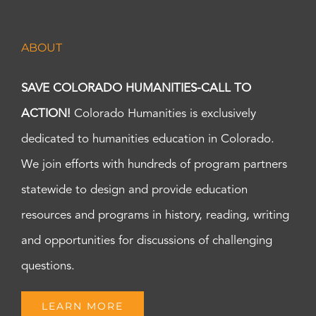
ABOUT
SAVE COLORADO HUMANITIES-CALL TO
ACTION!
Colorado Humanities is exclusively
dedicated to humanities education in Colorado.
We join efforts with hundreds of program partners
statewide to design and provide education
resources and programs in history, reading, writing
and opportunities for discussions of challenging
questions.
LEARN MORE