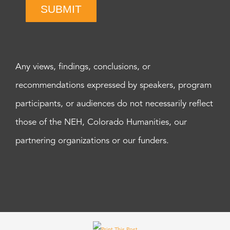
SUBMIT
Any views, findings, conclusions, or
recommendations expressed by speakers, program
participants, or audiences do not necessarily reflect
those of the NEH, Colorado Humanities, our
partnering organizations or our funders.