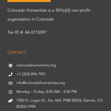
Colorado Humanities is a 501(c)(3) non-profit
organization in Colorado
Tax ID #: 84-0715097
CONTACT
coloradohumanities.org
+1 (303) 894-7951
info@coloradohumanities.org
Monday – Friday: 8:00 AM – 5:00 PM
1580 N. Logan St., Ste. 660, PMB 85026, Denver, CO
80203-1994