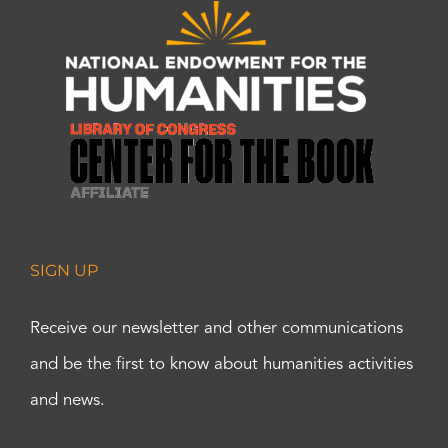
SIGN UP
Receive our newsletter and other communications
and be the first to know about humanities activities
and news.