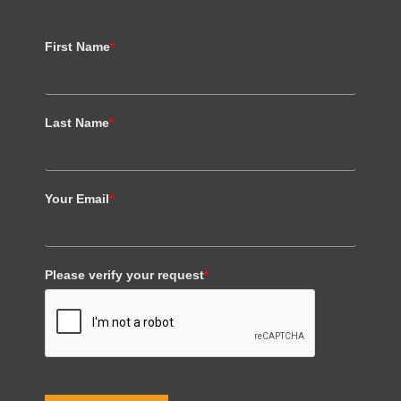
First Name
*
Last Name
*
Your Email
*
Please verify your request
*