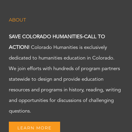
ABOUT
SAVE COLORADO HUMANITIES-CALL TO
ACTION!
Colorado Humanities is exclusively
dedicated to humanities education in Colorado.
We join efforts with hundreds of program partners
statewide to design and provide education
resources and programs in history, reading, writing
and opportunities for discussions of challenging
questions.
LEARN MORE