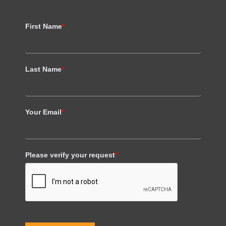
First Name
*
Last Name
*
Your Email
*
Please verify your request
*