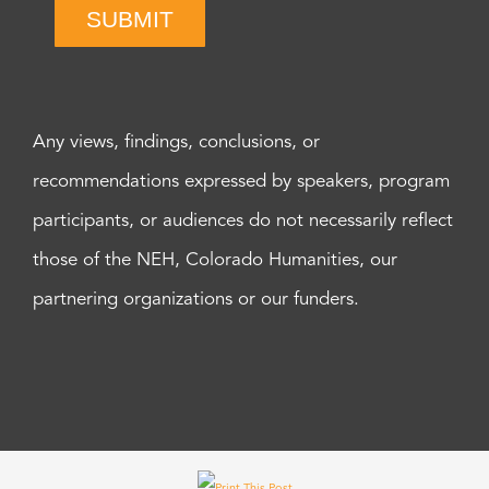
SUBMIT
Any views, findings, conclusions, or
recommendations expressed by speakers, program
participants, or audiences do not necessarily reflect
those of the NEH, Colorado Humanities, our
partnering organizations or our funders.