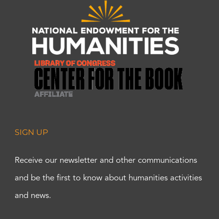
SIGN UP
Receive our newsletter and other communications
and be the first to know about humanities activities
and news.