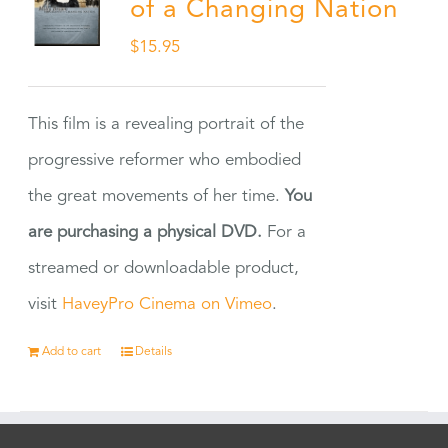
of a Changing Nation
$
15.95
This film is a revealing portrait of the
progressive reformer who embodied
the great movements of her time.
You
are purchasing a physical DVD.
For a
streamed or downloadable product,
visit
HaveyPro Cinema on Vimeo
.
Add to cart
Details