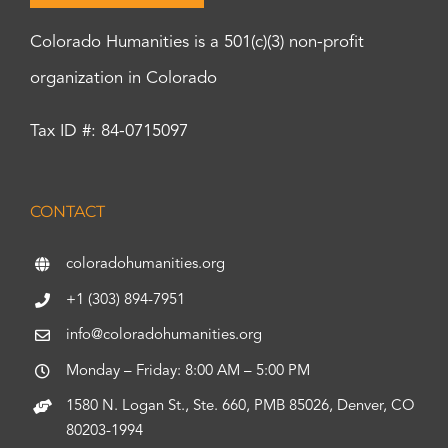
Colorado Humanities is a 501(c)(3) non-profit
organization in Colorado
Tax ID #: 84-0715097
CONTACT
coloradohumanities.org
+1 (303) 894-7951
info@coloradohumanities.org
Monday – Friday: 8:00 AM – 5:00 PM
1580 N. Logan St., Ste. 660, PMB 85026, Denver, CO
80203-1994