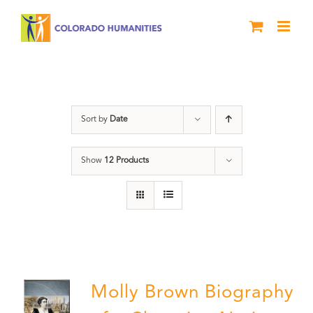
Skip
to
content
Great Movements
Sort by
Date
Show
12 Products
Molly Brown Biography