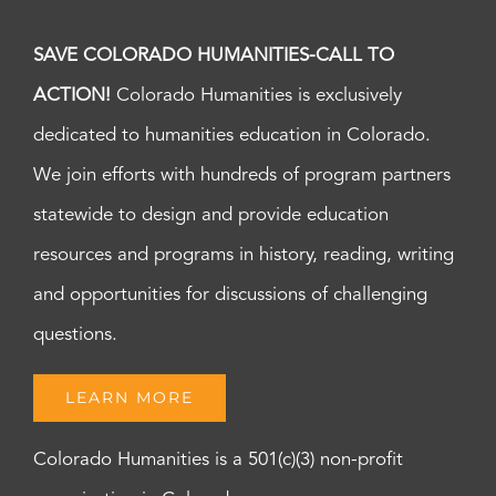
SAVE COLORADO HUMANITIES-CALL TO
ACTION!
Colorado Humanities is exclusively
dedicated to humanities education in Colorado.
We join efforts with hundreds of program partners
statewide to design and provide education
resources and programs in history, reading, writing
and opportunities for discussions of challenging
questions.
LEARN MORE
Colorado Humanities is a 501(c)(3) non-profit