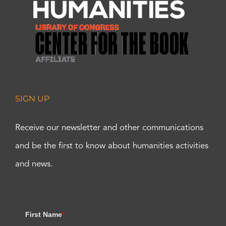
SIGN UP
Receive our newsletter and other communications
and be the first to know about humanities activities
and news.
First Name
*