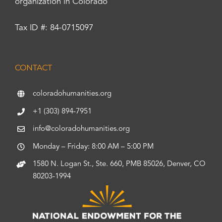
organization in Colorado
Tax ID #: 84-0715097
CONTACT
coloradohumanities.org
+1 (303) 894-7951
info@coloradohumanities.org
Monday – Friday: 8:00 AM – 5:00 PM
1580 N. Logan St., Ste. 660, PMB 85026, Denver, CO
80203-1994