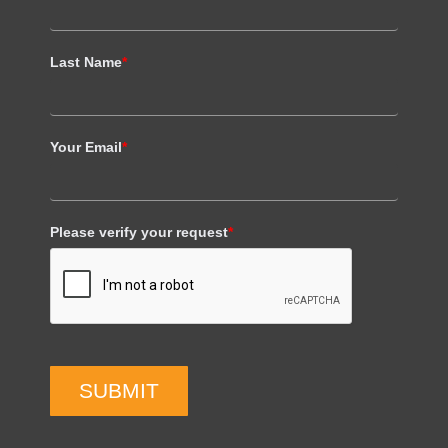
Last Name
*
Your Email
*
Please verify your request
*
SUBMIT