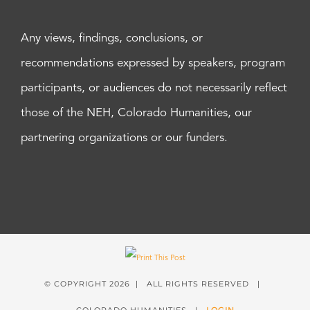
Any views, findings, conclusions, or
recommendations expressed by speakers, program
participants, or audiences do not necessarily reflect
those of the NEH, Colorado Humanities, our
partnering organizations or our funders.
© COPYRIGHT
2026 | ALL RIGHTS RESERVED |