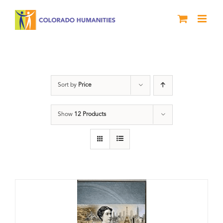
Skip
to
content
Great Movements
Sort by
Price
Show
12 Products