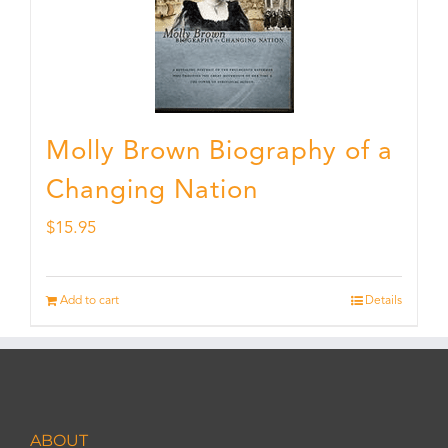
Molly Brown Biography of a
Changing Nation
$
15.95
Add to cart
Details
ABOUT