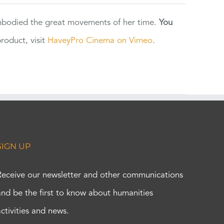
 embodied the great movements of her time.
You
oduct, visit
HaveyPro Cinema on Vimeo
.
SIGN UP
Receive our newsletter and other communications
and be the first to know about humanities
activities and news.