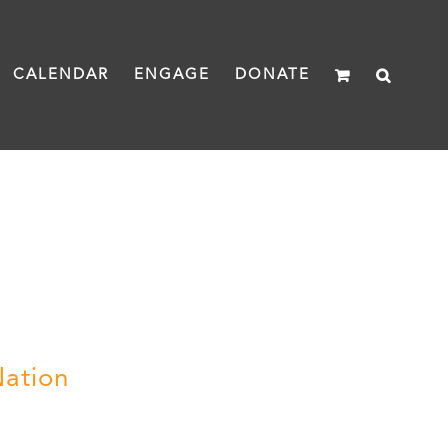
CALENDAR
ENGAGE
DONATE
Nation