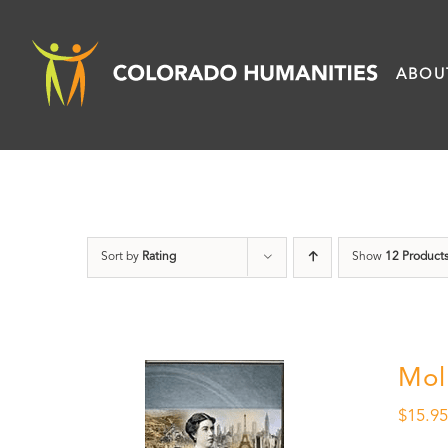
Skip
to
ABOU
content
Sort by
Rating
Show
12 Product
Mol
$
15.9