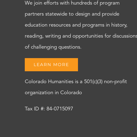
We join efforts with hundreds of program
partners statewide to design and provide
education resources and programs in history,
reading, writing and opportunities for discussion
of challenging questions.
LEARN MORE
Colorado Humanities is a 501(c)(3) non-profit
organization in Colorado
Tax ID #: 84-0715097