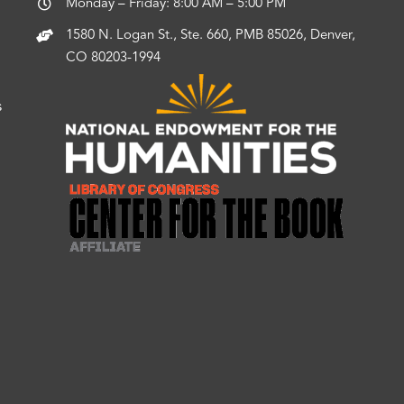
Monday – Friday: 8:00 AM – 5:00 PM
1580 N. Logan St., Ste. 660, PMB 85026, Denver,
CO 80203-1994
s