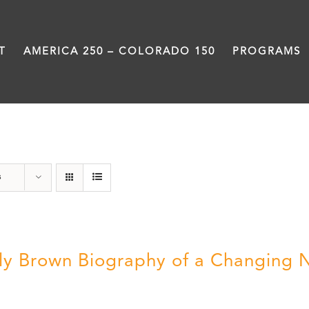
T
AMERICA 250 – COLORADO 150
PROGRAMS
Great Movements
s
ly Brown Biography of a Changing 
5