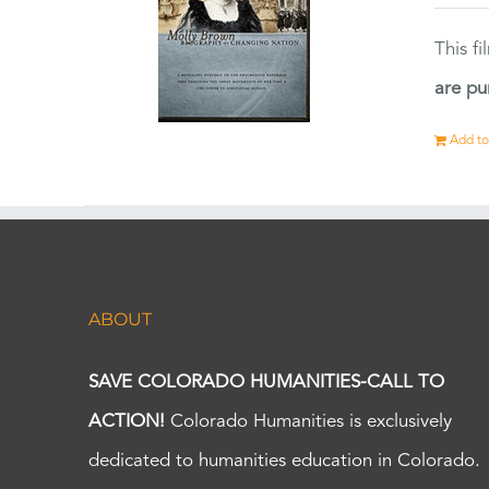
This f
are pu
Add to
ABOUT
SAVE COLORADO HUMANITIES-CALL TO
ACTION!
Colorado Humanities is exclusively
dedicated to humanities education in Colorado.