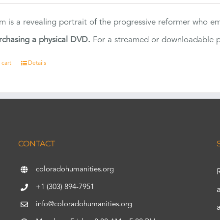
ilm is a revealing portrait of the progressive reformer who
rchasing a physical DVD.
For a streamed or downloadable pr
 cart
Details
CONTACT
coloradohumanities.org
+1 (303) 894-7951
info@coloradohumanities.org