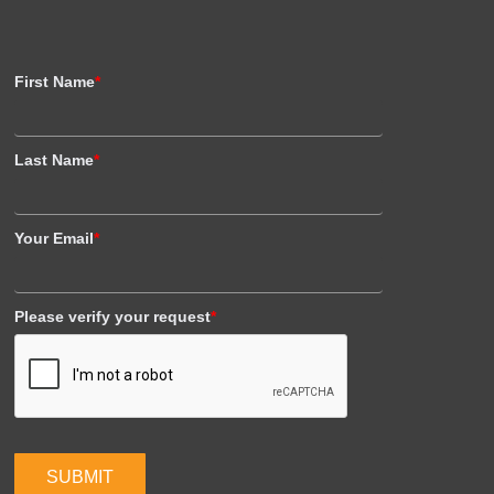
First Name
*
Last Name
*
Your Email
*
Please verify your request
*
SUBMIT