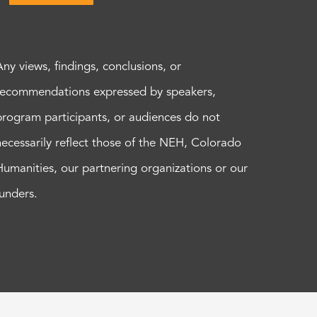
Any views, findings, conclusions, or
recommendations expressed by speakers,
program participants, or audiences do not
necessarily reflect those of the NEH, Colorado
Humanities, our partnering organizations or our
funders.