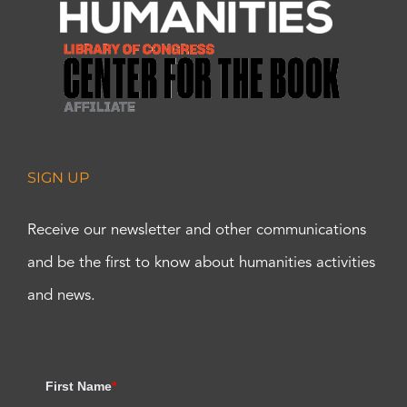
SIGN UP
Receive our newsletter and other communications
and be the first to know about humanities activities
and news.
First Name
*