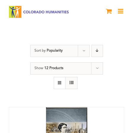
Skip
to
content
Great Movements
Sort by
Popularity
Show
12 Products