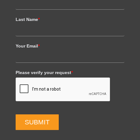
Last Name
*
Your Email
*
Please verify your request
*
SUBMIT