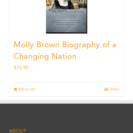
Molly Brown Biography of a
Changing Nation
$
15.95
Add to cart
Details
ABOUT