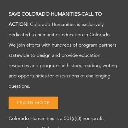
SAVE COLORADO HUMANITIES-CALL TO
ACTION!
Colorado Humanities is exclusively
dedicated to humanities education in Colorado.
We join efforts with hundreds of program partners
statewide to design and provide education
resources and programs in history, reading, writing
and opportunities for discussions of challenging
questions.
LEARN MORE
Colorado Humanities is a 501(c)(3) non-profit