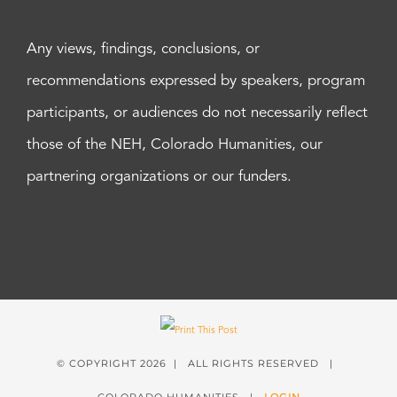
Any views, findings, conclusions, or
recommendations expressed by speakers, program
participants, or audiences do not necessarily reflect
those of the NEH, Colorado Humanities, our
partnering organizations or our funders.
© COPYRIGHT
2026 | ALL RIGHTS RESERVED |