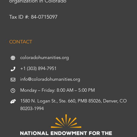
organization in Colorado
Tax ID #: 84-0715097
CONTACT
coloradohumanities.org
+1 (303) 894-7951
info@coloradohumanities.org
Monday – Friday: 8:00 AM – 5:00 PM
1580 N. Logan St., Ste. 660, PMB 85026, Denver, CO
80203-1994