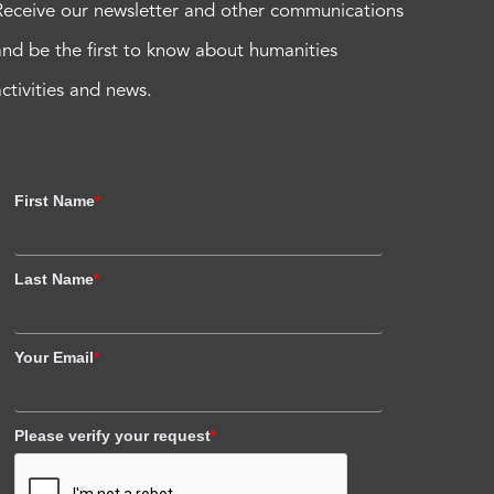
Receive our newsletter and other communications
and be the first to know about humanities
activities and news.
First Name
*
Last Name
*
Your Email
*
Please verify your request
*