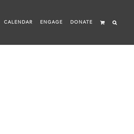
CALENDAR
ENGAGE
DONATE