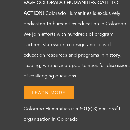
SAVE COLORADO HUMANITIES-CALL TO
ACTION!
Colorado Humanities is exclusively
dedicated to humanities education in Colorado.
We join efforts with hundreds of program
partners statewide to design and provide
education resources and programs in history,
reading, writing and opportunities for discussion
of challenging questions.
LEARN MORE
Colorado Humanities is a 501(c)(3) non-profit
organization in Colorado