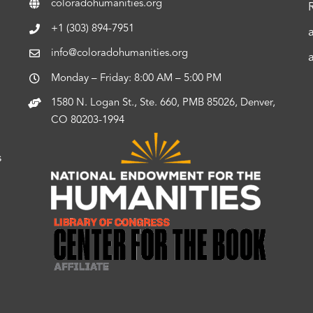
coloradohumanities.org
+1 (303) 894-7951
info@coloradohumanities.org
Monday – Friday: 8:00 AM – 5:00 PM
1580 N. Logan St., Ste. 660, PMB 85026, Denver,
CO 80203-1994
s