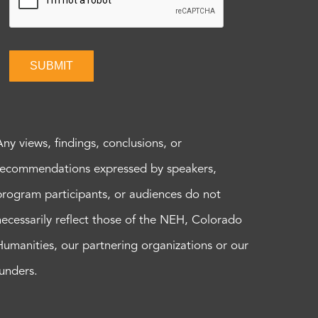
SUBMIT
Any views, findings, conclusions, or
recommendations expressed by speakers,
program participants, or audiences do not
necessarily reflect those of the NEH, Colorado
Humanities, our partnering organizations or our
funders.