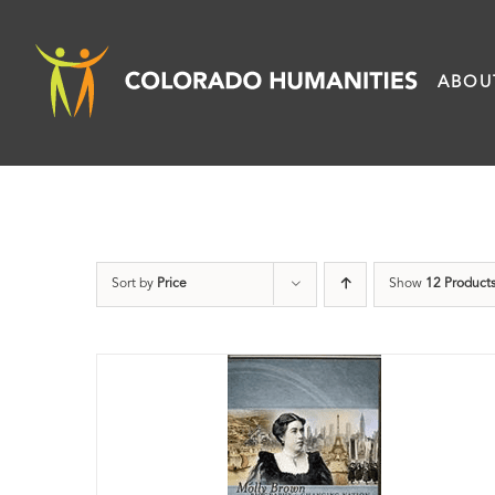
Skip
to
ABOU
content
Sort by
Price
Show
12 Product