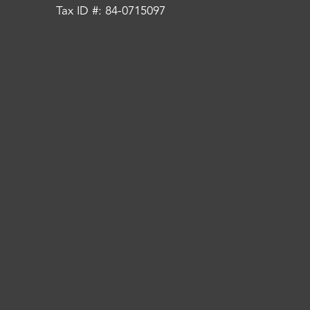
Tax ID #: 84-0715097