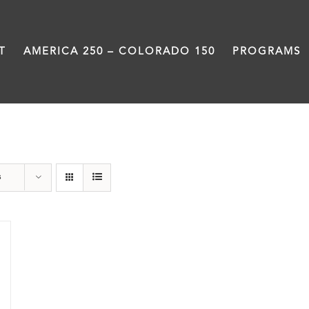
T
AMERICA 250 – COLORADO 150
PROGRAMS
Great Movements
s