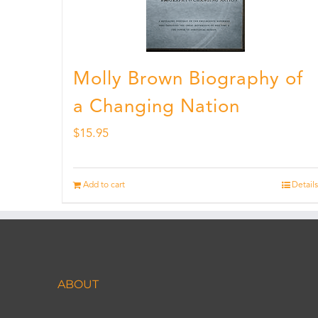
Molly Brown Biography of
a Changing Nation
$
15.95
Add to cart
Details
ABOUT