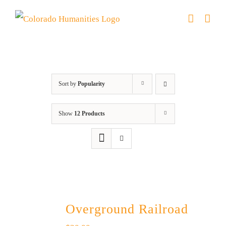
Skip
to
content
Green Book
Sort by
Popularity
Show
12 Products
Overground Railroad