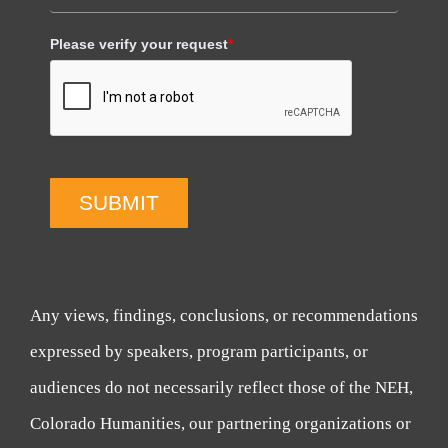
Please verify your request
*
SUBMIT
Any views, findings, conclusions, or recommendations
expressed by speakers, program participants, or
audiences do not necessarily reflect those of the NEH,
Colorado Humanities, our partnering organizations or