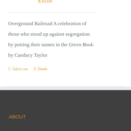
$
30.00
Overground Railroad A celebration of
those who stood up against segregation
by putting their names in the
Green Book.
by Candacy Taylor
Add to cart
Details
ABOUT