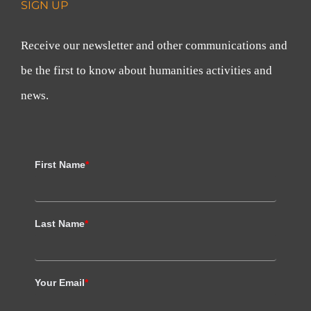
SIGN UP
Receive our newsletter and other communications and
be the first to know about humanities activities and
news.
First Name
*
Last Name
*
Your Email
*