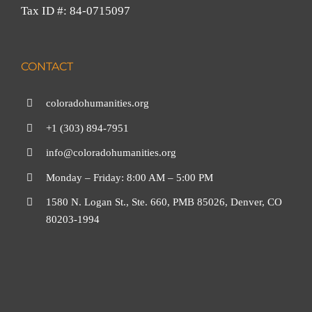
Tax ID #: 84-0715097
CONTACT
coloradohumanities.org
+1 (303) 894-7951
info@coloradohumanities.org
Monday – Friday: 8:00 AM – 5:00 PM
1580 N. Logan St., Ste. 660, PMB 85026, Denver, CO
80203-1994