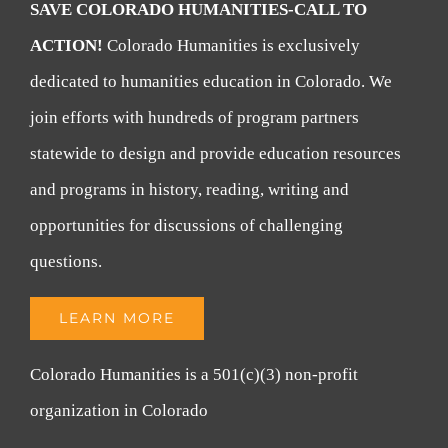
SAVE COLORADO HUMANITIES-CALL TO
ACTION!
Colorado Humanities is exclusively
dedicated to humanities education in Colorado. We
join efforts with hundreds of program partners
statewide to design and provide education resources
and programs in history, reading, writing and
opportunities for discussions of challenging
questions.
LEARN MORE
Colorado Humanities is a 501(c)(3) non-profit
organization in Colorado