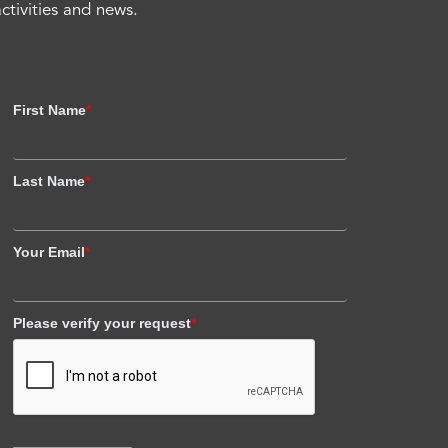
activities and news.
First Name
*
Last Name
*
Your Email
*
Please verify your request
*