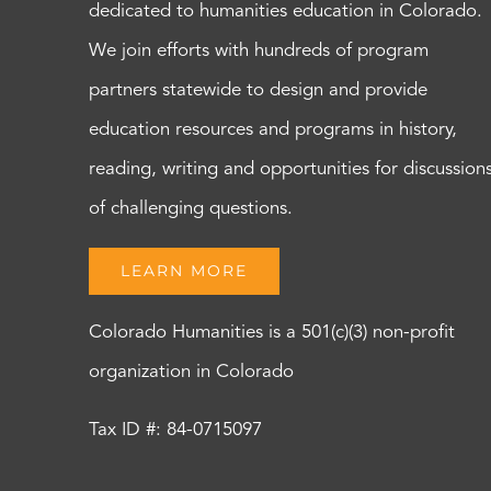
dedicated to humanities education in Colorado.
We join efforts with hundreds of program
partners statewide to design and provide
education resources and programs in history,
reading, writing and opportunities for discussion
of challenging questions.
LEARN MORE
Colorado Humanities is a 501(c)(3) non-profit
organization in Colorado
Tax ID #: 84-0715097