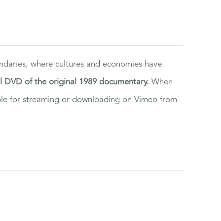
ndaries, where cultures and economies have
al DVD of the original 1989 documentary.
When
ilable for streaming or downloading on Vimeo from