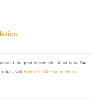
Nation
 embodied the great movements of her time.
You
oduct, visit
HaveyPro Cinema on Vimeo
.