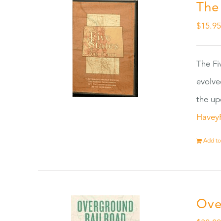
The
$
15.9
The Fi
evolve
the up
Havey
Add to
Ove