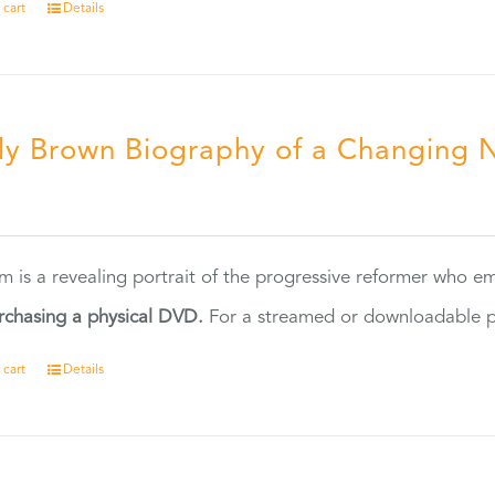
 cart
Details
ly Brown Biography of a Changing 
5
ilm is a revealing portrait of the progressive reformer who
rchasing a physical DVD.
For a streamed or downloadable pr
 cart
Details