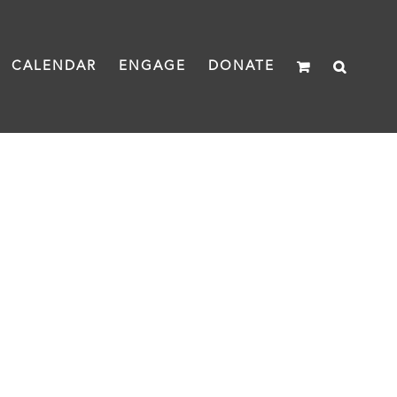
CALENDAR
ENGAGE
DONATE