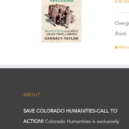
$
30.0
Overgr
Book.
Add to
ABOUT
SAVE COLORADO HUMANITIES-CALL TO
ACTION!
Colorado Humanities is exclusively