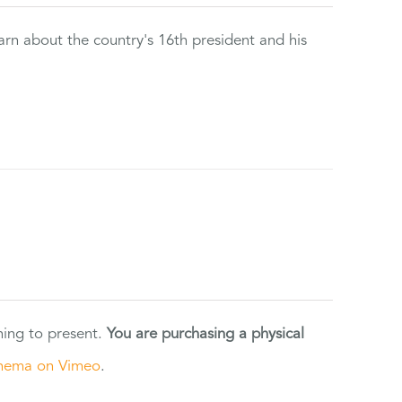
rn about the country's 16th president and his
ning to present.
You are purchasing a physical
nema on Vimeo
.