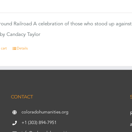
0
ound Railroad A celebration of those who stood up against
by Candacy Taylor
 cart
Details
CONTACT
coloradohumanities.org
+1 (303) 894-7951