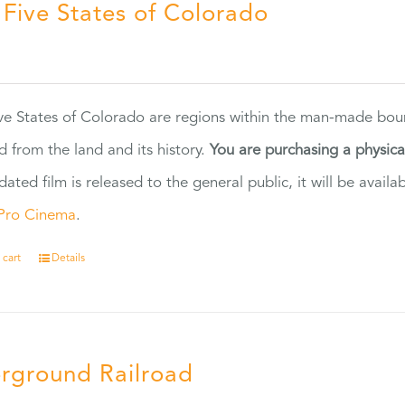
 Five States of Colorado
5
ve States of Colorado are regions within the man-made bou
d from the land and its history.
You are purchasing a physic
dated film is released to the general public, it will be ava
Pro Cinema
.
 cart
Details
rground Railroad