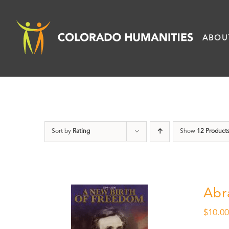
Skip
to
ABOU
content
Sort by
Rating
Show
12 Product
Abr
$
10.0