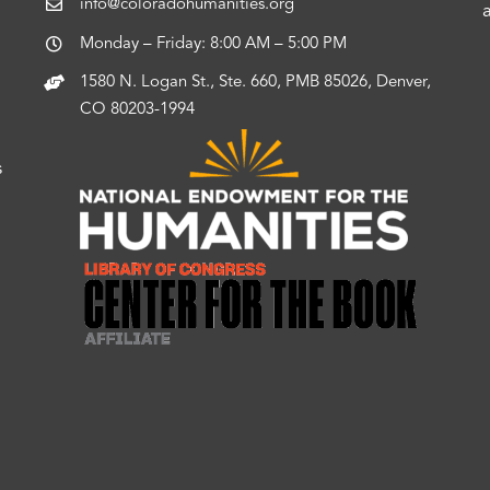
info@coloradohumanities.org
Monday – Friday: 8:00 AM – 5:00 PM
1580 N. Logan St., Ste. 660, PMB 85026, Denver,
CO 80203-1994
s