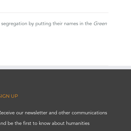
 segregation by putting their names in the
Green
SIGN UP
Receive our newsletter and other communications
and be the first to know about humanities