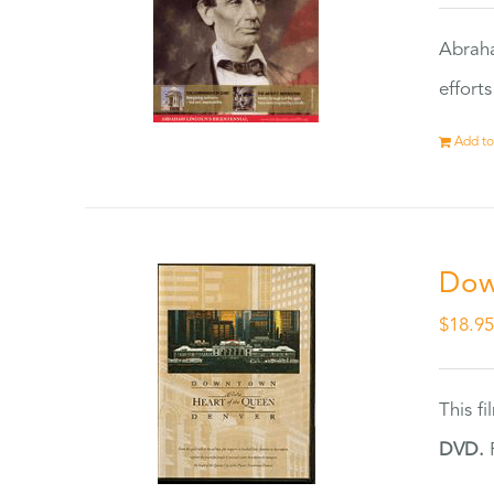
Abraha
effort
Add to
Dow
$
18.9
This f
DVD.
F