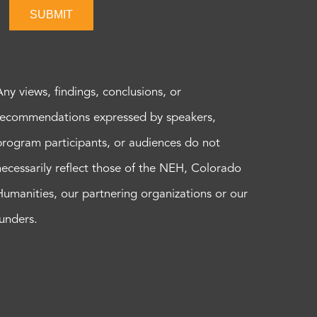
SUBMIT
Any views, findings, conclusions, or
recommendations expressed by speakers,
program participants, or audiences do not
necessarily reflect those of the NEH, Colorado
Humanities, our partnering organizations or our
funders.