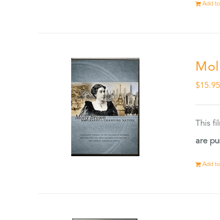
Add to
Mol
$
15.9
This f
are pu
Add to