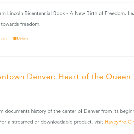
m Lincoln Bicentennial Book - A New Birth of Freedom. Lea
s towards freedom.
 cart
Details
ntown Denver: Heart of the Queen
5
ilm documents history of the center of Denver from its begin
or a streamed or downloadable product, visit
HaveyPro Ci