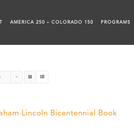
T
AMERICA 250 – COLORADO 150
PROGRAMS
History
s
aham Lincoln Bicentennial Book
0