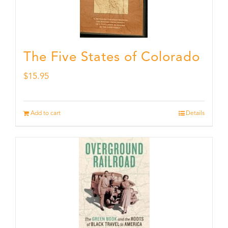
The Five States of Colorado
$
15.95
Add to cart
Details