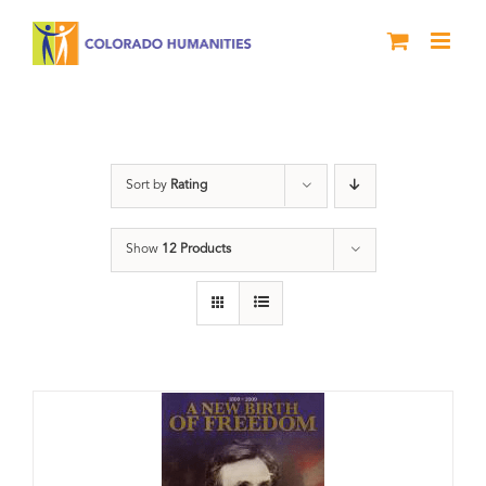
Skip
to
content
History
Sort by
Rating
Show
12 Products