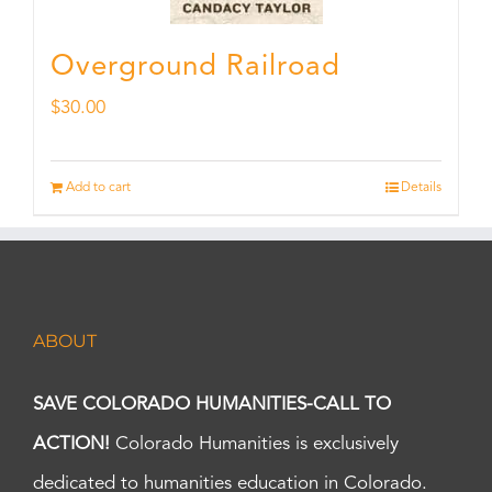
Overground Railroad
$
30.00
Add to cart
Details
ABOUT
SAVE COLORADO HUMANITIES-CALL TO
ACTION!
Colorado Humanities is exclusively
dedicated to humanities education in Colorado.