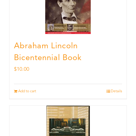
Abraham Lincoln
Bicentennial Book
$
10.00
Add to cart
Details