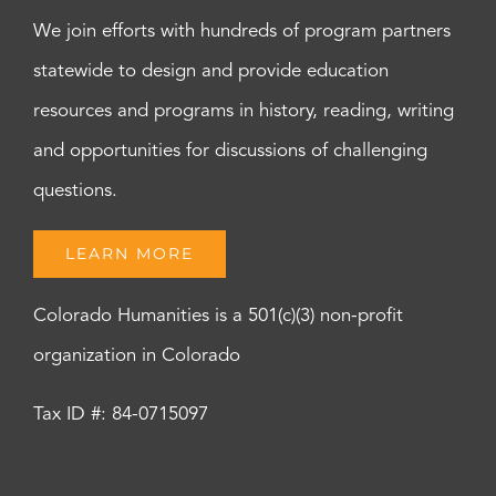
We join efforts with hundreds of program partners
statewide to design and provide education
resources and programs in history, reading, writing
and opportunities for discussions of challenging
questions.
LEARN MORE
Colorado Humanities is a 501(c)(3) non-profit
organization in Colorado
Tax ID #: 84-0715097