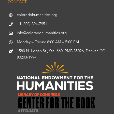
CONTACT
coloradohumanities.org
+1 (303) 894-7951
info@coloradohumanities.org
Monday – Friday: 8:00 AM – 5:00 PM
1580 N. Logan St., Ste. 660, PMB 85026, Denver, CO
80203-1994