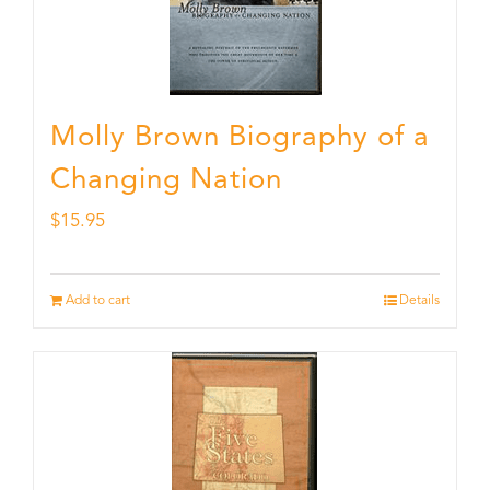
Molly Brown Biography of a
Changing Nation
$
15.95
Add to cart
Details