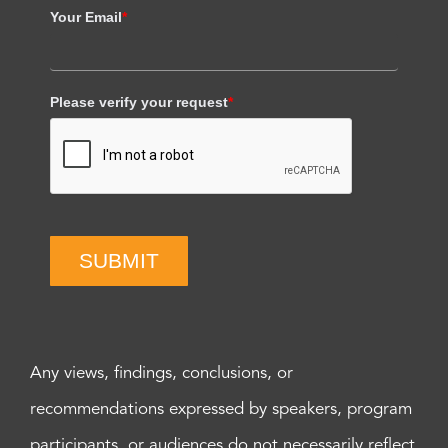
Your Email
*
Please verify your request
*
SUBMIT
Any views, findings, conclusions, or
recommendations expressed by speakers, program
participants, or audiences do not necessarily reflect