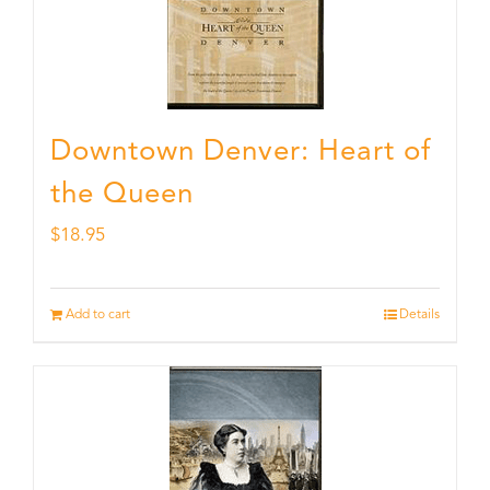
Downtown Denver: Heart of
the Queen
$
18.95
Add to cart
Details