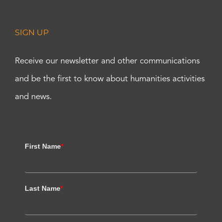
SIGN UP
Receive our newsletter and other communications
and be the first to know about humanities activities
and news.
First Name
*
Last Name
*