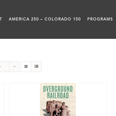
T
AMERICA 250 – COLORADO 150
PROGRAMS
History
s