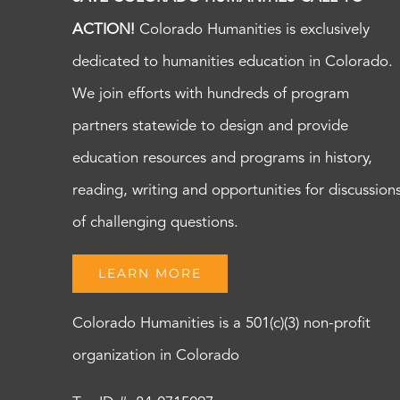
ACTION!
Colorado Humanities is exclusively
dedicated to humanities education in Colorado.
We join efforts with hundreds of program
partners statewide to design and provide
education resources and programs in history,
reading, writing and opportunities for discussion
of challenging questions.
LEARN MORE
Colorado Humanities is a 501(c)(3) non-profit
organization in Colorado