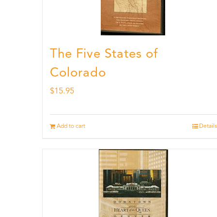
The Five States of
Colorado
$
15.95
Add to cart
Details