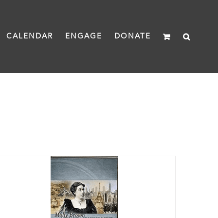
CALENDAR
ENGAGE
DONATE