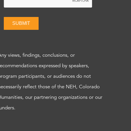
SUBMIT
Any views, findings, conclusions, or
recommendations expressed by speakers,
program participants, or audiences do not
necessarily reflect those of the NEH, Colorado
Humanities, our partnering organizations or our
funders.