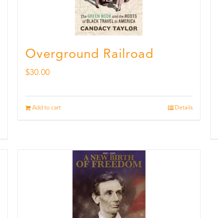
Overground Railroad
$
30.00
Add to cart
Details