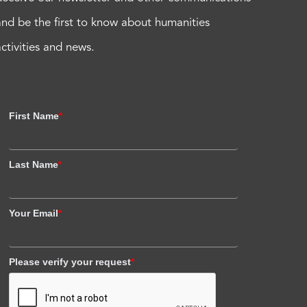
and be the first to know about humanities
activities and news.
First Name
*
Last Name
*
Your Email
*
Please verify your request
*