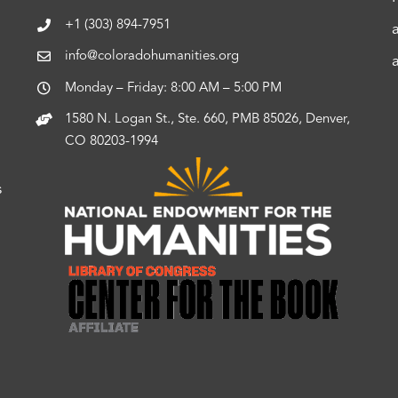
+1 (303) 894-7951
info@coloradohumanities.org
Monday – Friday: 8:00 AM – 5:00 PM
1580 N. Logan St., Ste. 660, PMB 85026, Denver,
CO 80203-1994
s