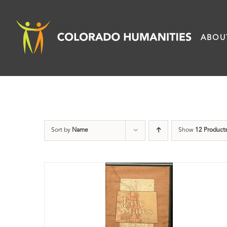
Skip
to
ABOU
content
Sort by
Name
Show
12 Product