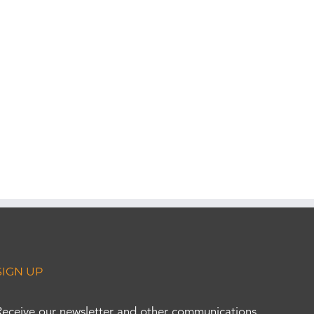
SIGN UP
Receive our newsletter and other communications