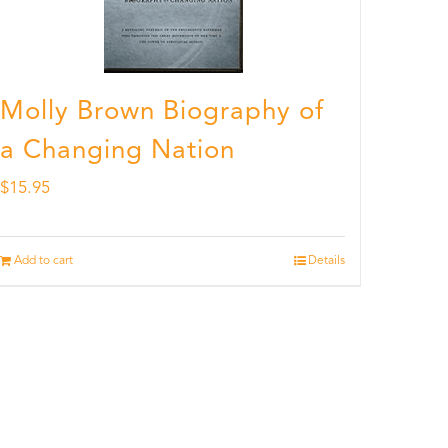
Molly Brown Biography of
a Changing Nation
$
15.95
Add to cart
Details