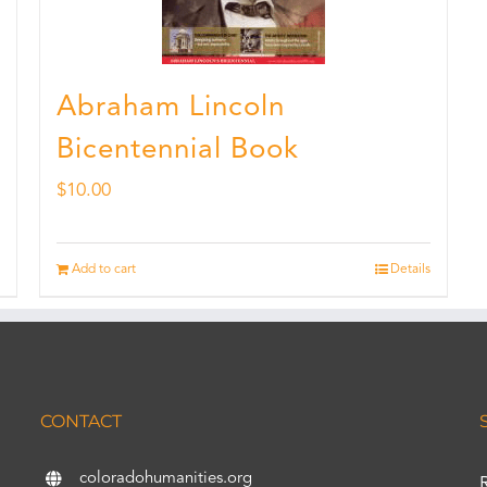
Abraham Lincoln
Bicentennial Book
$
10.00
Add to cart
Details
CONTACT
coloradohumanities.org