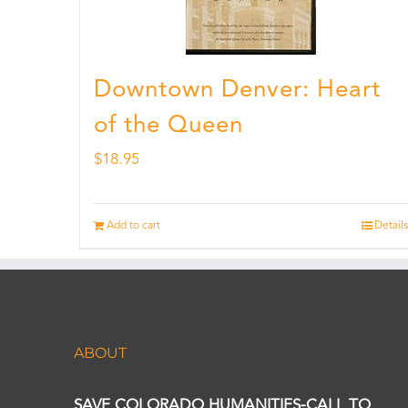
Downtown Denver: Heart
of the Queen
$
18.95
Add to cart
Details
ABOUT
SAVE COLORADO HUMANITIES-CALL TO