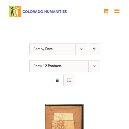
Skip
to
content
History
Sort by
Date
Show
12 Products