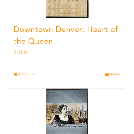
Downtown Denver: Heart of
the Queen
$
18.95
Add to cart
Details