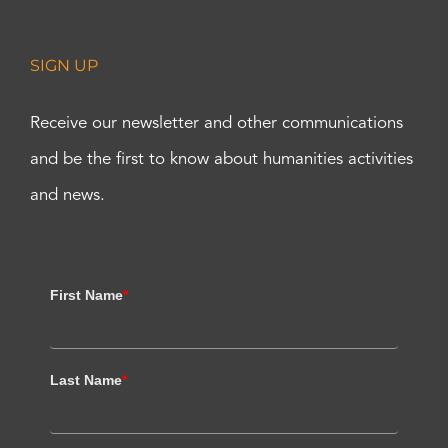
SIGN UP
Receive our newsletter and other communications
and be the first to know about humanities activities
and news.
First Name
*
Last Name
*