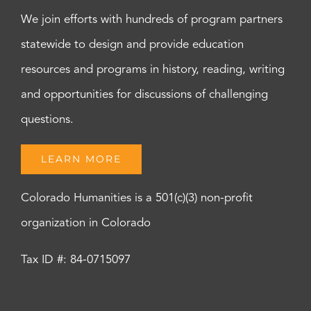
We join efforts with hundreds of program partners
statewide to design and provide education
resources and programs in history, reading, writing
and opportunities for discussions of challenging
questions.
LEARN MORE
Colorado Humanities is a 501(c)(3) non-profit
organization in Colorado
Tax ID #: 84-0715097