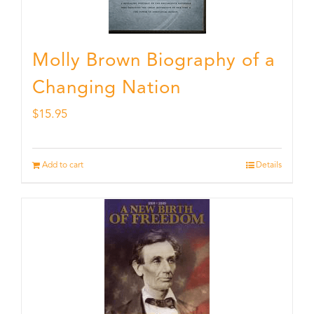
Molly Brown Biography of a
Changing Nation
$
15.95
Add to cart
Details