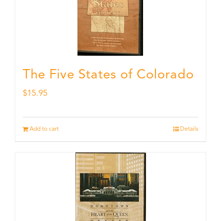
The Five States of Colorado
$
15.95
Add to cart
Details