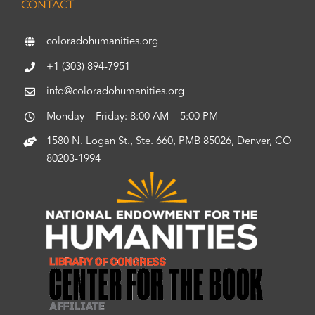
CONTACT
coloradohumanities.org
+1 (303) 894-7951
info@coloradohumanities.org
Monday – Friday: 8:00 AM – 5:00 PM
1580 N. Logan St., Ste. 660, PMB 85026, Denver, CO
80203-1994