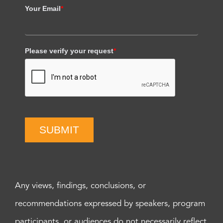
Your Email
*
Please verify your request
*
SUBMIT
Any views, findings, conclusions, or
recommendations expressed by speakers, program
participants, or audiences do not necessarily reflect