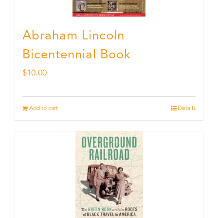
Abraham Lincoln
Bicentennial Book
$
10.00
Add to cart
Details