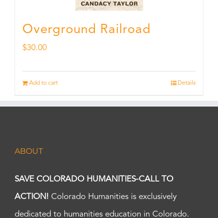
Overground Railroad
$
30.00
Add to cart
Details
ABOUT
SAVE COLORADO HUMANITIES-CALL TO
ACTION!
Colorado Humanities is exclusively
dedicated to humanities education in Colorado.