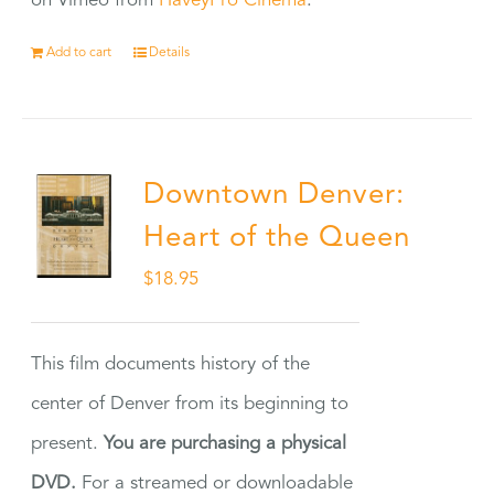
on Vimeo from
HaveyPro Cinema
.
Add to cart
Details
Downtown Denver:
Heart of the Queen
$
18.95
This film documents history of the
center of Denver from its beginning to
present.
You are purchasing a physical
DVD.
For a streamed or downloadable