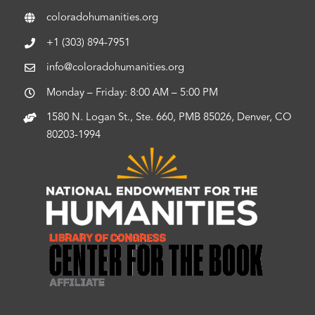
coloradohumanities.org
+1 (303) 894-7951
info@coloradohumanities.org
Monday – Friday: 8:00 AM – 5:00 PM
1580 N. Logan St., Ste. 660, PMB 85026, Denver, CO
80203-1994