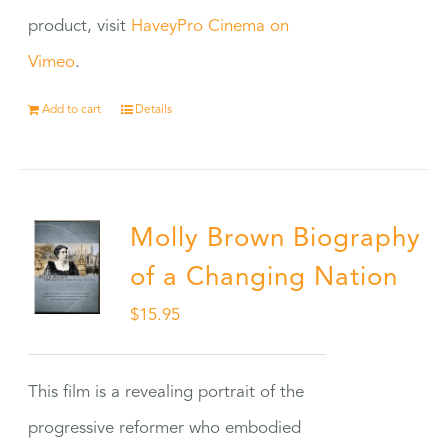
product, visit
HaveyPro Cinema on
Vimeo
.
Add to cart
Details
Molly Brown Biography
of a Changing Nation
$
15.95
This film is a revealing portrait of the
progressive reformer who embodied