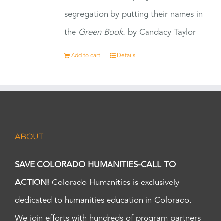
segregation by putting their names in
the
Green Book.
by Candacy Taylor
Add to cart
Details
ABOUT
SAVE COLORADO HUMANITIES-CALL TO
ACTION!
Colorado Humanities is exclusively
dedicated to humanities education in Colorado.
We join efforts with hundreds of program partners