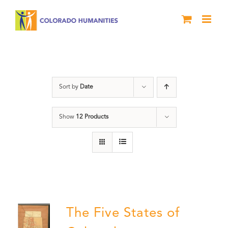
Skip
to
content
History
Sort by
Date
Show
12 Products
The Five States of