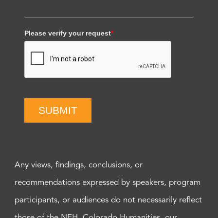
Please verify your request
*
SUBMIT
Any views, findings, conclusions, or
recommendations expressed by speakers, program
participants, or audiences do not necessarily reflect
those of the NEH, Colorado Humanities, our