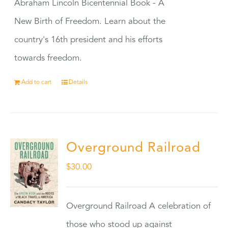
Abraham Lincoln Bicentennial Book - A
New Birth of Freedom. Learn about the
country's 16th president and his efforts
towards freedom.
Add to cart
Details
Overground Railroad
$
30.00
Overground Railroad A celebration of
those who stood up against