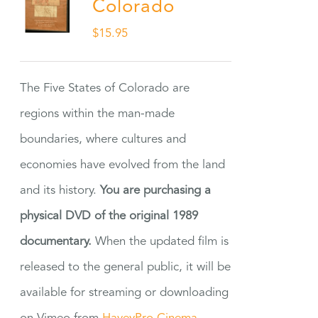
Colorado
$
15.95
The Five States of Colorado are
regions within the man-made
boundaries, where cultures and
economies have evolved from the land
and its history.
You are purchasing a
physical DVD of the original 1989
documentary.
When the updated film is
released to the general public, it will be
available for streaming or downloading