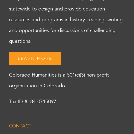
statewide to design and provide education
resources and programs in history, reading, writing
and opportunities for discussions of challenging
questions.
LEARN MORE
Colorado Humanities is a 501(c)(3) non-profit
organization in Colorado
Tax ID #: 84-0715097
CONTACT