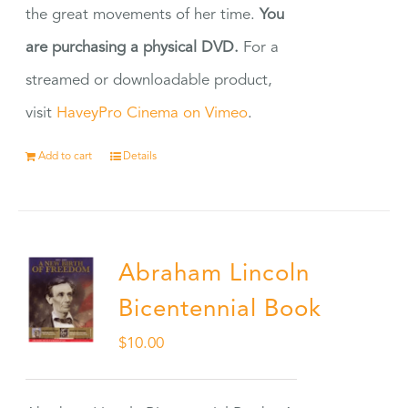
the great movements of her time.
You
are purchasing a physical DVD.
For a
streamed or downloadable product,
visit
HaveyPro Cinema on Vimeo
.
Add to cart
Details
Abraham Lincoln
Bicentennial Book
$
10.00