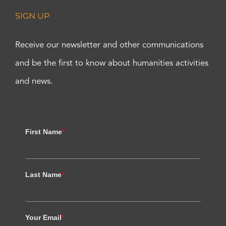
SIGN UP
Receive our newsletter and other communications
and be the first to know about humanities activities
and news.
First Name
*
Last Name
*
Your Email
*