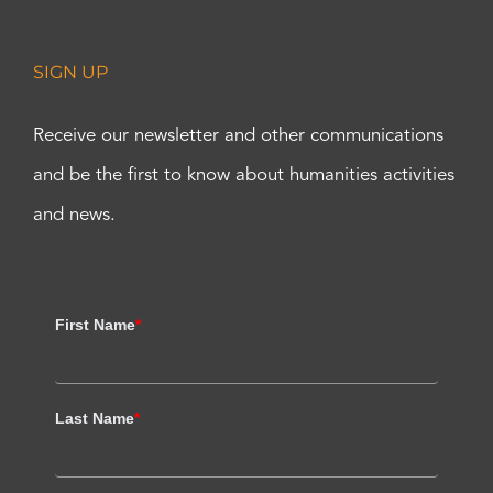
SIGN UP
Receive our newsletter and other communications
and be the first to know about humanities activities
and news.
First Name
*
Last Name
*