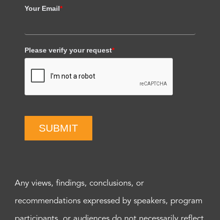
Your Email
*
Please verify your request
*
SUBMIT
Any views, findings, conclusions, or
recommendations expressed by speakers, program
participants, or audiences do not necessarily reflect