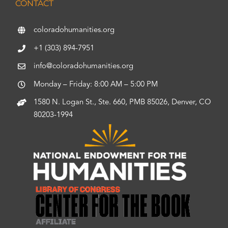
CONTACT
coloradohumanities.org
+1 (303) 894-7951
info@coloradohumanities.org
Monday – Friday: 8:00 AM – 5:00 PM
1580 N. Logan St., Ste. 660, PMB 85026, Denver, CO
80203-1994