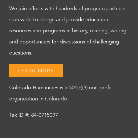
We join efforts with hundreds of program partners
statewide to design and provide education
resources and programs in history, reading, writing
and opportunities for discussions of challenging
questions.
LEARN MORE
Colorado Humanities is a 501(c)(3) non-profit
organization in Colorado
Tax ID #: 84-0715097