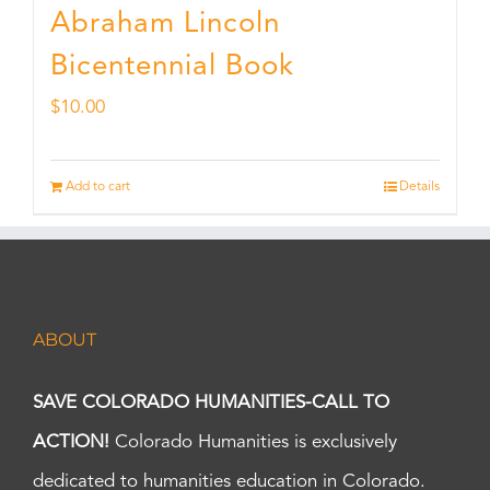
Abraham Lincoln
Bicentennial Book
$
10.00
Add to cart
Details
ABOUT
SAVE COLORADO HUMANITIES-CALL TO
ACTION!
Colorado Humanities is exclusively
dedicated to humanities education in Colorado.