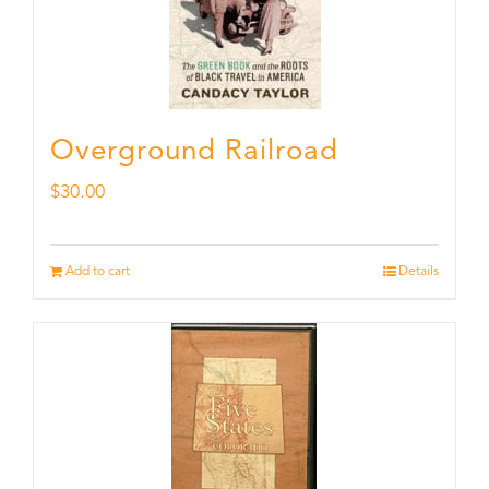
Overground Railroad
$
30.00
Add to cart
Details