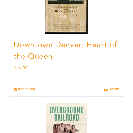
Downtown Denver: Heart of
the Queen
$
18.95
Add to cart
Details