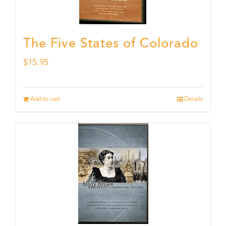
The Five States of Colorado
$
15.95
Add to cart
Details