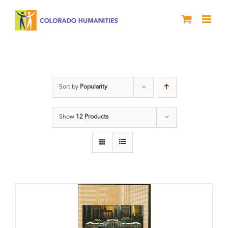
Skip
to
content
History
Sort by
Popularity
Show
12 Products