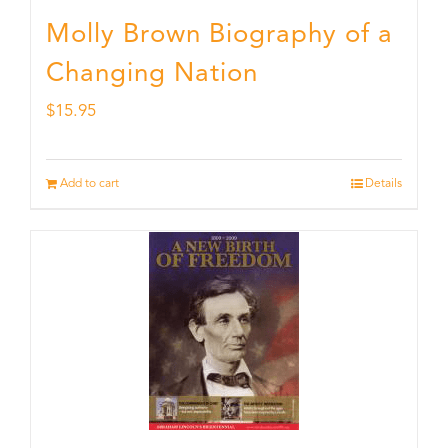
Molly Brown Biography of a
Changing Nation
$
15.95
Add to cart
Details