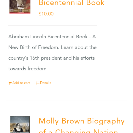
Bicentennial Book
$
10.00
Abraham Lincoln Bicentennial Book - A
New Birth of Freedom. Learn about the
country's 16th president and his efforts
towards freedom.
Add to cart
Details
Molly Brown Biography