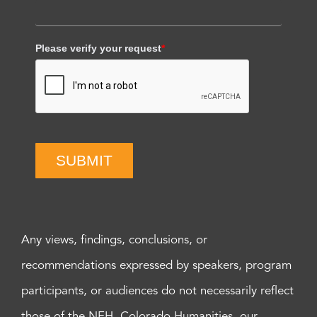
Please verify your request
*
SUBMIT
Any views, findings, conclusions, or
recommendations expressed by speakers, program
participants, or audiences do not necessarily reflect
those of the NEH, Colorado Humanities, our