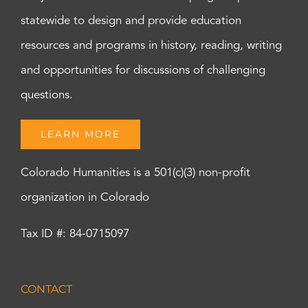
statewide to design and provide education
resources and programs in history, reading, writing
and opportunities for discussions of challenging
questions.
LEARN MORE
Colorado Humanities is a 501(c)(3) non-profit
organization in Colorado
Tax ID #: 84-0715097
CONTACT