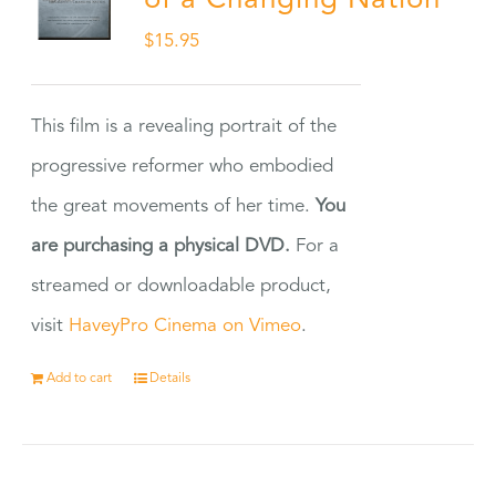
of a Changing Nation
$
15.95
This film is a revealing portrait of the
progressive reformer who embodied
the great movements of her time.
You
are purchasing a physical DVD.
For a
streamed or downloadable product,
visit
HaveyPro Cinema on Vimeo
.
Add to cart
Details