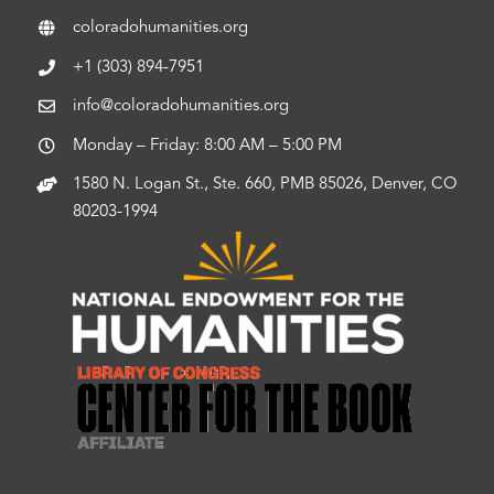
coloradohumanities.org
+1 (303) 894-7951
info@coloradohumanities.org
Monday – Friday: 8:00 AM – 5:00 PM
1580 N. Logan St., Ste. 660, PMB 85026, Denver, CO
80203-1994