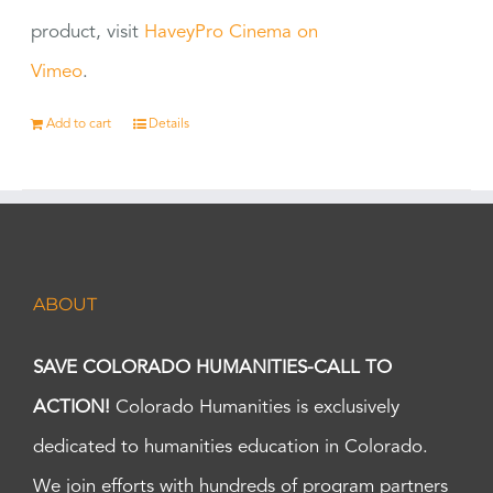
product, visit
HaveyPro Cinema on
Vimeo
.
Add to cart
Details
ABOUT
SAVE COLORADO HUMANITIES-CALL TO
ACTION!
Colorado Humanities is exclusively
dedicated to humanities education in Colorado.
We join efforts with hundreds of program partners