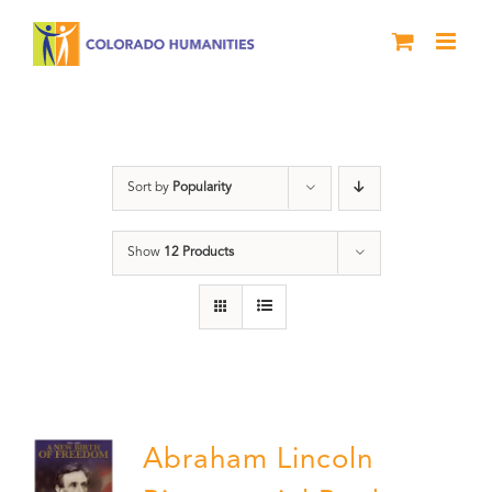
Skip
to
content
History
Sort by
Popularity
Show
12 Products
Abraham Lincoln