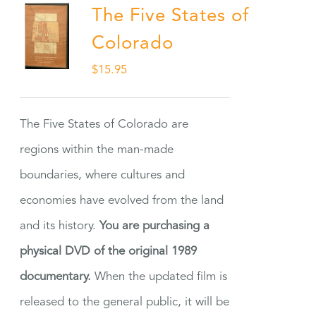
The Five States of
Colorado
$
15.95
The Five States of Colorado are
regions within the man-made
boundaries, where cultures and
economies have evolved from the land
and its history.
You are purchasing a
physical DVD of the original 1989
documentary.
When the updated film is
released to the general public, it will be