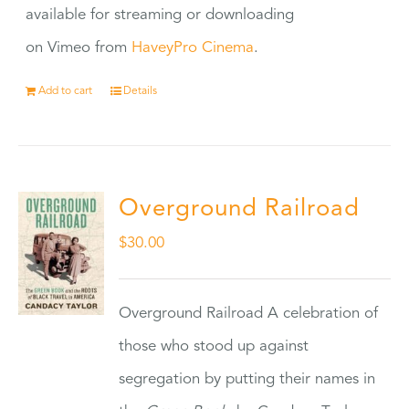
available for streaming or downloading
on Vimeo from
HaveyPro Cinema
.
Add to cart
Details
Overground Railroad
$
30.00
Overground Railroad A celebration of
those who stood up against
segregation by putting their names in