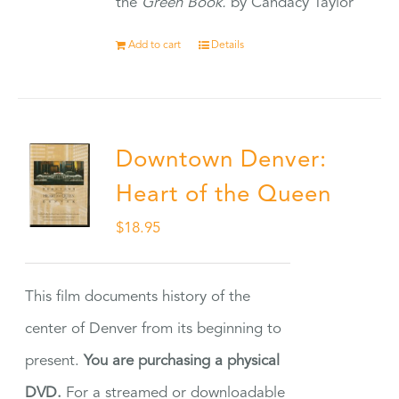
the
Green Book.
by Candacy Taylor
Add to cart
Details
Downtown Denver:
Heart of the Queen
$
18.95
This film documents history of the
center of Denver from its beginning to
present.
You are purchasing a physical
DVD.
For a streamed or downloadable