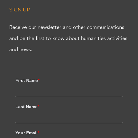
SIGN UP
Receive our newsletter and other communications
and be the first to know about humanities activities
and news.
First Name
*
Last Name
*
Your Email
*