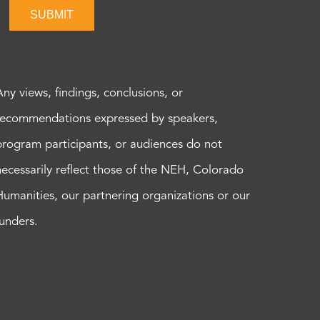
SUBMIT
Any views, findings, conclusions, or
recommendations expressed by speakers,
program participants, or audiences do not
necessarily reflect those of the NEH, Colorado
Humanities, our partnering organizations or our
funders.