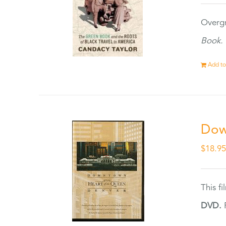
Overgr
Book.
Add to
Dow
$
18.9
This f
DVD.
F