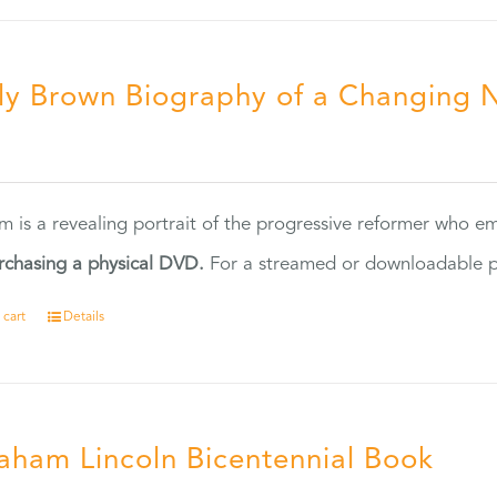
ly Brown Biography of a Changing 
5
ilm is a revealing portrait of the progressive reformer who
rchasing a physical DVD.
For a streamed or downloadable pr
 cart
Details
aham Lincoln Bicentennial Book