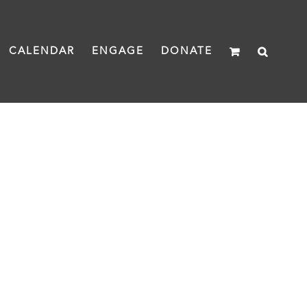
CALENDAR
ENGAGE
DONATE