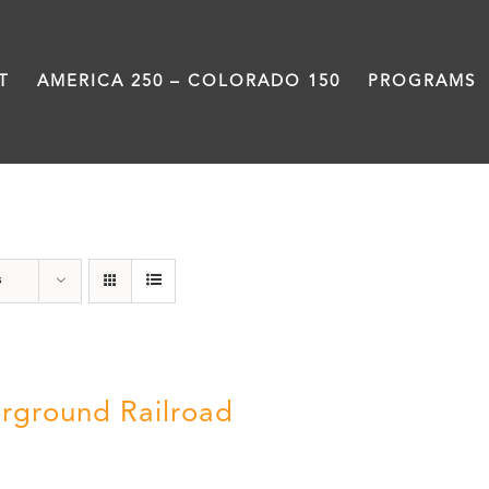
T
AMERICA 250 – COLORADO 150
PROGRAMS
History
s
rground Railroad
0