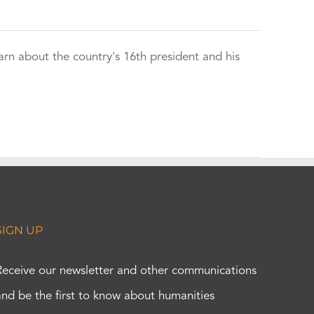
rn about the country's 16th president and his
SIGN UP
Receive our newsletter and other communications
and be the first to know about humanities