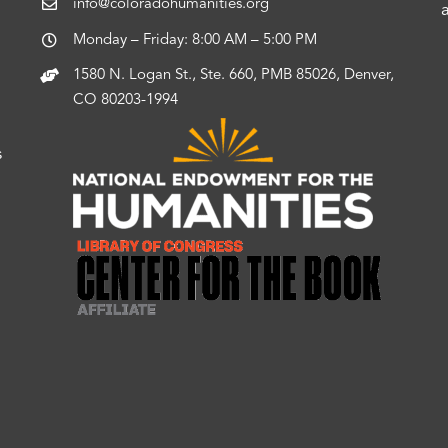
info@coloradohumanities.org
Monday – Friday: 8:00 AM – 5:00 PM
1580 N. Logan St., Ste. 660, PMB 85026, Denver,
CO 80203-1994
s