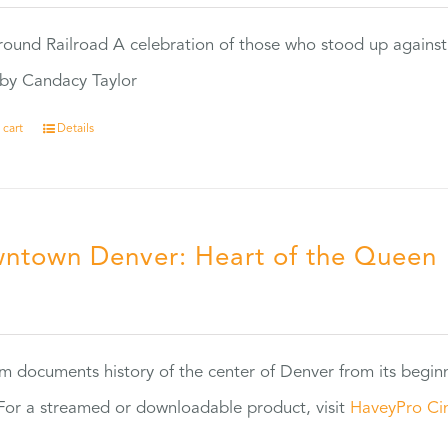
ound Railroad A celebration of those who stood up against
by Candacy Taylor
 cart
Details
ntown Denver: Heart of the Queen
5
ilm documents history of the center of Denver from its begin
or a streamed or downloadable product, visit
HaveyPro Ci