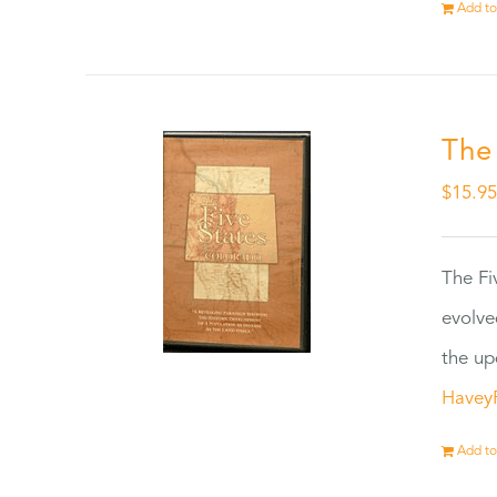
Add to
The
$
15.9
The Fi
evolve
the up
Havey
Add to