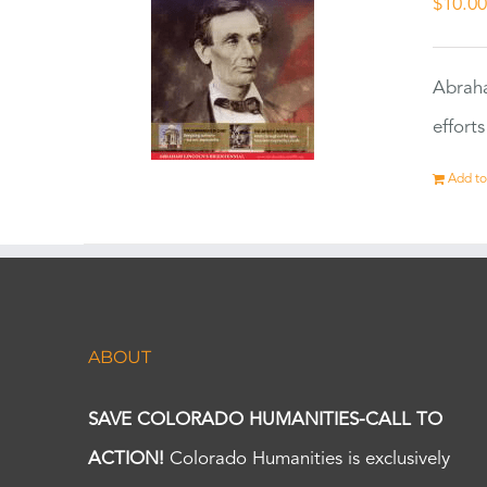
$
10.0
Abraha
effort
Add to
ABOUT
SAVE COLORADO HUMANITIES-CALL TO
ACTION!
Colorado Humanities is exclusively