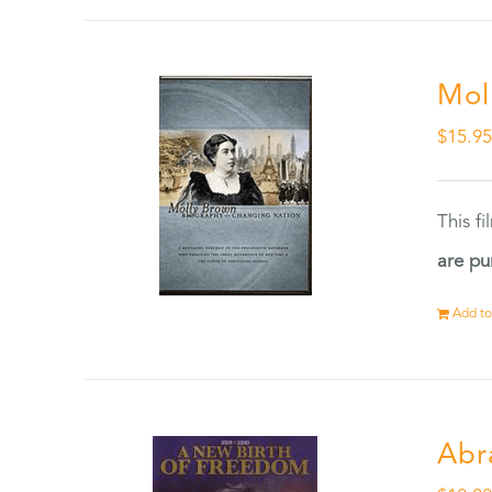
Mol
$
15.9
This f
are pu
Add to
Abr