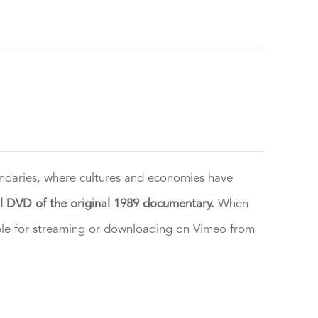
ndaries, where cultures and economies have
al DVD of the original 1989 documentary.
When
ilable for streaming or downloading on Vimeo from