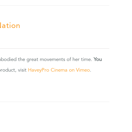
Nation
 embodied the great movements of her time.
You
oduct, visit
HaveyPro Cinema on Vimeo
.