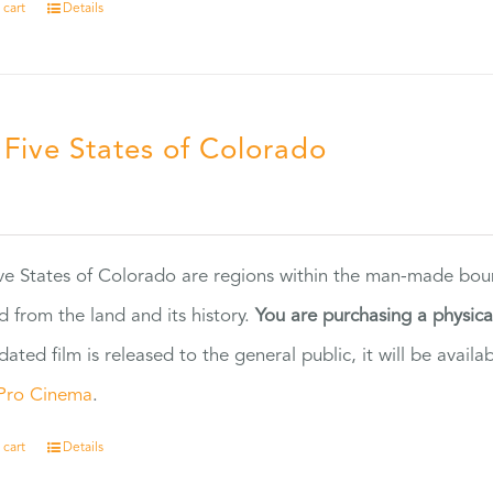
 cart
Details
 Five States of Colorado
5
ve States of Colorado are regions within the man-made bou
d from the land and its history.
You are purchasing a physic
dated film is released to the general public, it will be ava
Pro Cinema
.
 cart
Details