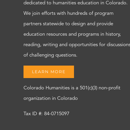
dedicated to humanities education in Colorado.
We join efforts with hundreds of program
partners statewide to design and provide
education resources and programs in history,
reading, writing and opportunities for discussion
of challenging questions.
LEARN MORE
Colorado Humanities is a 501(c)(3) non-profit
organization in Colorado
Tax ID #: 84-0715097