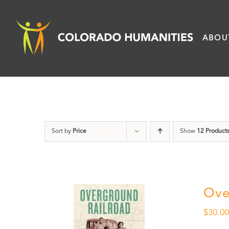
Skip
to
ABOU
content
Sort by
Price
Show
12 Product
Ove
$
30.0