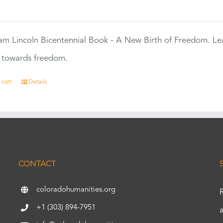
0
m Lincoln Bicentennial Book - A New Birth of Freedom. Lea
s towards freedom.
 cart
Details
CONTACT
coloradohumanities.org
+1 (303) 894-7951