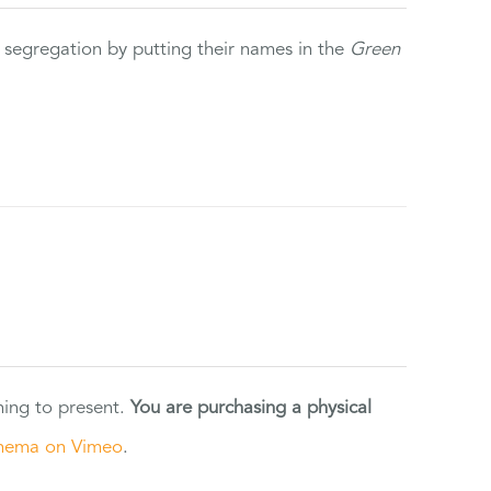
 segregation by putting their names in the
Green
ning to present.
You are purchasing a physical
nema on Vimeo
.