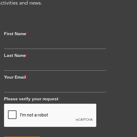
activities and news.
First Name
*
Last Name
*
Your Email
*
Please verify your request
*