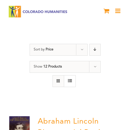
Skip
to
content
History
Sort by
Price
Show
12 Products
Abraham Lincoln