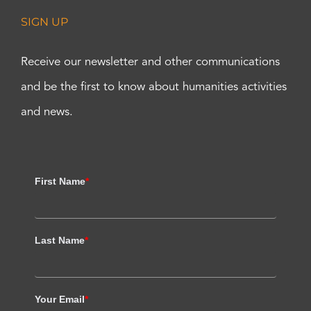
SIGN UP
Receive our newsletter and other communications
and be the first to know about humanities activities
and news.
First Name
*
Last Name
*
Your Email
*