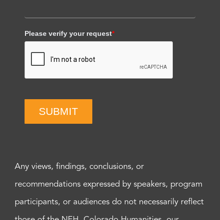
Please verify your request
*
SUBMIT
Any views, findings, conclusions, or
recommendations expressed by speakers, program
participants, or audiences do not necessarily reflect
those of the NEH, Colorado Humanities, our