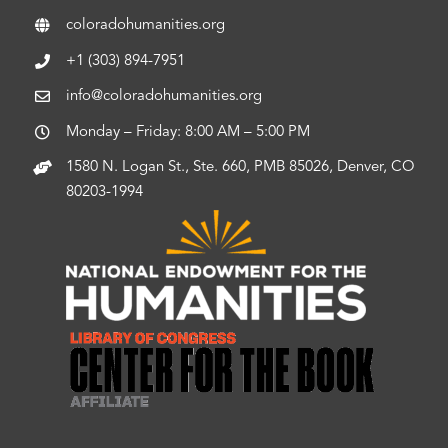
coloradohumanities.org
+1 (303) 894-7951
info@coloradohumanities.org
Monday – Friday: 8:00 AM – 5:00 PM
1580 N. Logan St., Ste. 660, PMB 85026, Denver, CO
80203-1994