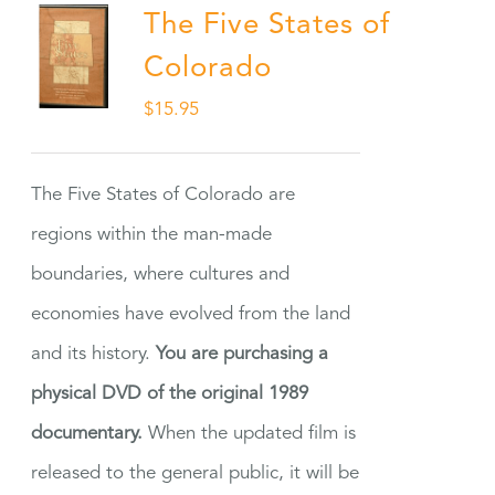
The Five States of
Colorado
$
15.95
The Five States of Colorado are
regions within the man-made
boundaries, where cultures and
economies have evolved from the land
and its history.
You are purchasing a
physical DVD of the original 1989
documentary.
When the updated film is
released to the general public, it will be