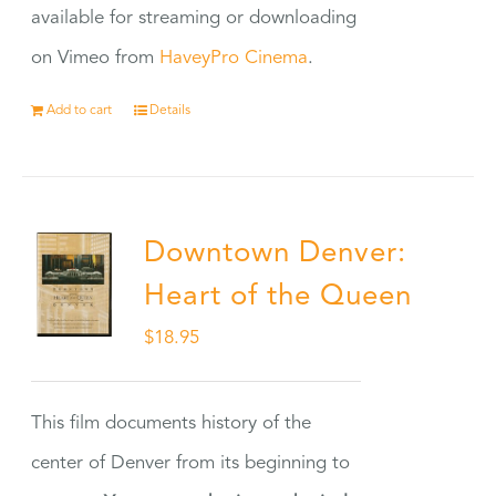
available for streaming or downloading
on Vimeo from
HaveyPro Cinema
.
Add to cart
Details
Downtown Denver:
Heart of the Queen
$
18.95
This film documents history of the
center of Denver from its beginning to