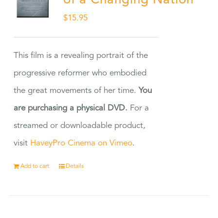
of a Changing Nation
$
15.95
This film is a revealing portrait of the
progressive reformer who embodied
the great movements of her time.
You
are purchasing a physical DVD.
For a
streamed or downloadable product,
visit
HaveyPro Cinema on Vimeo
.
Add to cart
Details