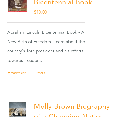
Bicentennial Book
$
10.00
Abraham Lincoln Bicentennial Book - A
New Birth of Freedom. Learn about the
country's 16th president and his efforts
towards freedom.
Add to cart
Details
Molly Brown Biography