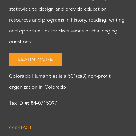
statewide to design and provide education
resources and programs in history, reading, writing
and opportunities for discussions of challenging
questions.
LEARN MORE
Colorado Humanities is a 501(c)(3) non-profit
organization in Colorado
Tax ID #: 84-0715097
CONTACT