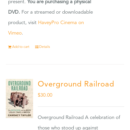
present.
You are purchasing a physical
DVD.
For a streamed or downloadable
product, visit
HaveyPro Cinema on
Vimeo
.
Add to cart
Details
Overground Railroad
$
30.00
Overground Railroad A celebration of
those who stood up against