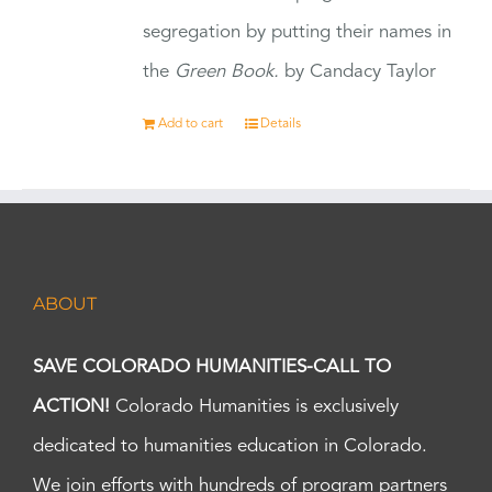
segregation by putting their names in
the
Green Book.
by Candacy Taylor
Add to cart
Details
ABOUT
SAVE COLORADO HUMANITIES-CALL TO
ACTION!
Colorado Humanities is exclusively
dedicated to humanities education in Colorado.
We join efforts with hundreds of program partners