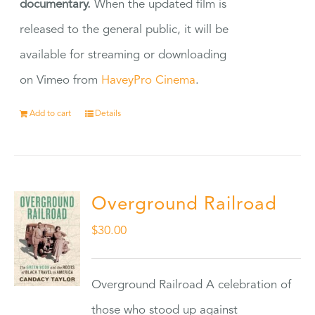
documentary.
When the updated film is
released to the general public, it will be
available for streaming or downloading
on Vimeo from
HaveyPro Cinema
.
Add to cart
Details
Overground Railroad
$
30.00
Overground Railroad A celebration of
those who stood up against