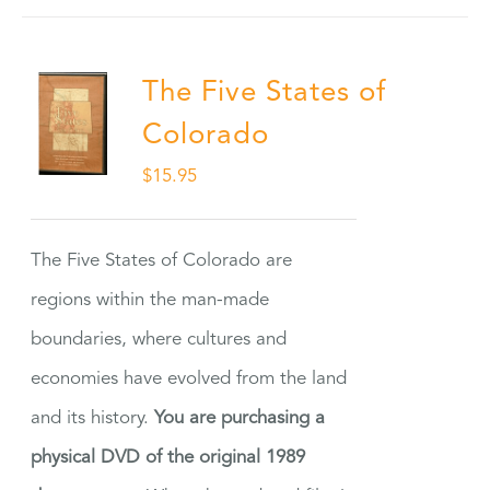
The Five States of
Colorado
$
15.95
The Five States of Colorado are
regions within the man-made
boundaries, where cultures and
economies have evolved from the land
and its history.
You are purchasing a
physical DVD of the original 1989