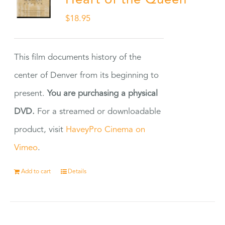
Heart of the Queen
$
18.95
This film documents history of the
center of Denver from its beginning to
present.
You are purchasing a physical
DVD.
For a streamed or downloadable
product, visit
HaveyPro Cinema on
Vimeo
.
Add to cart
Details