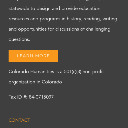
statewide to design and provide education
resources and programs in history, reading, writing
and opportunities for discussions of challenging
questions.
LEARN MORE
Colorado Humanities is a 501(c)(3) non-profit
organization in Colorado
Tax ID #: 84-0715097
CONTACT