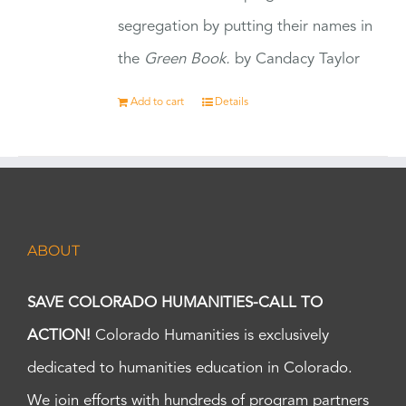
segregation by putting their names in
the
Green Book.
by Candacy Taylor
Add to cart
Details
ABOUT
SAVE COLORADO HUMANITIES-CALL TO
ACTION!
Colorado Humanities is exclusively
dedicated to humanities education in Colorado.
We join efforts with hundreds of program partners