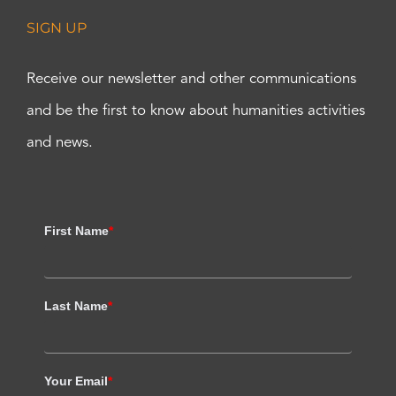
SIGN UP
Receive our newsletter and other communications
and be the first to know about humanities activities
and news.
First Name
*
Last Name
*
Your Email
*