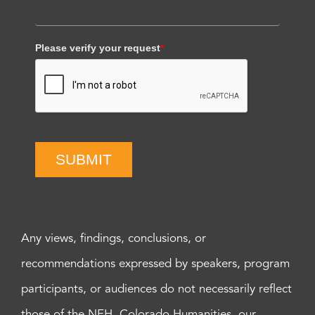
Please verify your request
*
SUBMIT
Any views, findings, conclusions, or
recommendations expressed by speakers, program
participants, or audiences do not necessarily reflect
those of the NEH, Colorado Humanities, our