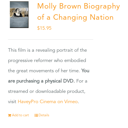
Molly Brown Biography
of a Changing Nation
$
15.95
This film is a revealing portrait of the
progressive reformer who embodied
the great movements of her time.
You
are purchasing a physical DVD.
For a
streamed or downloadable product,
visit
HaveyPro Cinema on Vimeo
.
Add to cart
Details