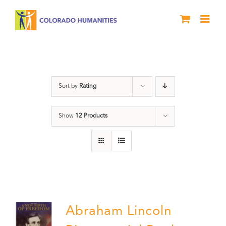
Skip
to
content
History
Sort by
Rating
Show
12 Products
Abraham Lincoln