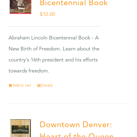
Bicentennial Book
$
10.00
Abraham Lincoln Bicentennial Book - A
New Birth of Freedom. Learn about the
country's 16th president and his efforts
towards freedom.
Add to cart
Details
Downtown Denver: