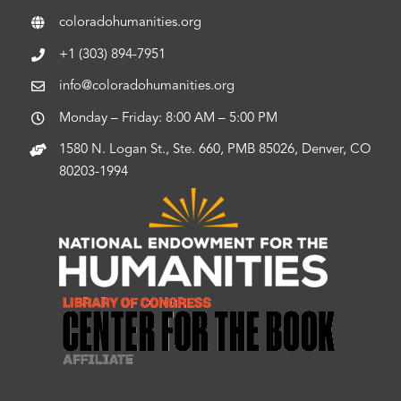
coloradohumanities.org
+1 (303) 894-7951
info@coloradohumanities.org
Monday – Friday: 8:00 AM – 5:00 PM
1580 N. Logan St., Ste. 660, PMB 85026, Denver, CO
80203-1994