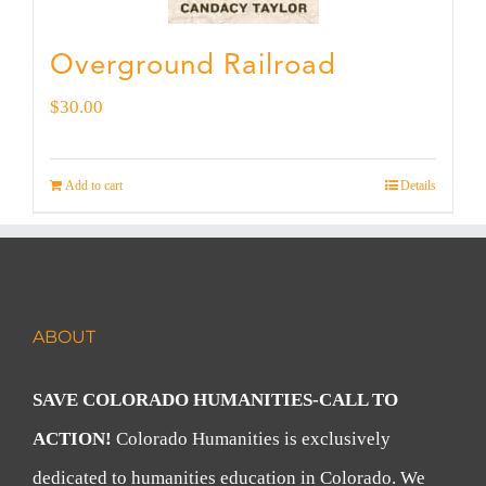
Overground Railroad
$
30.00
Add to cart
Details
ABOUT
SAVE COLORADO HUMANITIES-CALL TO
ACTION!
Colorado Humanities is exclusively
dedicated to humanities education in Colorado. We