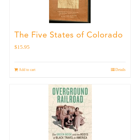
The Five States of Colorado
$
15.95
Add to cart
Details