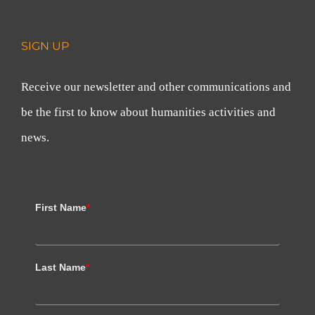
SIGN UP
Receive our newsletter and other communications and
be the first to know about humanities activities and
news.
First Name
*
Last Name
*