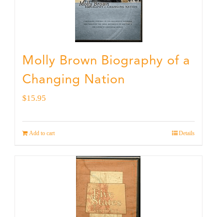
Molly Brown Biography of a
Changing Nation
$
15.95
Add to cart
Details