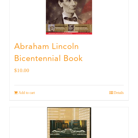
Abraham Lincoln
Bicentennial Book
$
10.00
Add to cart
Details