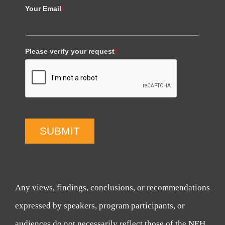
Your Email
*
Please verify your request
*
SUBMIT
Any views, findings, conclusions, or recommendations
expressed by speakers, program participants, or
audiences do not necessarily reflect those of the NEH,