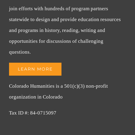
join efforts with hundreds of program partners
statewide to design and provide education resources
and programs in history, reading, writing and
opportunities for discussions of challenging
questions.
LEARN MORE
Colorado Humanities is a 501(c)(3) non-profit
organization in Colorado
Tax ID #: 84-0715097