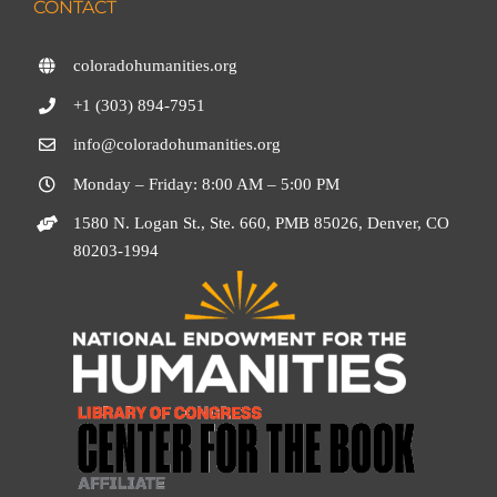
CONTACT
coloradohumanities.org
+1 (303) 894-7951
info@coloradohumanities.org
Monday – Friday: 8:00 AM – 5:00 PM
1580 N. Logan St., Ste. 660, PMB 85026, Denver, CO
80203-1994