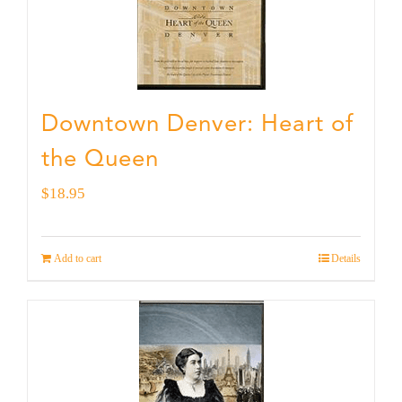
Downtown Denver: Heart of
the Queen
$
18.95
Add to cart
Details