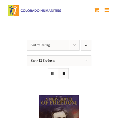
Skip
to
content
History
Sort by
Rating
Show
12 Products