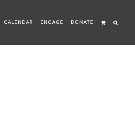
CALENDAR
ENGAGE
DONATE