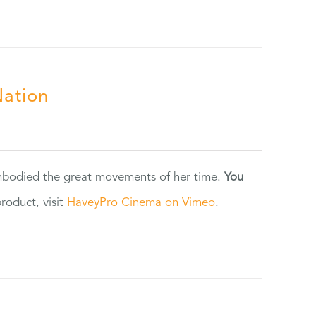
Nation
 embodied the great movements of her time.
You
oduct, visit
HaveyPro Cinema on Vimeo
.