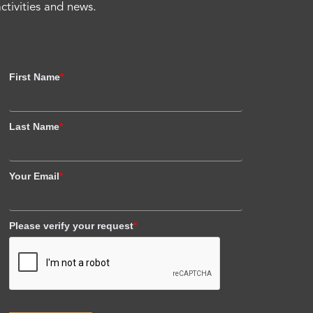
activities and news.
First Name
*
Last Name
*
Your Email
*
Please verify your request
*