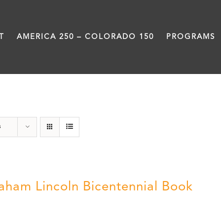
T
AMERICA 250 – COLORADO 150
PROGRAMS
History
s
aham Lincoln Bicentennial Book
0