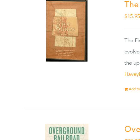
The
$
15.9
The Fi
evolve
the up
Havey
Add to
Ove