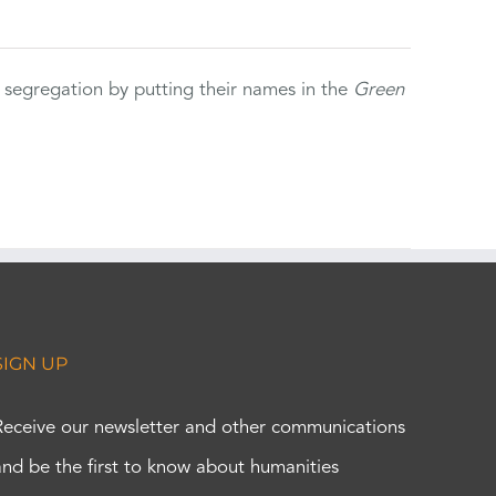
 segregation by putting their names in the
Green
SIGN UP
Receive our newsletter and other communications
and be the first to know about humanities