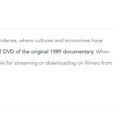
ndaries, where cultures and economies have
al DVD of the original 1989 documentary.
When
ilable for streaming or downloading on Vimeo from