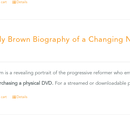
 cart
Details
ly Brown Biography of a Changing 
5
ilm is a revealing portrait of the progressive reformer who
rchasing a physical DVD.
For a streamed or downloadable pr
 cart
Details