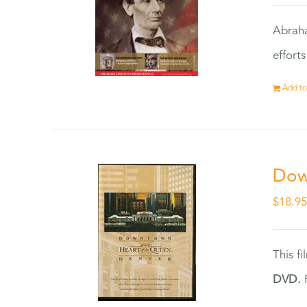
Abraha
effort
Add to
Dow
$
18.9
This f
DVD.
F