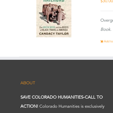
$
30.0
Overgr
Book.
Add to
ABOUT
SAVE COLORADO HUMANITIES-CALL TO
ACTION!
Colorado Humanities is exclusively