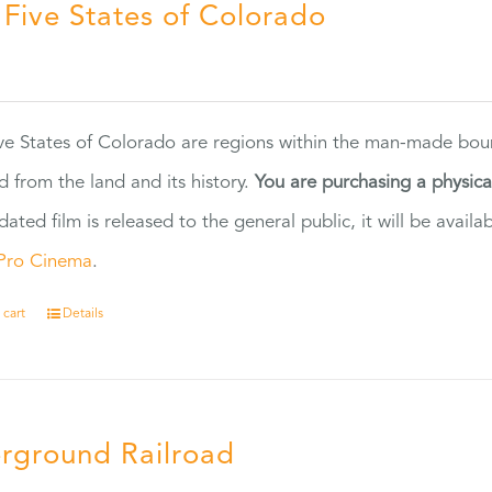
 Five States of Colorado
5
ve States of Colorado are regions within the man-made bou
d from the land and its history.
You are purchasing a physic
dated film is released to the general public, it will be ava
Pro Cinema
.
 cart
Details
rground Railroad