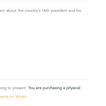
rn about the country's 16th president and his
ning to present.
You are purchasing a physical
nema on Vimeo
.