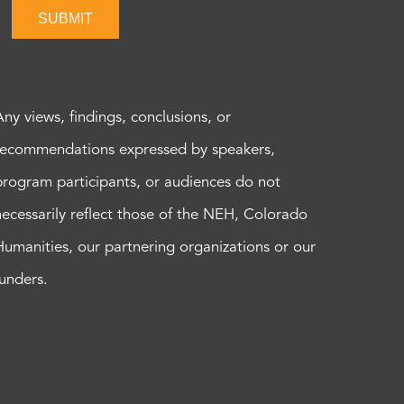
SUBMIT
Any views, findings, conclusions, or
recommendations expressed by speakers,
program participants, or audiences do not
necessarily reflect those of the NEH, Colorado
Humanities, our partnering organizations or our
funders.