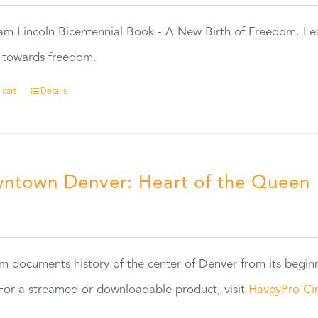
m Lincoln Bicentennial Book - A New Birth of Freedom. Lea
s towards freedom.
 cart
Details
ntown Denver: Heart of the Queen
5
ilm documents history of the center of Denver from its begin
or a streamed or downloadable product, visit
HaveyPro Ci