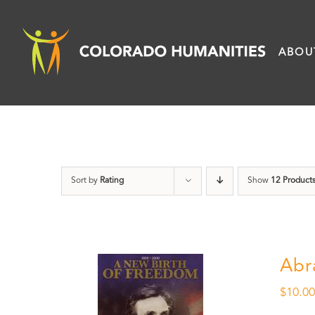
Skip
to
ABOU
content
Sort by
Rating
Show
12 Product
Abr
$
10.0