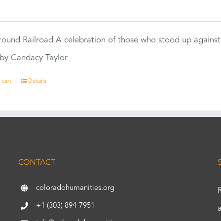
0
ound Railroad A celebration of those who stood up against
by Candacy Taylor
 cart
Details
CONTACT
coloradohumanities.org
+1 (303) 894-7951