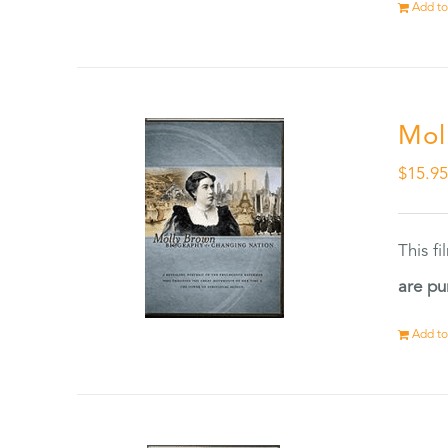
Add to
Mol
$
15.9
This f
are pu
Add to