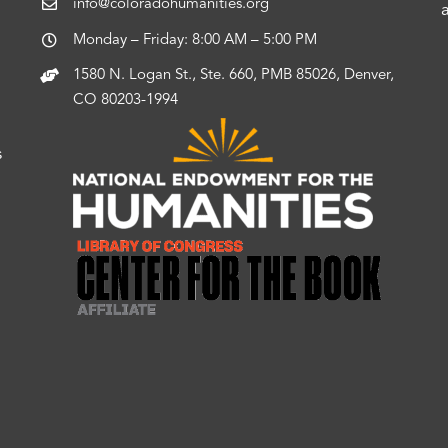
info@coloradohumanities.org
Monday – Friday: 8:00 AM – 5:00 PM
1580 N. Logan St., Ste. 660, PMB 85026, Denver,
CO 80203-1994
s