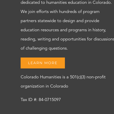
dedicated to humanities education in Colorado.
We join efforts with hundreds of program
partners statewide to design and provide
education resources and programs in history,
reading, writing and opportunities for discussion
of challenging questions.
LEARN MORE
Colorado Humanities is a 501(c)(3) non-profit
organization in Colorado
Tax ID #: 84-0715097