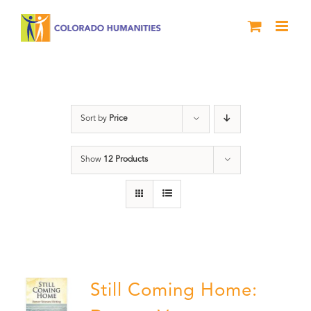
Skip
to
content
Military
Sort by
Price
Show
12 Products
Still Coming Home: