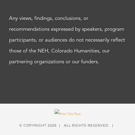
Any views, findings, conclusions, or
recommendations expressed by speakers, program
participants, or audiences do not necessarily reflect
those of the NEH, Colorado Humanities, our
partnering organizations or our funders.
© COPYRIGHT
2026 | ALL RIGHTS RESERVED |