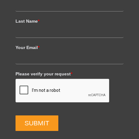
Last Name
*
Your Email
*
Please verify your request
*
SUBMIT