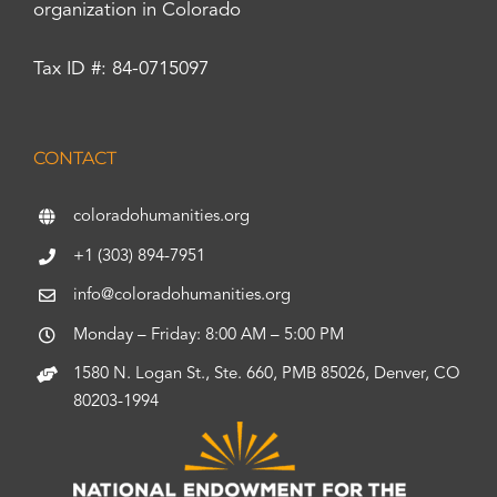
organization in Colorado
Tax ID #: 84-0715097
CONTACT
coloradohumanities.org
+1 (303) 894-7951
info@coloradohumanities.org
Monday – Friday: 8:00 AM – 5:00 PM
1580 N. Logan St., Ste. 660, PMB 85026, Denver, CO
80203-1994