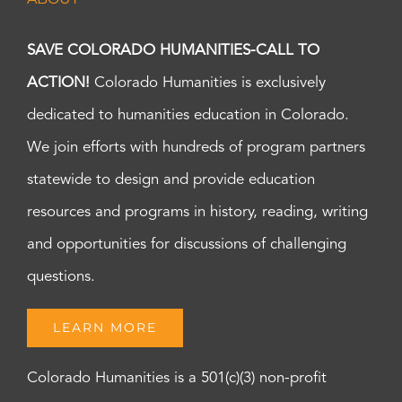
SAVE COLORADO HUMANITIES-CALL TO
ACTION!
Colorado Humanities is exclusively
dedicated to humanities education in Colorado.
We join efforts with hundreds of program partners
statewide to design and provide education
resources and programs in history, reading, writing
and opportunities for discussions of challenging
questions.
LEARN MORE
Colorado Humanities is a 501(c)(3) non-profit