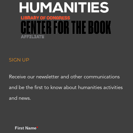
SIGN UP
Receive our newsletter and other communications
and be the first to know about humanities activities
and news.
First Name
*