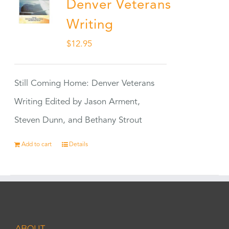
Denver Veterans
Writing
$
12.95
Still Coming Home: Denver Veterans
Writing Edited by Jason Arment,
Steven Dunn, and Bethany Strout
Add to cart
Details
ABOUT