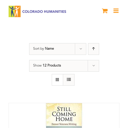
Skip
to
content
Military
Sort by
Name
Show
12 Products