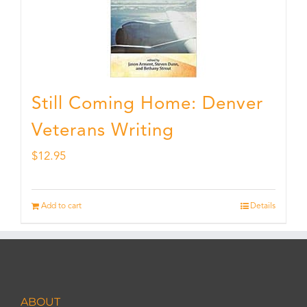
Still Coming Home: Denver
Veterans Writing
$
12.95
Add to cart
Details
ABOUT