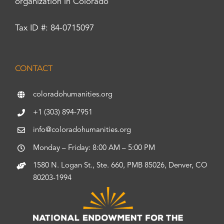
organization in Colorado
Tax ID #: 84-0715097
CONTACT
coloradohumanities.org
+1 (303) 894-7951
info@coloradohumanities.org
Monday – Friday: 8:00 AM – 5:00 PM
1580 N. Logan St., Ste. 660, PMB 85026, Denver, CO
80203-1994