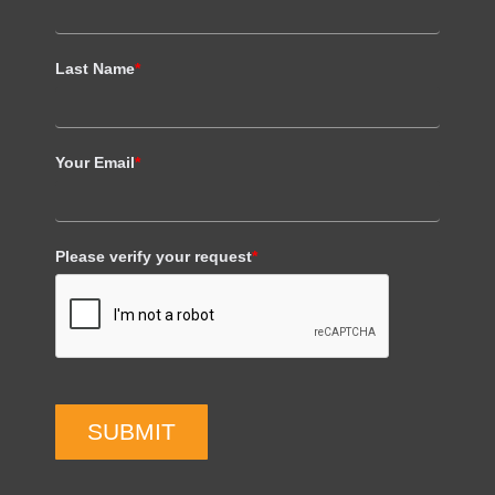
Last Name
*
Your Email
*
Please verify your request
*
SUBMIT