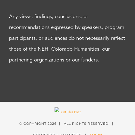
Any views, findings, conclusions, or
recommendations expressed by speakers, program
participants, or audiences do not necessarily reflect
those of the NEH, Colorado Humanities, our
partnering organizations or our funders.
© COPYRIGHT
2026 | ALL RIGHTS RESERVED |