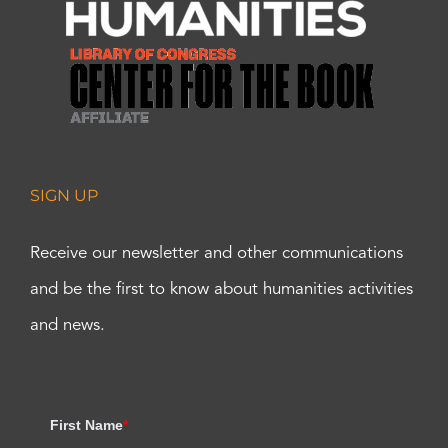
SIGN UP
Receive our newsletter and other communications
and be the first to know about humanities activities
and news.
First Name
*