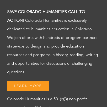
SAVE COLORADO HUMANITIES-CALL TO
ACTION!
Colorado Humanities is exclusively
dedicated to humanities education in Colorado.
We join efforts with hundreds of program partners
statewide to design and provide education
resources and programs in history, reading, writing
and opportunities for discussions of challenging
questions.
LEARN MORE
Colorado Humanities is a 501(c)(3) non-profit