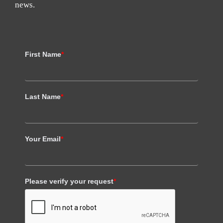
news.
First Name
*
Last Name
*
Your Email
*
Please verify your request
*