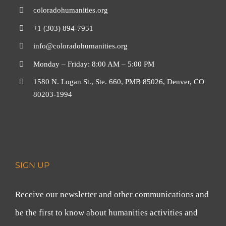
coloradohumanities.org
+1 (303) 894-7951
info@coloradohumanities.org
Monday – Friday: 8:00 AM – 5:00 PM
1580 N. Logan St., Ste. 660, PMB 85026, Denver, CO
80203-1994
SIGN UP
Receive our newsletter and other communications and
be the first to know about humanities activities and