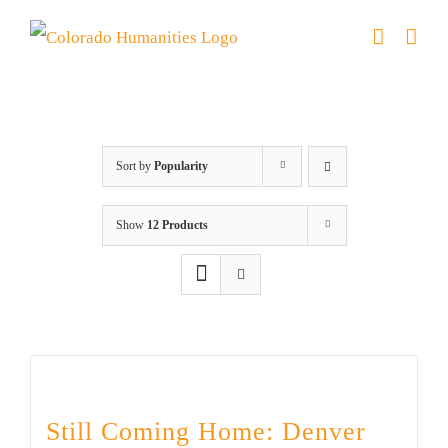
Skip
to
content
Military
Sort by
Popularity
Show
12 Products
Still Coming Home: Denver