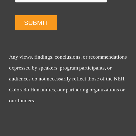
SUBMIT
Any views, findings, conclusions, or recommendations
expressed by speakers, program participants, or
audiences do not necessarily reflect those of the NEH,
Colorado Humanities, our partnering organizations or
our funders.