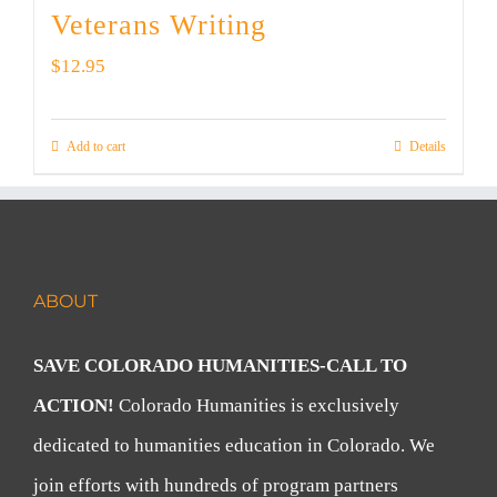
Veterans Writing
$
12.95
Add to cart
Details
ABOUT
SAVE COLORADO HUMANITIES-CALL TO
ACTION!
Colorado Humanities is exclusively
dedicated to humanities education in Colorado. We
join efforts with hundreds of program partners