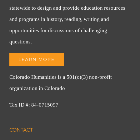
statewide to design and provide education resources
and programs in history, reading, writing and
opportunities for discussions of challenging
questions.
LEARN MORE
Colorado Humanities is a 501(c)(3) non-profit
organization in Colorado
Tax ID #: 84-0715097
CONTACT